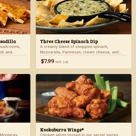
sadilla
Three Cheese Spinach Dip
 mushrooms,
A creamy blend of chopped spinach,
ack and
Mozzarella, Parmesan, cream cheese, and
rd sauce in a
Alfredo sauce. Served with tortilla chips.
$7.99
640 cal
 honey mustard.
Kookaburra Wings®
 Monterey
Chicken wings tossed in our secret spices