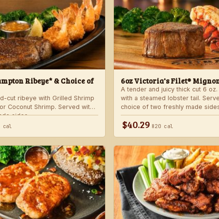
mpton Ribeye* & Choice of
6oz Victoria's Filet® Migno
A tender and juicy thick cut 6 oz. 
d-cut ribeye with Grilled Shrimp
with a steamed lobster tail. Serv
 or Coconut Shrimp. Served with
choice of two freshly made sides
ade sides.
$40.29
 cal
820 cal