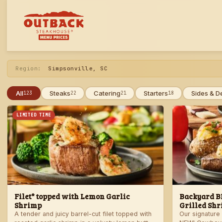
Skip
to
menu
Region:
Simpsonville, SC
All
Steaks
Catering
Starters
Sides & D
123
22
21
18
LIMITED TIME
Filet* topped with Lemon Garlic
Backyard BB
Shrimp
Grilled Shr
A tender and juicy barrel-cut filet topped with
Our signature 