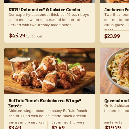
NEW! Delmonico* & Lobster Combo
Jackaroo P
Our expertly seasoned, thick-cut 15 oz. ribeye
Two 8 oz. bo
and a mouthwatering steamed lobster tail.
seared, toppe
Served with two freshly made sides.
citrus glaze.
sides.
$45.29
$23.99
1,360 cal
Buffalo Ranch Kookaburra Wings®
Queensland
Entrée
Grilled chicke
Chicken wings tossed in saucy Buffalo Ranch
tossed in a b
and drizzled with house-made ranch dressing.
Served with ranch dressing and celery. Served
parmesan creamed corn
bacon mac & cheese
pasta only
$3.49
$3.49
$19.29
with a freshly made side.