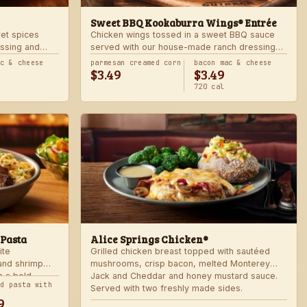
Sweet BBQ Kookaburra Wings® Entrée
ret spices
Chicken wings tossed in a sweet BBQ sauce
ssing and
served with our house-made ranch dressing
 hot. Served
and celery. Served with a freshly made side.
ac & cheese
parmesan creamed corn
bacon mac & cheese
$3.49
$3.49
720 cal
 Pasta
Alice Springs Chicken®
ite
Grilled chicken breast topped with sautéed
 and shrimp
mushrooms, crisp bacon, melted Monterey
n a bold
Jack and Cheddar and honey mustard sauce.
nd pasta with
Served with two freshly made sides.
9