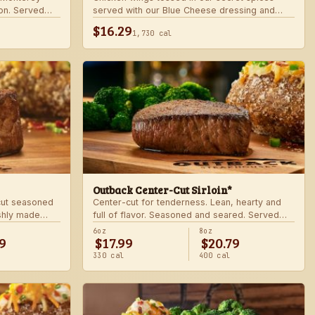
on. Served
served with our Blue Cheese dressing and
.
celery. Choose mild, medium, or hot.
$16.29
1,730 cal
Outback Center-Cut Sirloin*
 cut seasoned
Center-cut for tenderness. Lean, hearty and
shly made
full of flavor. Seasoned and seared. Served
with two freshly made sides.
6oz
8oz
9
$17.99
$20.79
330 cal
400 cal