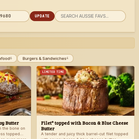
UPDATE
rch
 code
u
afood
Burgers & Sandwiches
6
4
LIMITED TIME
y Butter
Filet* topped with Bacon & Blue Cheese
Butter
th the bone on
ess topped
A tender and juicy thick barrel-cut filet topped