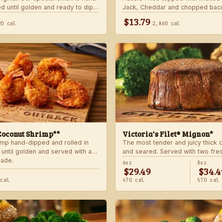
d until golden and ready to dip
Jack, Cheddar and chopped bac
 signature bloom sauce.
with house-made ranch dressing
$13.79
20 cal
2,860 cal
Coconut Shrimp**
Victoria's Filet® Mignon*
imp hand-dipped and rolled in
The most tender and juicy thick
 until golden and served with a
and seared. Served with two fre
lade.
sides.
6oz
8oz
$29.49
$34.4
 cal
470 cal
570 cal