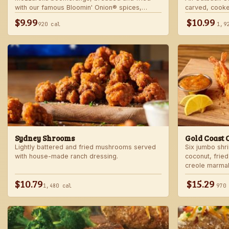
with our famous Bloomin' Onion® spices,
carved, cooke
served with marinara sauce — betcha "come
into our spicy
$9.99
$10.99
920 cal
1,9
back" for more!
Sydney Shrooms
Gold Coast 
Lightly battered and fried mushrooms served
Six jumbo shr
with house-made ranch dressing.
coconut, fried
creole marma
$10.79
$15.29
1,480 cal
970