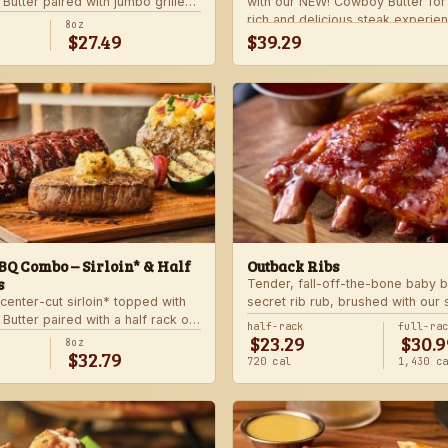
utter paired with jumbo grilled
with our NEW! Cowboy Butter fo
rlic butter. Served with a grilled
rich and delicious steak experie
8oz
$27.49
$39.29
 and your choice of steakhouse
with your choice of steakhouse 
side.
Q Combo – Sirloin* & Half
Outback Ribs
s
Tender, fall-off-the-bone baby b
center-cut sirloin* topped with
secret rib rub, brushed with our
utter paired with a half rack of
sauce and cooked on the char-gri
half-rack
full-ra
$23.29
$30.9
 signature BBQ sauce. Served with
ultimate “straight-off-the-barbie”
8oz
$32.79
gie skewer and your choice of
Served with two freshly made si
720 cal
1,430 c
de.