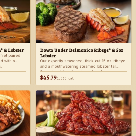
n* & Lobster
Down Under Delmonico Ribeye* & 5oz
Lobster
filet paired
ed with a
Our expertly seasoned, thick-cut 15 oz. ribeye
.
and a mouthwatering steamed lobster tail.
Served with two freshly made sides.
$45.79
1,360 cal