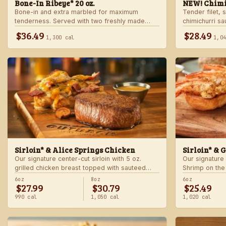
Bone-In Ribeye* 20 oz.
NEW! Chimi
Bone-in and extra marbled for maximum
Tender filet, 
tenderness. Served with two freshly made
chimichurri s
sides.
Served with c
$36.49
$28.49
1,300 cal
1,0
side.
Sirloin* & Alice Springs Chicken
Sirloin* & 
Our signature center-cut sirloin with 5 oz.
Our signature 
grilled chicken breast topped with sauteed
Shrimp on the
mushrooms, crisp bacon, melted Monterey
made sides.
6oz
8oz
6oz
$27.99
$30.79
$25.49
Jack and Cheddar, and honey mustard sauce.
Served with two freshly made sides.
990 cal
1,050 cal
1,020 cal