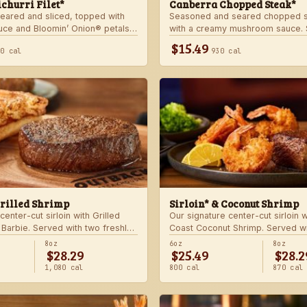
churri Filet*
Canberra Chopped Steak*
seared and sliced, topped with
Seasoned and seared chopped s
auce and Bloomin’ Onion® petals.
with a creamy mushroom sauce. 
hoice of steakhouse potato and a
choice of two freshly made stea
$15.49
40 cal
930 cal
Grilled Shrimp
Sirloin* & Coconut Shrimp
center-cut sirloin with Grilled
Our signature center-cut sirloin 
 Barbie. Served with two freshly
Coast Coconut Shrimp. Served wi
made sides.
8oz
6oz
8oz
$28.29
$25.49
$28.2
1,080 cal
800 cal
870 cal