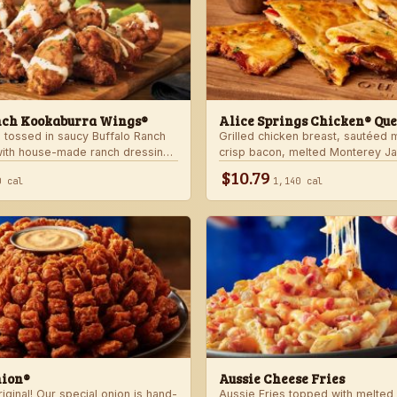
nch Kookaburra Wings®
Alice Springs Chicken® Que
 tossed in saucy Buffalo Ranch
Grilled chicken breast, sautéed
with house-made ranch dressing.
crisp bacon, melted Monterey J
anch dressing and celery.
Cheddar cheese and honey musta
$10.79
0 cal
1,140 cal
crispy flour tortilla. Served with
nion®
Aussie Cheese Fries
ginal! Our special onion is hand-
Aussie Fries topped with melted