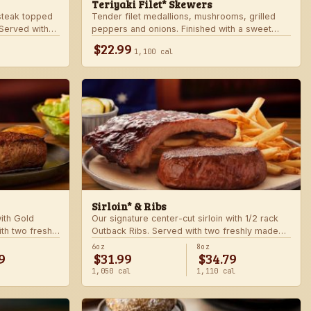
Teriyaki Filet* Skewers
teak topped
Tender filet medallions, mushrooms, grilled
Served with
peppers and onions. Finished with a sweet
khouse sides.
teriyaki glaze over seasoned rice. Served with
$22.99
1,100 cal
fresh seasonal veggie.
Sirloin* & Ribs
with Gold
Our signature center-cut sirloin with 1/2 rack
th two freshly
Outback Ribs. Served with two freshly made
sides.
6oz
8oz
9
$31.99
$34.79
1,050 cal
1,110 cal