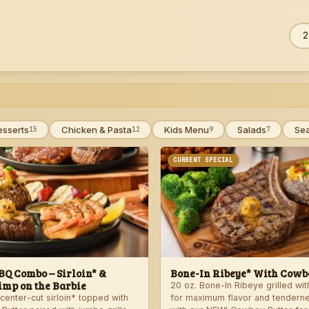
Sea
ZIP
men
esserts
Chicken & Pasta
Kids Menu
Salads
Se
15
12
9
7
CURRENT SPECIAL
Q Combo – Sirloin* &
Bone-In Ribeye* With Cowbo
imp on the Barbie
20 oz. Bone-In Ribeye grilled wi
center-cut sirloin* topped with
for maximum flavor and tendern