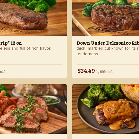
ip* 12 oz.
Down Under Delmonico Ribe
less and full of rich flavor.
thick, marbled cut known for its r
tenderness
$34.49
 cal
1,000 cal