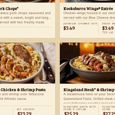
ork Chops*
Kookaburra Wings® Entrée
neless pork chops seasoned and
Chicken wings tossed in our sec
d with a sweet, bright and tangy
served with our Blue Cheese dre
 Served with two freshly made
celery. Choose mild, medium, or
parmesan creamed corn
bacon m
$3.49
$3.49
with one freshly made side.
720 cal
 Chicken & Shrimp Pasta
Kingsland Steak* & Shrimp
n and shrimp over fettuccine
A steakhouse twist on your favor
old Alfredo sauce.
Queensland Pasta. Grilled steak
over fettuccine noodles tossed i
kingsland pasta with
kingsla
Alfredo sauce.
all chicken
steak & shrimp
steak
$23.29
$25.29
$27.2