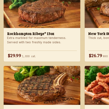
Rockhampton Ribeye* 13oz
New York Str
Extra marbled for maximum tenderness.
Thick cut, bone
Served with two freshly made sides.
$29.99
$26.79
1,030 cal
880