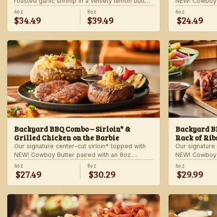
roasted garlic shrimp in a velvety lemon butter
NEW! Cowboy B
sauce. Includes choice of steakhouse potato
shrimp with ga
6oz
8oz
6oz
$34.49
$39.49
$24.49
and a side.
veggie skewer
side.
Backyard BBQ Combo – Sirloin* &
Backyard BB
Grilled Chicken on the Barbie
Rack of Rib
Our signature center-cut sirloin* topped with
Our signature 
NEW! Cowboy Butter paired with an 8oz.
NEW! Cowboy B
chicken breast with our signature BBQ sauce
ribs with our
6oz
8oz
6oz
$27.49
$30.29
$29.99
on the side. Served with a grilled veggie
a grilled veg
skewer and your choice of steakhouse side.
steakhouse si