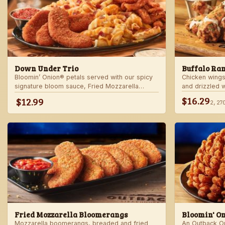
Down Under Trio
Buffalo Ra
Bloomin’ Onion® petals served with our spicy
Chicken wings
signature bloom sauce, Fried Mozzarella
and drizzled 
Bloomerangs with marinara sauce, and Aussie
Served with r
$16.29
$12.99
2,27
Cheese Fries with house-made ranch dressing.
Fried Mozzarella Bloomerangs
Bloomin' O
Mozzarella boomerangs, breaded and fried
An Outback Ori