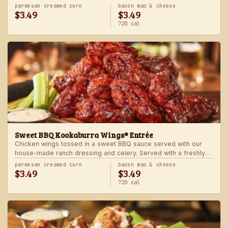
Served with one freshly made side.
parmesan creamed corn
bacon mac & cheese
$3.49
$3.49
720 cal
Sweet BBQ Kookaburra Wings® Entrée
Chicken wings tossed in a sweet BBQ sauce served with our
house-made ranch dressing and celery. Served with a freshly
made side.
parmesan creamed corn
bacon mac & cheese
$3.49
$3.49
720 cal