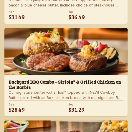
bacon & blue cheese butter. Includes choice of steakhouse
potato and a side.
6oz
8oz
$31.49
$36.49
Backyard BBQ Combo – Sirloin* & Grilled Chicken on
the Barbie
Our signature center-cut sirloin* topped with NEW! Cowboy
Butter paired with an 8oz. chicken breast with our signature BBQ
sauce on the side. Served with a grilled veggie skewer and
6oz
8oz
$28.49
$31.29
your choice of steakhouse side.