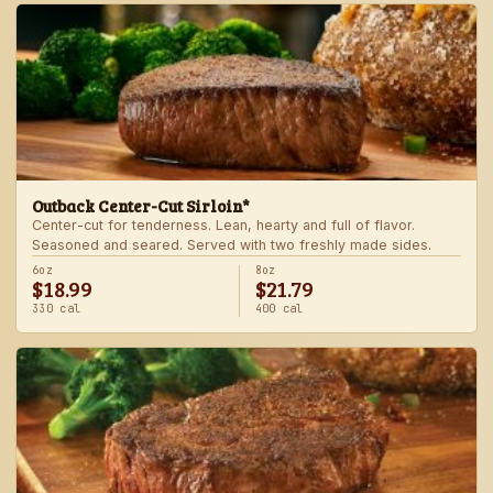
Outback Center-Cut Sirloin*
Center-cut for tenderness. Lean, hearty and full of flavor.
Seasoned and seared. Served with two freshly made sides.
6oz
8oz
$18.99
$21.79
330 cal
400 cal