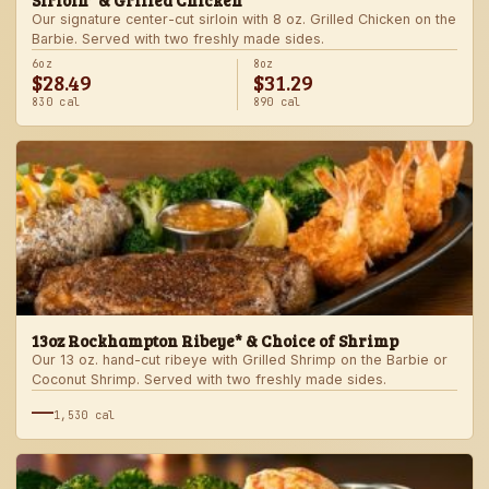
Sirloin* & Grilled Chicken
Our signature center-cut sirloin with 8 oz. Grilled Chicken on the
Barbie. Served with two freshly made sides.
6oz
8oz
$28.49
$31.29
830 cal
890 cal
13oz Rockhampton Ribeye* & Choice of Shrimp
Our 13 oz. hand-cut ribeye with Grilled Shrimp on the Barbie or
Coconut Shrimp. Served with two freshly made sides.
—
1,530 cal