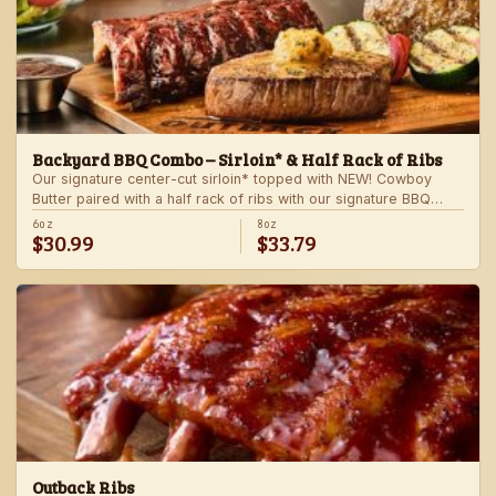
Backyard BBQ Combo – Sirloin* & Half Rack of Ribs
Our signature center-cut sirloin* topped with NEW! Cowboy
Butter paired with a half rack of ribs with our signature BBQ
sauce. Served with a grilled veggie skewer and your choice of
6oz
8oz
$30.99
$33.79
steakhouse side.
Outback Ribs