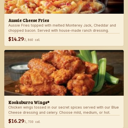
Aussie Cheese Fries
Aussie Fries topped with melted Monterey Jack, Cheddar and
chopped bacon. Served with house-made ranch dressing.
$14.29
2,860 cal
Kookaburra Wings®
Chicken wings tossed in our secret spices served with our Blue
Cheese dressing and celery. Choose mild, medium, or hot.
$16.29
1,730 cal