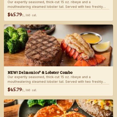
Our expertly seasoned, thick-cut 15 oz. ribeye and a
mouthwatering steamed lobster tail. Served with two freshly
made sides.
$45.79
1,360 cal
NEW! Delmonico* & Lobster Combo
Our expertly seasoned, thick-cut 15 oz. ribeye and a
mouthwatering steamed lobster tail. Served with two freshly
made sides.
$45.79
1,360 cal