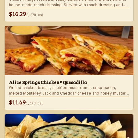
house-made ranch dressing. Served with ranch dressing and
celery.
$16.29
2,270 cal
Alice Springs Chicken® Quesadilla
Grilled chicken breast, sautéed mushrooms, crisp bacon,
melted Monterey Jack and Cheddar cheese and honey mustard
sauce in a crispy flour tortilla. Served with honey mustard.
$11.49
1,140 cal