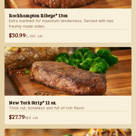
Rockhampton Ribeye* 13oz
Extra marbled for maximum tenderness. Served with two
freshly made sides.
$30.99
1,030 cal
New York Strip* 12 oz.
Thick cut, boneless and full of rich flavor.
$27.79
880 cal