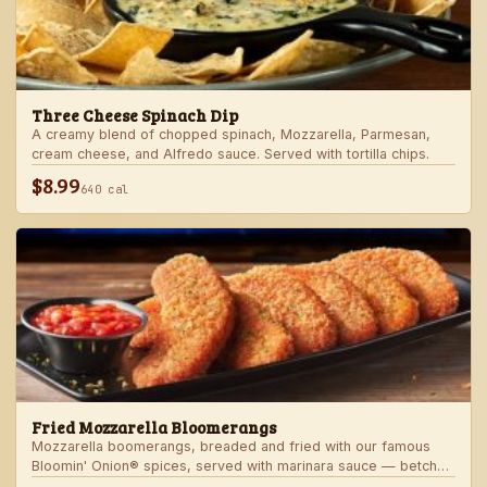
Three Cheese Spinach Dip
A creamy blend of chopped spinach, Mozzarella, Parmesan,
cream cheese, and Alfredo sauce. Served with tortilla chips.
$8.99
640 cal
Fried Mozzarella Bloomerangs
Mozzarella boomerangs, breaded and fried with our famous
Bloomin' Onion® spices, served with marinara sauce — betcha
"come back" for more!