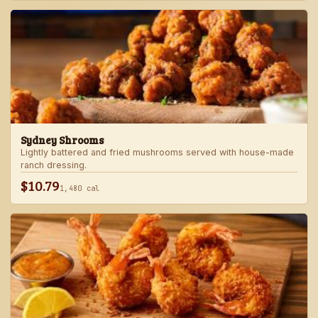
Sydney Shrooms
Lightly battered and fried mushrooms served with house-made
ranch dressing.
$10.79
1,480 cal