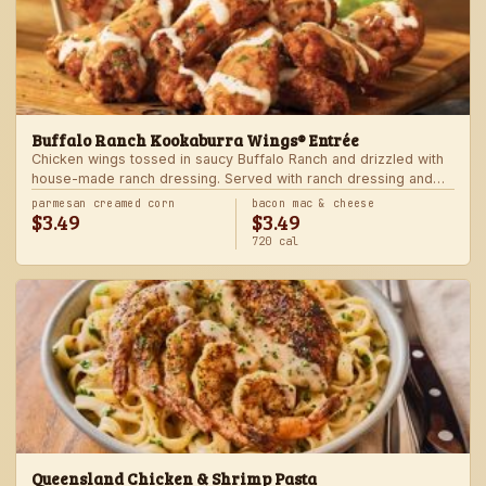
Buffalo Ranch Kookaburra Wings® Entrée
Chicken wings tossed in saucy Buffalo Ranch and drizzled with
house-made ranch dressing. Served with ranch dressing and
celery. Served with a freshly made side.
parmesan creamed corn
bacon mac & cheese
$3.49
$3.49
720 cal
Queensland Chicken & Shrimp Pasta