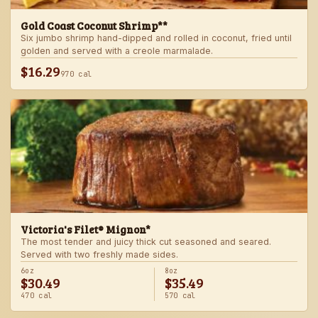
Gold Coast Coconut Shrimp**
Six jumbo shrimp hand-dipped and rolled in coconut, fried until
golden and served with a creole marmalade.
$16.29
970 cal
Victoria's Filet® Mignon*
The most tender and juicy thick cut seasoned and seared.
Served with two freshly made sides.
6oz
8oz
$30.49
$35.49
470 cal
570 cal