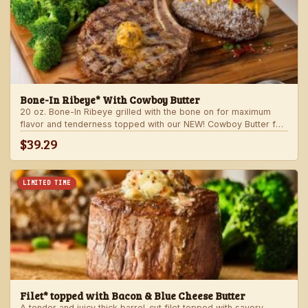
Bone-In Ribeye* With Cowboy Butter
20 oz. Bone-In Ribeye grilled with the bone on for maximum
flavor and tenderness topped with our NEW! Cowboy Butter for
an even more rich and delicious steak experience. Served with
$39.29
your choice of steakhouse potato and one side.
LIMITED TIME
Filet* topped with Bacon & Blue Cheese Butter
A tender and juicy thick barrel-cut filet topped with savory