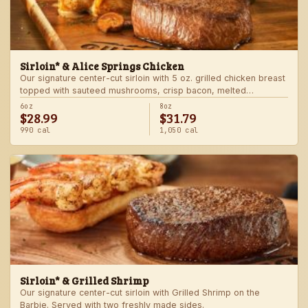
Sirloin* & Alice Springs Chicken
Our signature center-cut sirloin with 5 oz. grilled chicken breast
topped with sauteed mushrooms, crisp bacon, melted
Monterey Jack and Cheddar, and honey mustard sauce. Served
6oz
8oz
$28.99
$31.79
with two freshly made sides.
990 cal
1,050 cal
Sirloin* & Grilled Shrimp
Our signature center-cut sirloin with Grilled Shrimp on the
Barbie. Served with two freshly made sides.