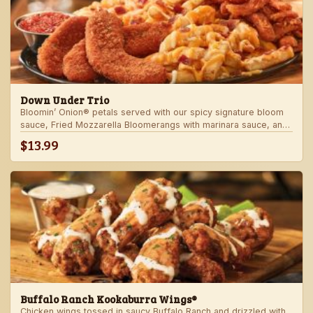
Down Under Trio
Bloomin’ Onion® petals served with our spicy signature bloom
sauce, Fried Mozzarella Bloomerangs with marinara sauce, and
Aussie Cheese Fries with house-made ranch dressing.
$13.99
Buffalo Ranch Kookaburra Wings®
Chicken wings tossed in saucy Buffalo Ranch and drizzled with