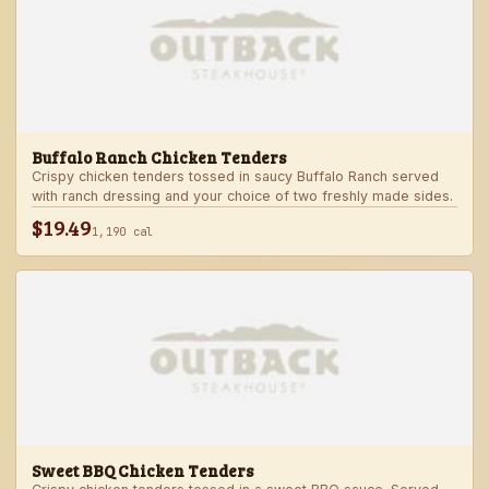
Buffalo Ranch Chicken Tenders
Crispy chicken tenders tossed in saucy Buffalo Ranch served
with ranch dressing and your choice of two freshly made sides.
$19.49
1,190 cal
Sweet BBQ Chicken Tenders