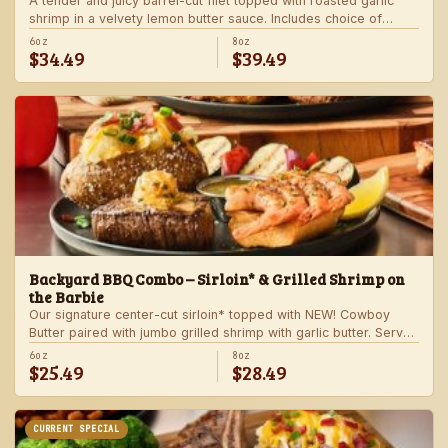
A tender and juicy barrel-cut filet topped with roasted garlic
shrimp in a velvety lemon butter sauce. Includes choice of
steakhouse potato and a side.
6oz
8oz
$34.49
$39.49
Backyard BBQ Combo – Sirloin* & Grilled Shrimp on
the Barbie
Our signature center-cut sirloin* topped with NEW! Cowboy
Butter paired with jumbo grilled shrimp with garlic butter. Served
with a grilled veggie skewer and your choice of steakhouse
6oz
8oz
$25.49
$28.49
side.
CURRENT SPECIAL