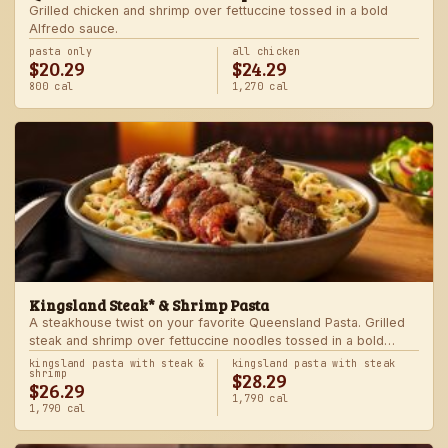
Grilled chicken and shrimp over fettuccine tossed in a bold
Alfredo sauce.
pasta only
all chicken
$20.29
$24.29
800 cal
1,270 cal
Kingsland Steak* & Shrimp Pasta
A steakhouse twist on your favorite Queensland Pasta. Grilled
steak and shrimp over fettuccine noodles tossed in a bold
Alfredo sauce.
kingsland pasta with steak &
kingsland pasta with steak
$28.29
shrimp
$26.29
1,790 cal
1,790 cal