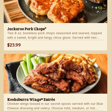
Jackaroo Pork Chops*
Two 8 oz. boneless pork chops seasoned and seared, topped
with a sweet, bright and tangy citrus glaze. Served with two
freshly made sides.
$23.99
Kookaburra Wings® Entrée
Chicken wings tossed in our secret spices served with our Blue
Cheese dressing and celery. Choose mild, medium, or hot.