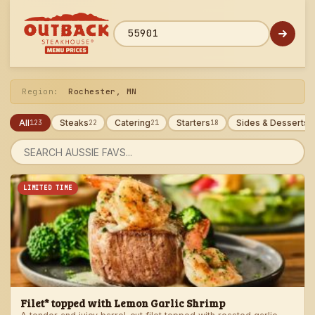
Skip
to
menu
ZIP code
Region:
Rochester, MN
All
Steaks
Catering
Starters
Sides & Desserts
123
22
21
18
1
Search
menu
LIMITED TIME
Filet* topped with Lemon Garlic Shrimp