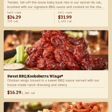
Tender, fall-off-the-bone baby back ribs in our secret rib rub,
brushed with our signature BBQ sauce and cooked on the char-
grill for the ultimate “straight-off-the-barbie” flavor. Served with
half-rack
full-rack
$24.29
$31.99
two freshly made sides.
720 cal
1,430 cal
Sweet BBQ Kookaburra Wings®
Chicken wings tossed in a sweet BBQ sauce served with our
house-made ranch dressing and celery.
$16.29
2,200 cal