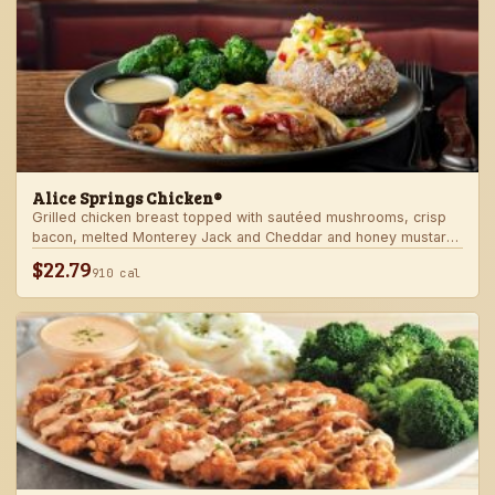
Alice Springs Chicken®
Grilled chicken breast topped with sautéed mushrooms, crisp
bacon, melted Monterey Jack and Cheddar and honey mustard
sauce. Served with two freshly made sides.
$22.79
910 cal