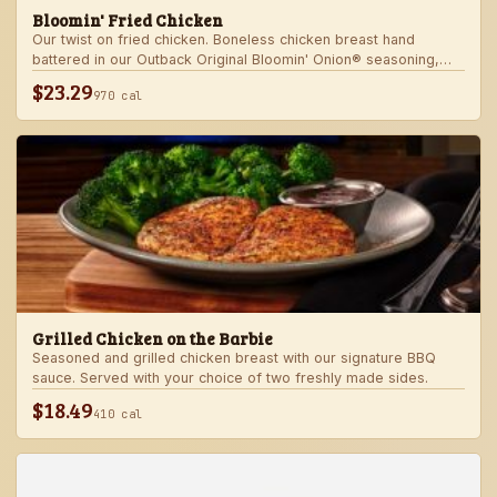
Bloomin' Fried Chicken
Our twist on fried chicken. Boneless chicken breast hand
battered in our Outback Original Bloomin' Onion® seasoning,
fried until golden brown and drizzled with our spicy signature
$23.29
970 cal
bloom sauce. Served with a choice of two freshly made sides.
Grilled Chicken on the Barbie
Seasoned and grilled chicken breast with our signature BBQ
sauce. Served with your choice of two freshly made sides.
$18.49
410 cal