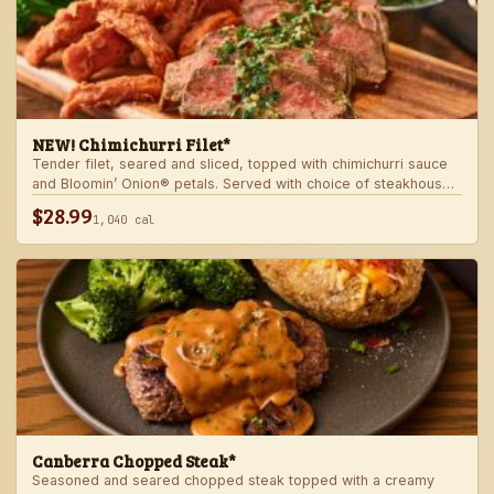
NEW! Chimichurri Filet*
Tender filet, seared and sliced, topped with chimichurri sauce
and Bloomin’ Onion® petals. Served with choice of steakhouse
potato and a side.
$28.99
1,040 cal
Canberra Chopped Steak*
Seasoned and seared chopped steak topped with a creamy