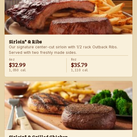
Sirloin* & Ribs
Our signature center-cut sirloin with 1/2 rack Outback Ribs.
Served with two freshly made sides.
6oz
8oz
$32.99
$35.79
1,050 cal
1,110 cal