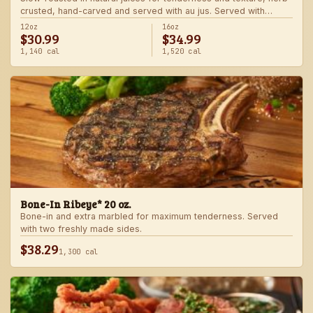
crusted, hand-carved and served with au jus. Served with
choice of steakhouse potato and a side.
12oz
16oz
$30.99
$34.99
1,140 cal
1,520 cal
Bone-In Ribeye* 20 oz.
Bone-in and extra marbled for maximum tenderness. Served
with two freshly made sides.
$38.29
1,300 cal