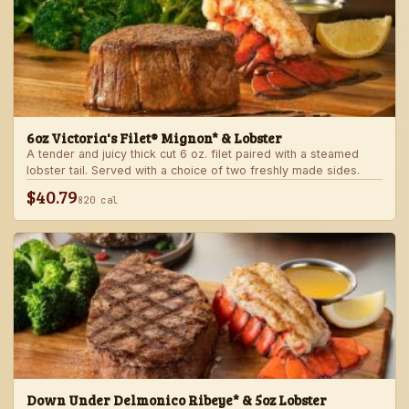
6oz Victoria's Filet® Mignon* & Lobster
A tender and juicy thick cut 6 oz. filet paired with a steamed
lobster tail. Served with a choice of two freshly made sides.
$40.79
820 cal
Down Under Delmonico Ribeye* & 5oz Lobster