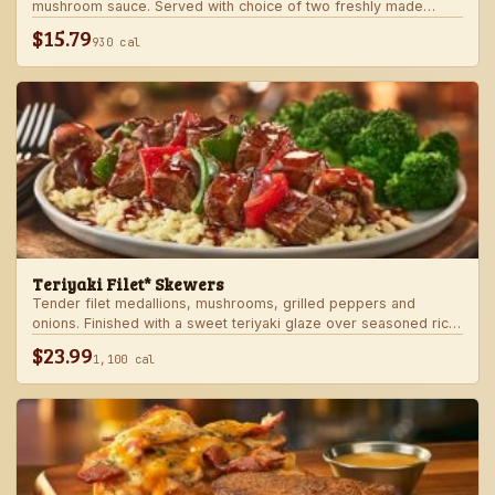
mushroom sauce. Served with choice of two freshly made
steakhouse sides.
$15.79
930 cal
Teriyaki Filet* Skewers
Tender filet medallions, mushrooms, grilled peppers and
onions. Finished with a sweet teriyaki glaze over seasoned rice.
Served with fresh seasonal veggie.
$23.99
1,100 cal