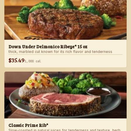
Down Under Delmonico Ribeye* 15 oz
thick, marbled cut known for its rich flavor and tenderness
$35.49
1,000 cal
Classic Prime Rib*
Slow-roasted in natural juices for tenderness and texture, herb