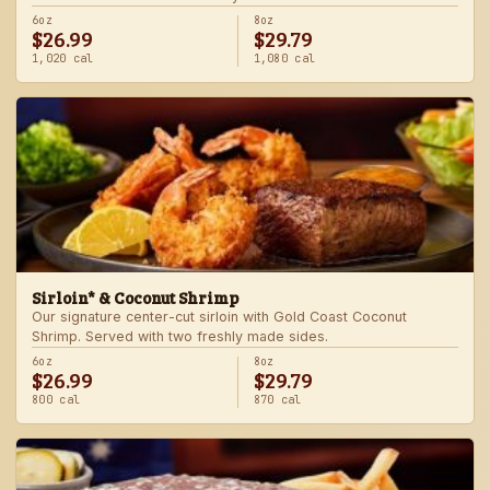
6oz
8oz
$26.99
$29.79
1,020 cal
1,080 cal
Sirloin* & Coconut Shrimp
Our signature center-cut sirloin with Gold Coast Coconut
Shrimp. Served with two freshly made sides.
6oz
8oz
$26.99
$29.79
800 cal
870 cal