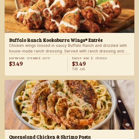
Buffalo Ranch Kookaburra Wings® Entrée
Chicken wings tossed in saucy Buffalo Ranch and drizzled with
house-made ranch dressing. Served with ranch dressing and
celery. Served with a freshly made side.
parmesan creamed corn
bacon mac & cheese
$3.49
$3.49
720 cal
Queensland Chicken & Shrimp Pasta