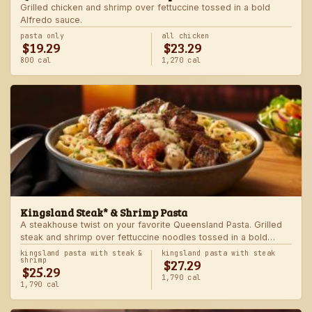
Grilled chicken and shrimp over fettuccine tossed in a bold
Alfredo sauce.
pasta only
all chicken
$19.29
$23.29
800 cal
1,270 cal
Kingsland Steak* & Shrimp Pasta
A steakhouse twist on your favorite Queensland Pasta. Grilled
steak and shrimp over fettuccine noodles tossed in a bold
Alfredo sauce.
kingsland pasta with steak &
kingsland pasta with steak
$27.29
shrimp
$25.29
1,790 cal
1,790 cal