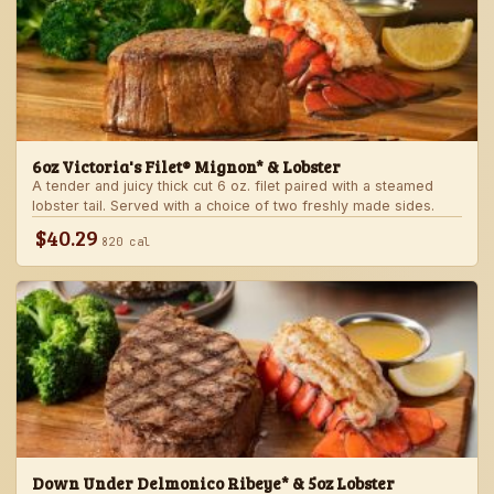
6oz Victoria's Filet® Mignon* & Lobster
A tender and juicy thick cut 6 oz. filet paired with a steamed
lobster tail. Served with a choice of two freshly made sides.
$40.29
820 cal
Down Under Delmonico Ribeye* & 5oz Lobster