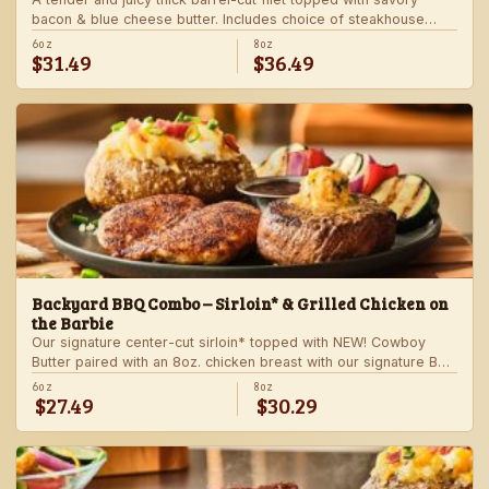
bacon & blue cheese butter. Includes choice of steakhouse
potato and a side.
6oz
8oz
$31.49
$36.49
Backyard BBQ Combo – Sirloin* & Grilled Chicken on
the Barbie
Our signature center-cut sirloin* topped with NEW! Cowboy
Butter paired with an 8oz. chicken breast with our signature BBQ
sauce on the side. Served with a grilled veggie skewer and
6oz
8oz
$27.49
$30.29
your choice of steakhouse side.