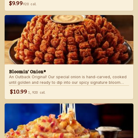
$9.99
920 cal
Bloomin' Onion®
An Outback Original! Our special onion is hand-carved, cooked
until golden and ready to dip into our spicy signature bloom
sauce.
$10.99
1,920 cal