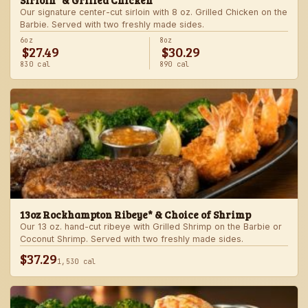
Sirloin* & Grilled Chicken
Our signature center-cut sirloin with 8 oz. Grilled Chicken on the
Barbie. Served with two freshly made sides.
6oz
8oz
$27.49
$30.29
830 cal
890 cal
13oz Rockhampton Ribeye* & Choice of Shrimp
Our 13 oz. hand-cut ribeye with Grilled Shrimp on the Barbie or
Coconut Shrimp. Served with two freshly made sides.
$37.29
1,530 cal