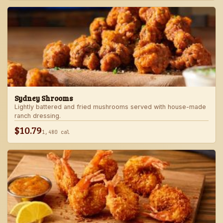
Sydney Shrooms
Lightly battered and fried mushrooms served with house-made
ranch dressing.
$10.79
1,480 cal