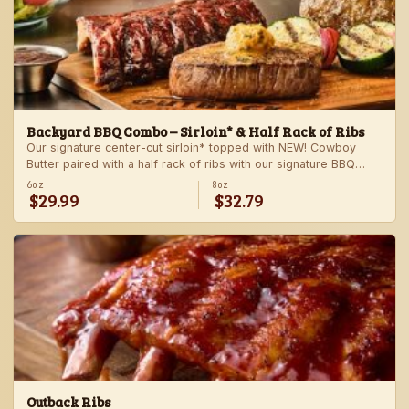
Backyard BBQ Combo – Sirloin* & Half Rack of Ribs
Our signature center-cut sirloin* topped with NEW! Cowboy
Butter paired with a half rack of ribs with our signature BBQ
sauce. Served with a grilled veggie skewer and your choice of
6oz
8oz
$29.99
$32.79
steakhouse side.
Outback Ribs