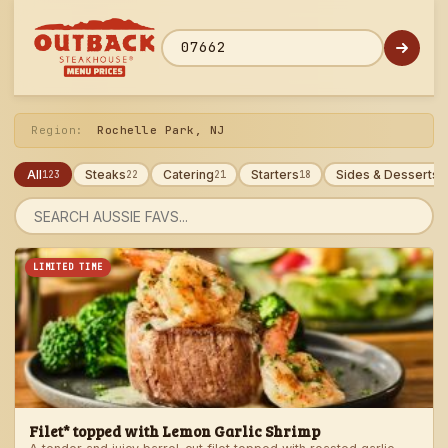
Skip
to
menu
ZIP code
Region:
Rochelle Park, NJ
All
Steaks
Catering
Starters
Sides & Desserts
123
22
21
18
1
Search
menu
LIMITED TIME
Filet* topped with Lemon Garlic Shrimp