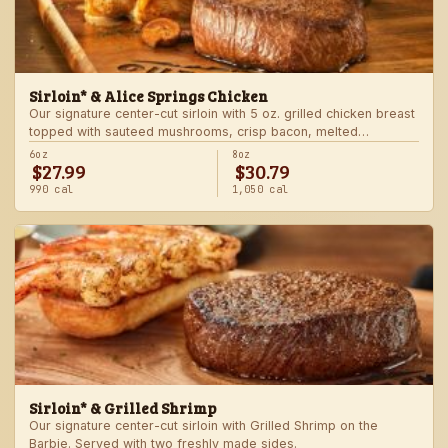
Sirloin* & Alice Springs Chicken
Our signature center-cut sirloin with 5 oz. grilled chicken breast
topped with sauteed mushrooms, crisp bacon, melted
Monterey Jack and Cheddar, and honey mustard sauce. Served
6oz
8oz
$27.99
$30.79
with two freshly made sides.
990 cal
1,050 cal
Sirloin* & Grilled Shrimp
Our signature center-cut sirloin with Grilled Shrimp on the
Barbie. Served with two freshly made sides.