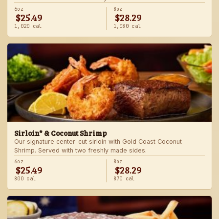
6oz
8oz
$25.49
$28.29
1,020 cal
1,080 cal
Sirloin* & Coconut Shrimp
Our signature center-cut sirloin with Gold Coast Coconut
Shrimp. Served with two freshly made sides.
6oz
8oz
$25.49
$28.29
800 cal
870 cal