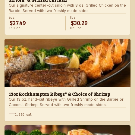
Sirloin* & Grilled Chicken
Our signature center-cut sirloin with 8 oz. Grilled Chicken on the
Barbie. Served with two freshly made sides.
6oz
8oz
$27.49
$30.29
830 cal
890 cal
13oz Rockhampton Ribeye* & Choice of Shrimp
Our 13 oz. hand-cut ribeye with Grilled Shrimp on the Barbie or
Coconut Shrimp. Served with two freshly made sides.
—
1,530 cal