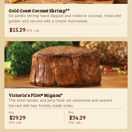
Gold Coast Coconut Shrimp**
Six jumbo shrimp hand-dipped and rolled in coconut, fried until
golden and served with a creole marmalade.
$15.29
970 cal
Victoria's Filet® Mignon*
The most tender and juicy thick cut seasoned and seared.
Served with two freshly made sides.
6oz
8oz
$29.29
$34.29
470 cal
570 cal