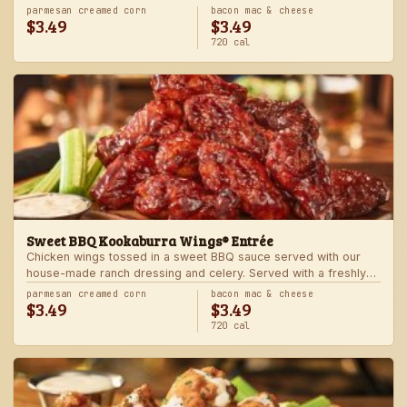
Served with one freshly made side.
parmesan creamed corn
bacon mac & cheese
$3.49
$3.49
720 cal
Sweet BBQ Kookaburra Wings® Entrée
Chicken wings tossed in a sweet BBQ sauce served with our
house-made ranch dressing and celery. Served with a freshly
made side.
parmesan creamed corn
bacon mac & cheese
$3.49
$3.49
720 cal