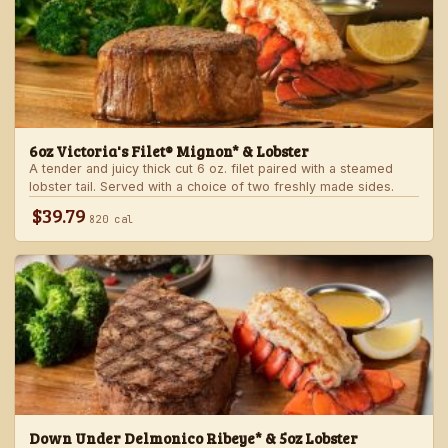
6oz Victoria's Filet® Mignon* & Lobster
A tender and juicy thick cut 6 oz. filet paired with a steamed
lobster tail. Served with a choice of two freshly made sides.
$39.79
820 cal
Down Under Delmonico Ribeye* & 5oz Lobster