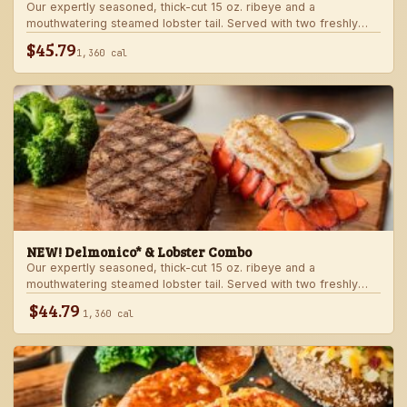
Our expertly seasoned, thick-cut 15 oz. ribeye and a
mouthwatering steamed lobster tail. Served with two freshly
made sides.
$45.79
1,360 cal
NEW! Delmonico* & Lobster Combo
Our expertly seasoned, thick-cut 15 oz. ribeye and a
mouthwatering steamed lobster tail. Served with two freshly
made sides.
$44.79
1,360 cal