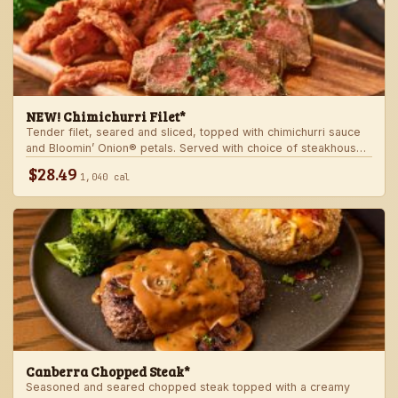
NEW! Chimichurri Filet*
Tender filet, seared and sliced, topped with chimichurri sauce
and Bloomin’ Onion® petals. Served with choice of steakhouse
potato and a side.
$28.49
1,040 cal
Canberra Chopped Steak*
Seasoned and seared chopped steak topped with a creamy