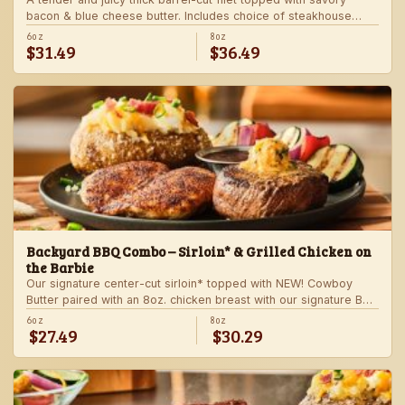
bacon & blue cheese butter. Includes choice of steakhouse
potato and a side.
6oz
8oz
$31.49
$36.49
Backyard BBQ Combo – Sirloin* & Grilled Chicken on
the Barbie
Our signature center-cut sirloin* topped with NEW! Cowboy
Butter paired with an 8oz. chicken breast with our signature BBQ
sauce on the side. Served with a grilled veggie skewer and
6oz
8oz
$27.49
$30.29
your choice of steakhouse side.