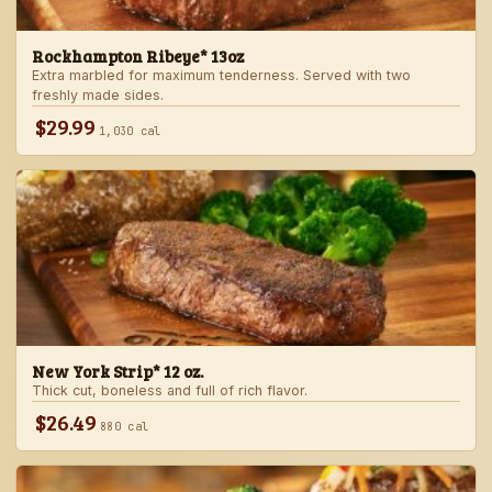
Rockhampton Ribeye* 13oz
Extra marbled for maximum tenderness. Served with two
freshly made sides.
$29.99
1,030 cal
New York Strip* 12 oz.
Thick cut, boneless and full of rich flavor.
$26.49
880 cal