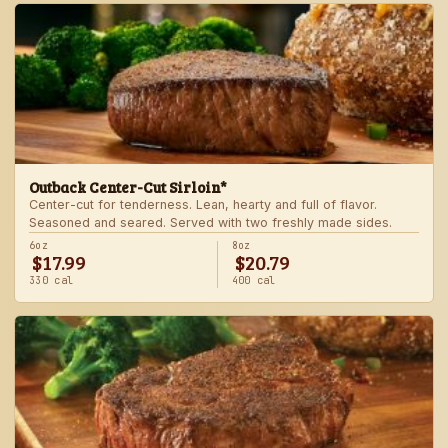
Outback Center-Cut Sirloin*
Center-cut for tenderness. Lean, hearty and full of flavor.
Seasoned and seared. Served with two freshly made sides.
6oz
8oz
$17.99
$20.79
330 cal
400 cal