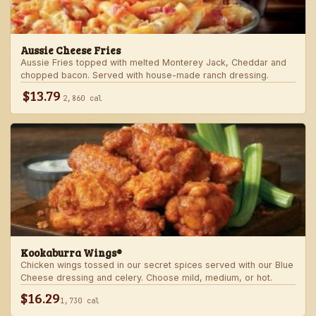
Aussie Cheese Fries
Aussie Fries topped with melted Monterey Jack, Cheddar and
chopped bacon. Served with house-made ranch dressing.
$13.79
2,860 cal
Kookaburra Wings®
Chicken wings tossed in our secret spices served with our Blue
Cheese dressing and celery. Choose mild, medium, or hot.
$16.29
1,730 cal