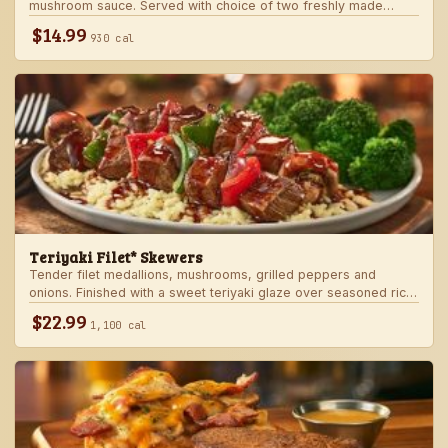
mushroom sauce. Served with choice of two freshly made
steakhouse sides.
$14.99
930 cal
Teriyaki Filet* Skewers
Tender filet medallions, mushrooms, grilled peppers and
onions. Finished with a sweet teriyaki glaze over seasoned rice.
Served with fresh seasonal veggie.
$22.99
1,100 cal