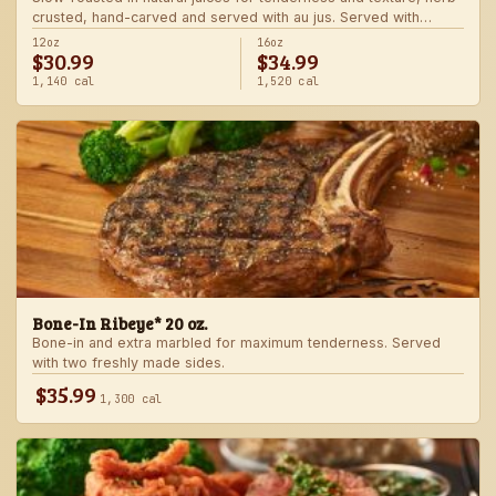
crusted, hand-carved and served with au jus. Served with
choice of steakhouse potato and a side.
12oz
16oz
$30.99
$34.99
1,140 cal
1,520 cal
Bone-In Ribeye* 20 oz.
Bone-in and extra marbled for maximum tenderness. Served
with two freshly made sides.
$35.99
1,300 cal