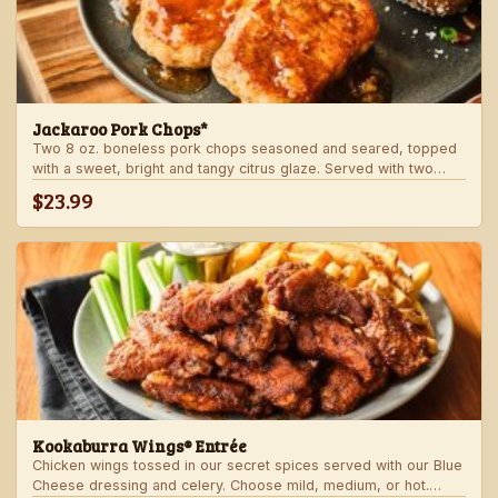
Jackaroo Pork Chops*
Two 8 oz. boneless pork chops seasoned and seared, topped
with a sweet, bright and tangy citrus glaze. Served with two
freshly made sides.
$23.99
Kookaburra Wings® Entrée
Chicken wings tossed in our secret spices served with our Blue
Cheese dressing and celery. Choose mild, medium, or hot.