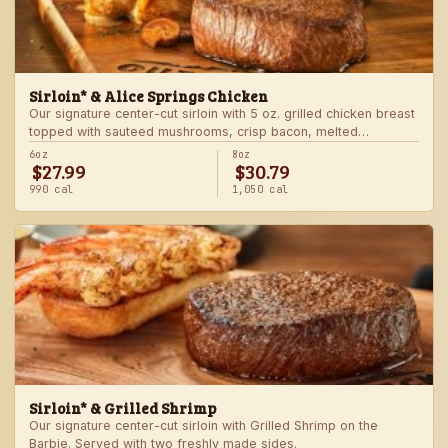
Sirloin* & Alice Springs Chicken
Our signature center-cut sirloin with 5 oz. grilled chicken breast
topped with sauteed mushrooms, crisp bacon, melted
Monterey Jack and Cheddar, and honey mustard sauce. Served
6oz
8oz
$27.99
$30.79
with two freshly made sides.
990 cal
1,050 cal
Sirloin* & Grilled Shrimp
Our signature center-cut sirloin with Grilled Shrimp on the
Barbie. Served with two freshly made sides.