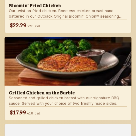
Bloomin' Fried Chicken
Our twist on fried chicken. Boneless chicken breast hand
battered in our Outback Original Bloomin' Onion® seasoning,
fried until golden brown and drizzled with our spicy signature
$22.29
970 cal
bloom sauce. Served with a choice of two freshly made sides.
Grilled Chicken on the Barbie
Seasoned and grilled chicken breast with our signature BBQ
sauce. Served with your choice of two freshly made sides.
$17.99
410 cal