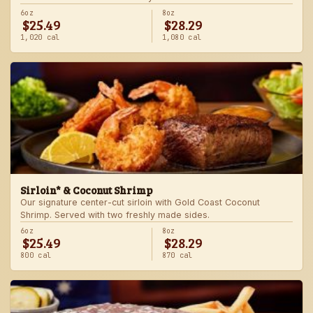
6oz
8oz
$25.49
$28.29
1,020 cal
1,080 cal
Sirloin* & Coconut Shrimp
Our signature center-cut sirloin with Gold Coast Coconut
Shrimp. Served with two freshly made sides.
6oz
8oz
$25.49
$28.29
800 cal
870 cal