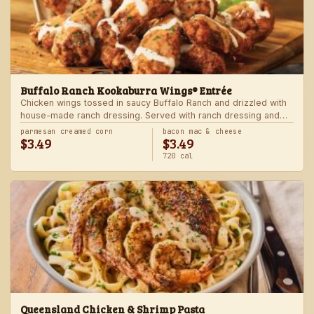
Buffalo Ranch Kookaburra Wings® Entrée
Chicken wings tossed in saucy Buffalo Ranch and drizzled with
house-made ranch dressing. Served with ranch dressing and
celery. Served with a freshly made side.
parmesan creamed corn
bacon mac & cheese
$3.49
$3.49
720 cal
Queensland Chicken & Shrimp Pasta