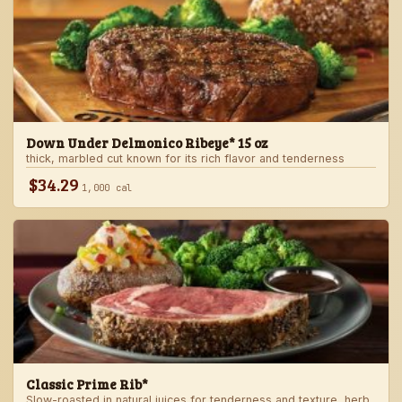
Down Under Delmonico Ribeye* 15 oz
thick, marbled cut known for its rich flavor and tenderness
$34.29
1,000 cal
Classic Prime Rib*
Slow-roasted in natural juices for tenderness and texture, herb