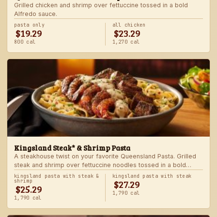
Grilled chicken and shrimp over fettuccine tossed in a bold
Alfredo sauce.
pasta only
all chicken
$19.29
$23.29
800 cal
1,270 cal
Kingsland Steak* & Shrimp Pasta
A steakhouse twist on your favorite Queensland Pasta. Grilled
steak and shrimp over fettuccine noodles tossed in a bold
Alfredo sauce.
kingsland pasta with steak &
kingsland pasta with steak
$27.29
shrimp
$25.29
1,790 cal
1,790 cal