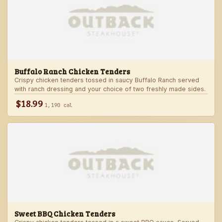
Buffalo Ranch Chicken Tenders
Crispy chicken tenders tossed in saucy Buffalo Ranch served
with ranch dressing and your choice of two freshly made sides.
$18.99
1,190 cal
Sweet BBQ Chicken Tenders