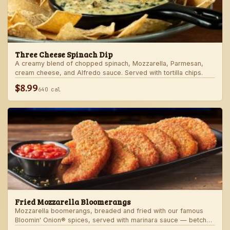
Three Cheese Spinach Dip
A creamy blend of chopped spinach, Mozzarella, Parmesan,
cream cheese, and Alfredo sauce. Served with tortilla chips.
$8.99
640 cal
Fried Mozzarella Bloomerangs
Mozzarella boomerangs, breaded and fried with our famous
Bloomin' Onion® spices, served with marinara sauce — betcha
"come back" for more!