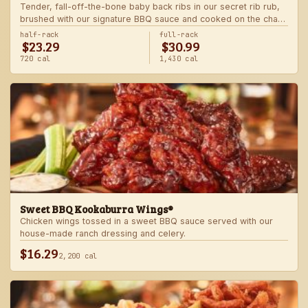
Tender, fall-off-the-bone baby back ribs in our secret rib rub,
brushed with our signature BBQ sauce and cooked on the char-
grill for the ultimate “straight-off-the-barbie” flavor. Served with
half-rack
full-rack
$23.29
$30.99
two freshly made sides.
720 cal
1,430 cal
Sweet BBQ Kookaburra Wings®
Chicken wings tossed in a sweet BBQ sauce served with our
house-made ranch dressing and celery.
$16.29
2,200 cal