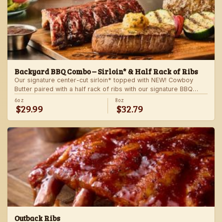
Backyard BBQ Combo – Sirloin* & Half Rack of Ribs
Our signature center-cut sirloin* topped with NEW! Cowboy
Butter paired with a half rack of ribs with our signature BBQ
sauce. Served with a grilled veggie skewer and your choice of
6oz
8oz
$29.99
$32.79
steakhouse side.
Outback Ribs