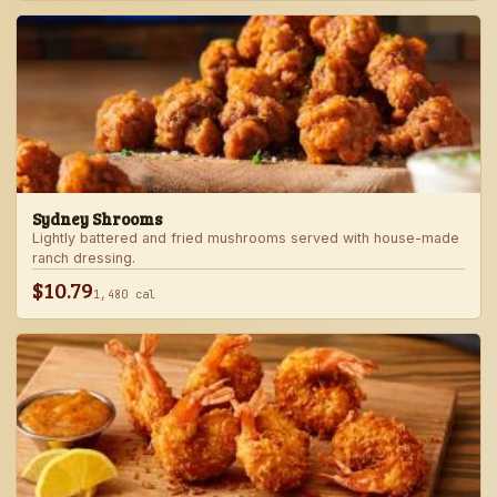
Sydney Shrooms
Lightly battered and fried mushrooms served with house-made
ranch dressing.
$10.79
1,480 cal