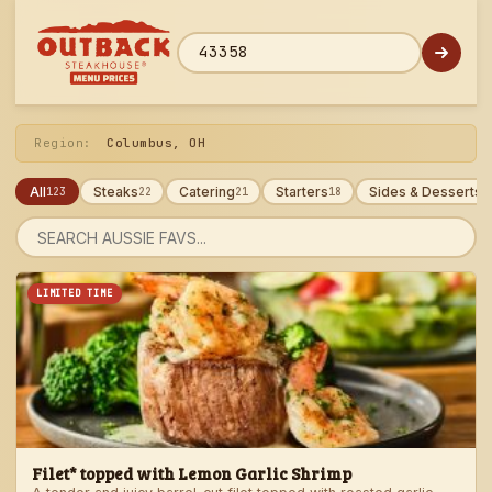
Skip
to
menu
ZIP code
Region:
Columbus, OH
All
Steaks
Catering
Starters
Sides & Desserts
123
22
21
18
1
Search
menu
LIMITED TIME
Filet* topped with Lemon Garlic Shrimp