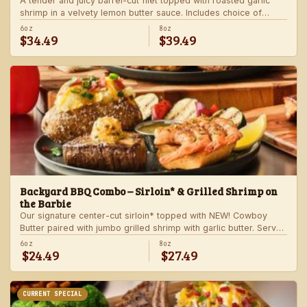
A tender and juicy barrel-cut filet topped with roasted garlic
shrimp in a velvety lemon butter sauce. Includes choice of
steakhouse potato and a side.
6oz
8oz
$34.49
$39.49
Backyard BBQ Combo – Sirloin* & Grilled Shrimp on
the Barbie
Our signature center-cut sirloin* topped with NEW! Cowboy
Butter paired with jumbo grilled shrimp with garlic butter. Served
with a grilled veggie skewer and your choice of steakhouse
6oz
8oz
$24.49
$27.49
side.
CURRENT SPECIAL