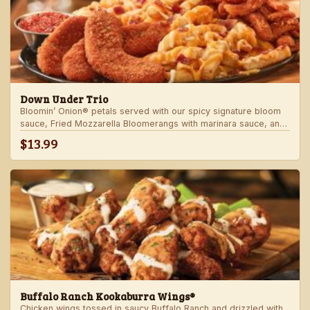
Down Under Trio
Bloomin’ Onion® petals served with our spicy signature bloom
sauce, Fried Mozzarella Bloomerangs with marinara sauce, and
Aussie Cheese Fries with house-made ranch dressing.
$13.99
Buffalo Ranch Kookaburra Wings®
Chicken wings tossed in saucy Buffalo Ranch and drizzled with