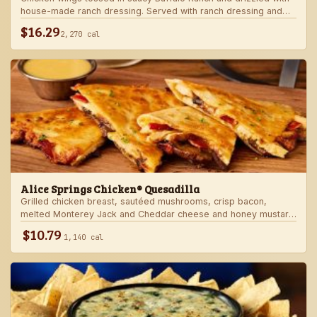
house-made ranch dressing. Served with ranch dressing and
celery.
$16.29
2,270 cal
Alice Springs Chicken® Quesadilla
Grilled chicken breast, sautéed mushrooms, crisp bacon,
melted Monterey Jack and Cheddar cheese and honey mustard
sauce in a crispy flour tortilla. Served with honey mustard.
$10.79
1,140 cal