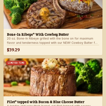
Bone-In Ribeye* With Cowboy Butter
20 oz. Bone-In Ribeye grilled with the bone on for maximum
flavor and tenderness topped with our NEW! Cowboy Butter for
an even more rich and delicious steak experience. Served with
$39.29
your choice of steakhouse potato and one side.
LIMITED TIME
Filet* topped with Bacon & Blue Cheese Butter
A tender and juicy thick barrel-cut filet topped with savory