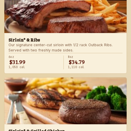
Sirloin* & Ribs
Our signature center-cut sirloin with 1/2 rack Outback Ribs.
Served with two freshly made sides.
6oz
8oz
$31.99
$34.79
1,050 cal
1,110 cal