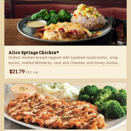
Alice Springs Chicken®
Grilled chicken breast topped with sautéed mushrooms, crisp
bacon, melted Monterey Jack and Cheddar and honey mustard
sauce. Served with two freshly made sides.
$21.79
910 cal