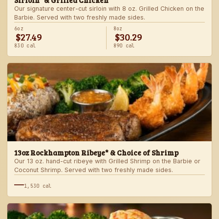
Sirloin* & Grilled Chicken
Our signature center-cut sirloin with 8 oz. Grilled Chicken on the
Barbie. Served with two freshly made sides.
6oz
8oz
$27.49
$30.29
830 cal
890 cal
13oz Rockhampton Ribeye* & Choice of Shrimp
Our 13 oz. hand-cut ribeye with Grilled Shrimp on the Barbie or
Coconut Shrimp. Served with two freshly made sides.
—
1,530 cal