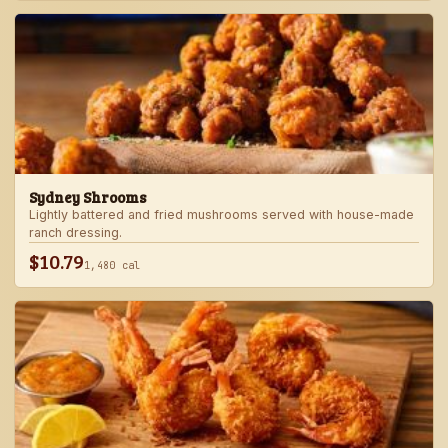
Sydney Shrooms
Lightly battered and fried mushrooms served with house-made
ranch dressing.
$10.79
1,480 cal