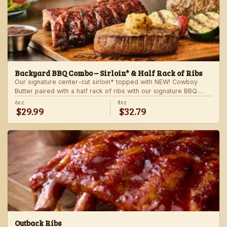
Backyard BBQ Combo – Sirloin* & Half Rack of Ribs
Our signature center-cut sirloin* topped with NEW! Cowboy
Butter paired with a half rack of ribs with our signature BBQ
sauce. Served with a grilled veggie skewer and your choice of
6oz
8oz
$29.99
$32.79
steakhouse side.
Outback Ribs