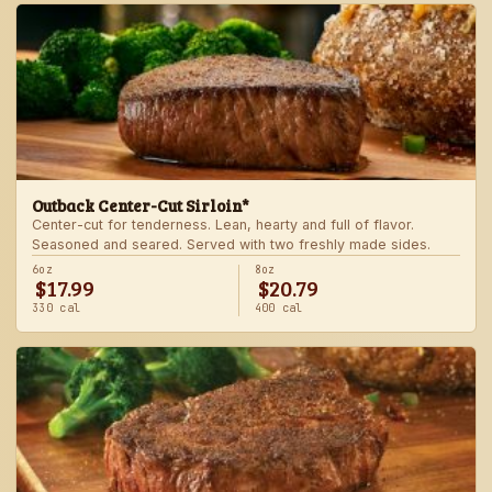
Outback Center-Cut Sirloin*
Center-cut for tenderness. Lean, hearty and full of flavor.
Seasoned and seared. Served with two freshly made sides.
6oz
8oz
$17.99
$20.79
330 cal
400 cal