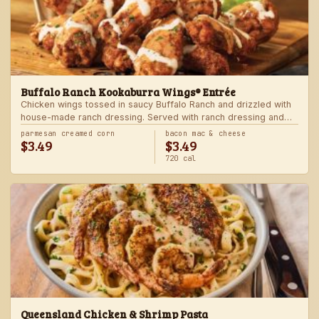
Buffalo Ranch Kookaburra Wings® Entrée
Chicken wings tossed in saucy Buffalo Ranch and drizzled with
house-made ranch dressing. Served with ranch dressing and
celery. Served with a freshly made side.
parmesan creamed corn
bacon mac & cheese
$3.49
$3.49
720 cal
Queensland Chicken & Shrimp Pasta