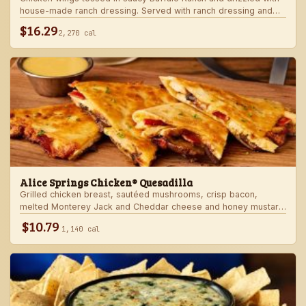
house-made ranch dressing. Served with ranch dressing and
celery.
$16.29
2,270 cal
Alice Springs Chicken® Quesadilla
Grilled chicken breast, sautéed mushrooms, crisp bacon,
melted Monterey Jack and Cheddar cheese and honey mustard
sauce in a crispy flour tortilla. Served with honey mustard.
$10.79
1,140 cal