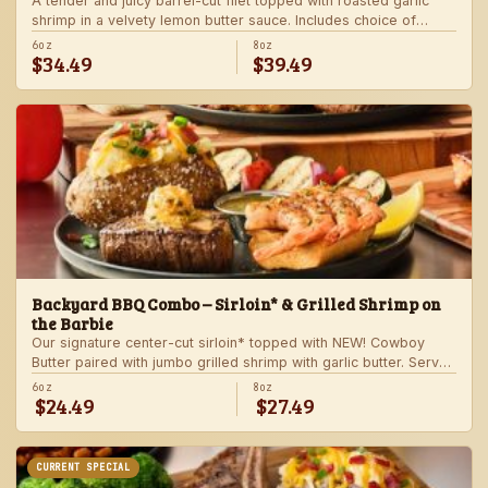
A tender and juicy barrel-cut filet topped with roasted garlic
shrimp in a velvety lemon butter sauce. Includes choice of
steakhouse potato and a side.
6oz
8oz
$34.49
$39.49
Backyard BBQ Combo – Sirloin* & Grilled Shrimp on
the Barbie
Our signature center-cut sirloin* topped with NEW! Cowboy
Butter paired with jumbo grilled shrimp with garlic butter. Served
with a grilled veggie skewer and your choice of steakhouse
6oz
8oz
$24.49
$27.49
side.
CURRENT SPECIAL