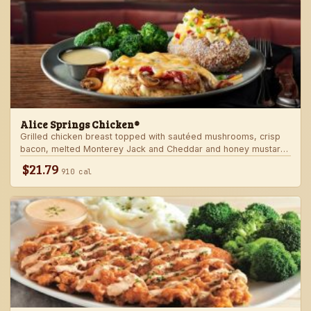
Alice Springs Chicken®
Grilled chicken breast topped with sautéed mushrooms, crisp
bacon, melted Monterey Jack and Cheddar and honey mustard
sauce. Served with two freshly made sides.
$21.79
910 cal