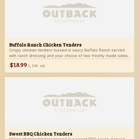
Buffalo Ranch Chicken Tenders
Crispy chicken tenders tossed in saucy Buffalo Ranch served
with ranch dressing and your choice of two freshly made sides.
$18.99
1,190 cal
Sweet BBQ Chicken Tenders