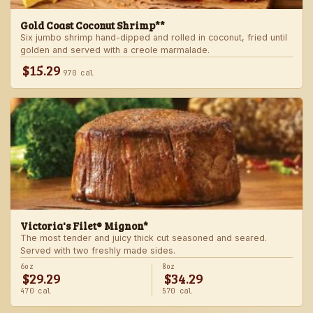
Gold Coast Coconut Shrimp**
Six jumbo shrimp hand-dipped and rolled in coconut, fried until
golden and served with a creole marmalade.
$15.29
970 cal
Victoria's Filet® Mignon*
The most tender and juicy thick cut seasoned and seared.
Served with two freshly made sides.
6oz
8oz
$29.29
$34.29
470 cal
570 cal