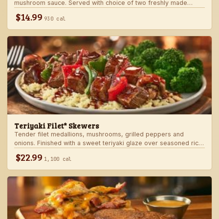
mushroom sauce. Served with choice of two freshly made
steakhouse sides.
$14.99
930 cal
Teriyaki Filet* Skewers
Tender filet medallions, mushrooms, grilled peppers and
onions. Finished with a sweet teriyaki glaze over seasoned rice.
Served with fresh seasonal veggie.
$22.99
1,100 cal