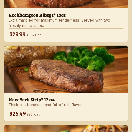
Rockhampton Ribeye* 13oz
Extra marbled for maximum tenderness. Served with two
freshly made sides.
$29.99
1,030 cal
New York Strip* 12 oz.
Thick cut, boneless and full of rich flavor.
$26.49
880 cal