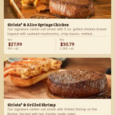
Sirloin* & Alice Springs Chicken
Our signature center-cut sirloin with 5 oz. grilled chicken breast
topped with sauteed mushrooms, crisp bacon, melted
Monterey Jack and Cheddar, and honey mustard sauce. Served
6oz
8oz
$27.99
$30.79
with two freshly made sides.
990 cal
1,050 cal
Sirloin* & Grilled Shrimp
Our signature center-cut sirloin with Grilled Shrimp on the
Barbie. Served with two freshly made sides.