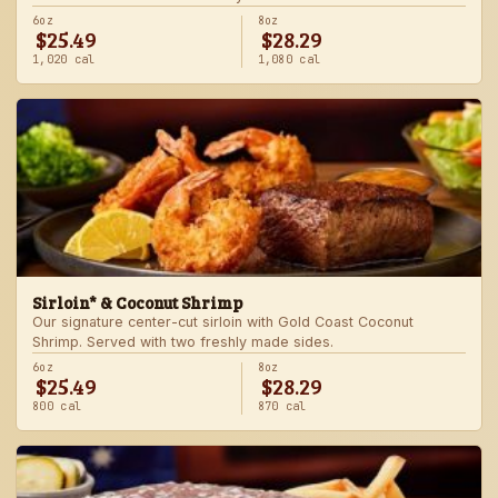
6oz
8oz
$25.49
$28.29
1,020 cal
1,080 cal
Sirloin* & Coconut Shrimp
Our signature center-cut sirloin with Gold Coast Coconut
Shrimp. Served with two freshly made sides.
6oz
8oz
$25.49
$28.29
800 cal
870 cal