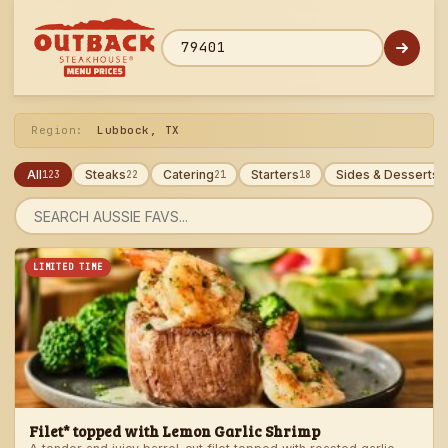
Skip
to
menu
ZIP code
Region:
Lubbock, TX
All
Steaks
Catering
Starters
Sides & Desserts
123
22
21
18
1
Search
menu
LIMITED TIME
Filet* topped with Lemon Garlic Shrimp