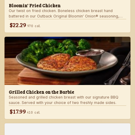
Bloomin' Fried Chicken
Our twist on fried chicken. Boneless chicken breast hand
battered in our Outback Original Bloomin' Onion® seasoning,
fried until golden brown and drizzled with our spicy signature
$22.29
970 cal
bloom sauce. Served with a choice of two freshly made sides.
Grilled Chicken on the Barbie
Seasoned and grilled chicken breast with our signature BBQ
sauce. Served with your choice of two freshly made sides.
$17.99
410 cal