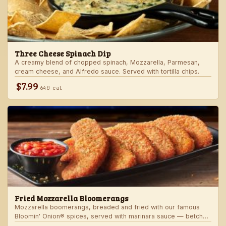
Three Cheese Spinach Dip
A creamy blend of chopped spinach, Mozzarella, Parmesan,
cream cheese, and Alfredo sauce. Served with tortilla chips.
$7.99
640 cal
Fried Mozzarella Bloomerangs
Mozzarella boomerangs, breaded and fried with our famous
Bloomin' Onion® spices, served with marinara sauce — betcha
"come back" for more!