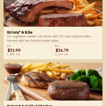
Sirloin* & Ribs
Our signature center-cut sirloin with 1/2 rack Outback Ribs.
Served with two freshly made sides.
6oz
8oz
$31.99
$34.79
1,050 cal
1,110 cal