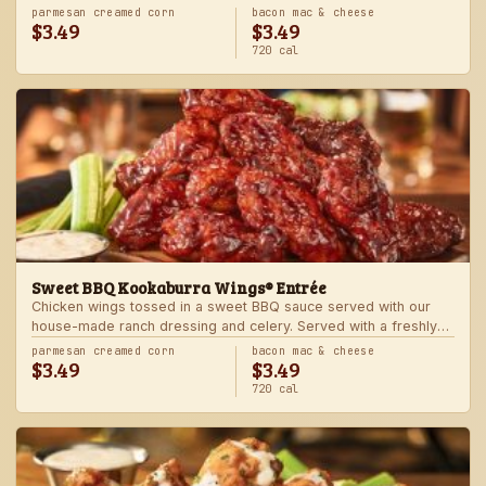
Served with one freshly made side.
parmesan creamed corn
bacon mac & cheese
$3.49
$3.49
720 cal
Sweet BBQ Kookaburra Wings® Entrée
Chicken wings tossed in a sweet BBQ sauce served with our
house-made ranch dressing and celery. Served with a freshly
made side.
parmesan creamed corn
bacon mac & cheese
$3.49
$3.49
720 cal