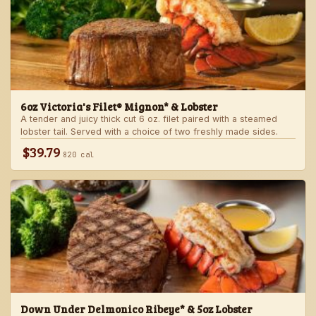
6oz Victoria's Filet® Mignon* & Lobster
A tender and juicy thick cut 6 oz. filet paired with a steamed
lobster tail. Served with a choice of two freshly made sides.
$39.79
820 cal
Down Under Delmonico Ribeye* & 5oz Lobster