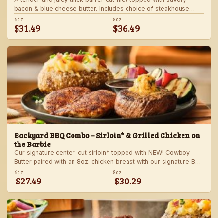
bacon & blue cheese butter. Includes choice of steakhouse
potato and a side.
6oz
8oz
$31.49
$36.49
Backyard BBQ Combo – Sirloin* & Grilled Chicken on
the Barbie
Our signature center-cut sirloin* topped with NEW! Cowboy
Butter paired with an 8oz. chicken breast with our signature BBQ
sauce on the side. Served with a grilled veggie skewer and
6oz
8oz
$27.49
$30.29
your choice of steakhouse side.