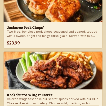
Jackaroo Pork Chops*
Two 8 oz. boneless pork chops seasoned and seared, topped
with a sweet, bright and tangy citrus glaze. Served with two
freshly made sides.
$23.99
Kookaburra Wings® Entrée
Chicken wings tossed in our secret spices served with our Blue
Cheese dressing and celery. Choose mild, medium, or hot.