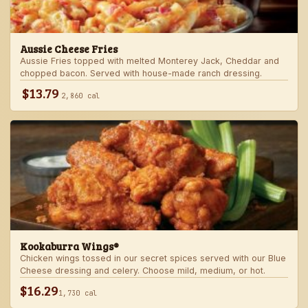
Aussie Cheese Fries
Aussie Fries topped with melted Monterey Jack, Cheddar and
chopped bacon. Served with house-made ranch dressing.
$13.79
2,860 cal
Kookaburra Wings®
Chicken wings tossed in our secret spices served with our Blue
Cheese dressing and celery. Choose mild, medium, or hot.
$16.29
1,730 cal