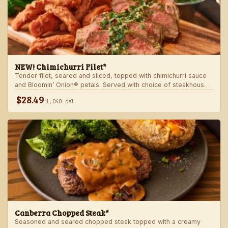
NEW! Chimichurri Filet*
Tender filet, seared and sliced, topped with chimichurri sauce
and Bloomin’ Onion® petals. Served with choice of steakhouse
potato and a side.
$28.49
1,040 cal
Canberra Chopped Steak*
Seasoned and seared chopped steak topped with a creamy