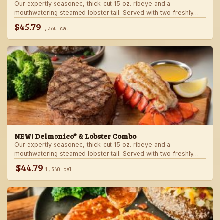
Our expertly seasoned, thick-cut 15 oz. ribeye and a
mouthwatering steamed lobster tail. Served with two freshly
made sides.
$45.79
1,360 cal
NEW! Delmonico* & Lobster Combo
Our expertly seasoned, thick-cut 15 oz. ribeye and a
mouthwatering steamed lobster tail. Served with two freshly
made sides.
$44.79
1,360 cal