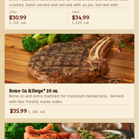
crusted, hand-carved and served with au jus. Served with
choice of steakhouse potato and a side.
12oz
16oz
$30.99
$34.99
1,140 cal
1,520 cal
Bone-In Ribeye* 20 oz.
Bone-in and extra marbled for maximum tenderness. Served
with two freshly made sides.
$35.99
1,300 cal