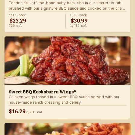
Tender, fall-off-the-bone baby back ribs in our secret rib rub,
brushed with our signature BBQ sauce and cooked on the char-
grill for the ultimate “straight-off-the-barbie” flavor. Served with
half-rack
full-rack
$23.29
$30.99
two freshly made sides.
720 cal
1,430 cal
Sweet BBQ Kookaburra Wings®
Chicken wings tossed in a sweet BBQ sauce served with our
house-made ranch dressing and celery.
$16.29
2,200 cal