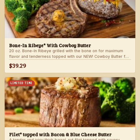
Bone-In Ribeye* With Cowboy Butter
20 oz. Bone-In Ribeye grilled with the bone on for maximum
flavor and tenderness topped with our NEW! Cowboy Butter for
an even more rich and delicious steak experience. Served with
$39.29
your choice of steakhouse potato and one side.
LIMITED TIME
Filet* topped with Bacon & Blue Cheese Butter
A tender and juicy thick barrel-cut filet topped with savory