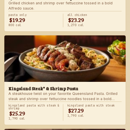
Grilled chicken and shrimp over fettuccine tossed in a bold
Alfredo sauce.
pasta only
all chicken
$19.29
$23.29
800 cal
1,270 cal
Kingsland Steak* & Shrimp Pasta
A steakhouse twist on your favorite Queensland Pasta. Grilled
steak and shrimp over fettuccine noodles tossed in a bold
Alfredo sauce.
kingsland pasta with steak &
kingsland pasta with steak
$27.29
shrimp
$25.29
1,790 cal
1,790 cal