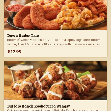
Down Under Trio
Bloomin’ Onion® petals served with our spicy signature bloom
sauce, Fried Mozzarella Bloomerangs with marinara sauce, and
Aussie Cheese Fries with house-made ranch dressing.
$12.99
Buffalo Ranch Kookaburra Wings®
Chicken wings tossed in saucy Buffalo Ranch and drizzled with