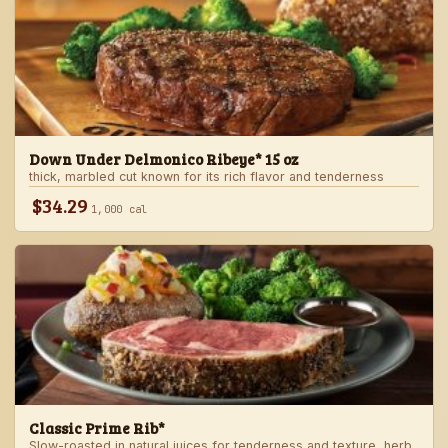
Down Under Delmonico Ribeye* 15 oz
thick, marbled cut known for its rich flavor and tenderness
$34.29
1,000 cal
Classic Prime Rib*
Slow-roasted in natural juices for tenderness and texture, herb