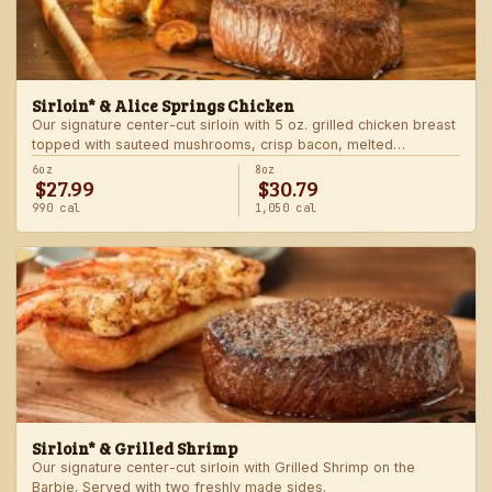
Sirloin* & Alice Springs Chicken
Our signature center-cut sirloin with 5 oz. grilled chicken breast
topped with sauteed mushrooms, crisp bacon, melted
Monterey Jack and Cheddar, and honey mustard sauce. Served
6oz
8oz
$27.99
$30.79
with two freshly made sides.
990 cal
1,050 cal
Sirloin* & Grilled Shrimp
Our signature center-cut sirloin with Grilled Shrimp on the
Barbie. Served with two freshly made sides.