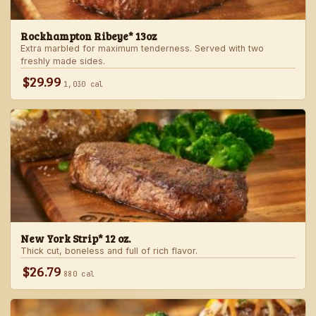
Rockhampton Ribeye* 13oz
Extra marbled for maximum tenderness. Served with two
freshly made sides.
$29.99
1,030 cal
New York Strip* 12 oz.
Thick cut, boneless and full of rich flavor.
$26.79
880 cal