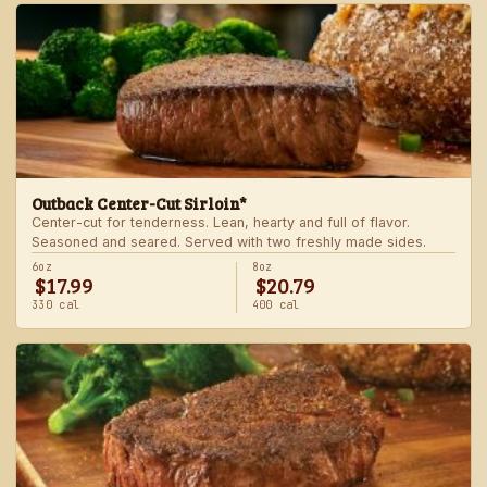
Outback Center-Cut Sirloin*
Center-cut for tenderness. Lean, hearty and full of flavor.
Seasoned and seared. Served with two freshly made sides.
6oz
8oz
$17.99
$20.79
330 cal
400 cal