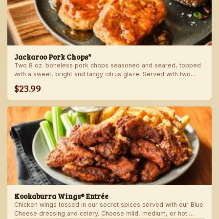
Jackaroo Pork Chops*
Two 8 oz. boneless pork chops seasoned and seared, topped
with a sweet, bright and tangy citrus glaze. Served with two
freshly made sides.
$23.99
Kookaburra Wings® Entrée
Chicken wings tossed in our secret spices served with our Blue
Cheese dressing and celery. Choose mild, medium, or hot.