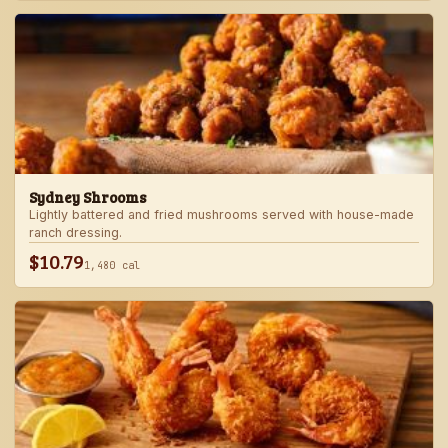
Sydney Shrooms
Lightly battered and fried mushrooms served with house-made
ranch dressing.
$10.79
1,480 cal