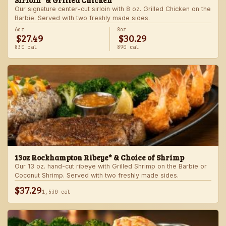
Sirloin* & Grilled Chicken
Our signature center-cut sirloin with 8 oz. Grilled Chicken on the
Barbie. Served with two freshly made sides.
6oz
8oz
$27.49
$30.29
830 cal
890 cal
13oz Rockhampton Ribeye* & Choice of Shrimp
Our 13 oz. hand-cut ribeye with Grilled Shrimp on the Barbie or
Coconut Shrimp. Served with two freshly made sides.
$37.29
1,530 cal