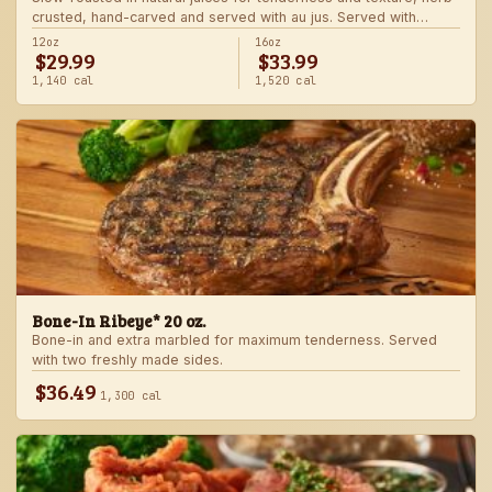
crusted, hand-carved and served with au jus. Served with
choice of steakhouse potato and a side.
12oz
16oz
$29.99
$33.99
1,140 cal
1,520 cal
Bone-In Ribeye* 20 oz.
Bone-in and extra marbled for maximum tenderness. Served
with two freshly made sides.
$36.49
1,300 cal