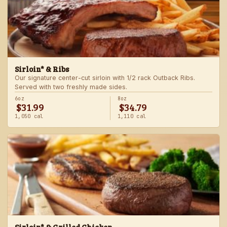
Sirloin* & Ribs
Our signature center-cut sirloin with 1/2 rack Outback Ribs.
Served with two freshly made sides.
6oz
8oz
$31.99
$34.79
1,050 cal
1,110 cal