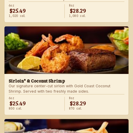
6oz
8oz
$25.49
$28.29
1,020 cal
1,080 cal
Sirloin* & Coconut Shrimp
Our signature center-cut sirloin with Gold Coast Coconut
Shrimp. Served with two freshly made sides.
6oz
8oz
$25.49
$28.29
800 cal
870 cal