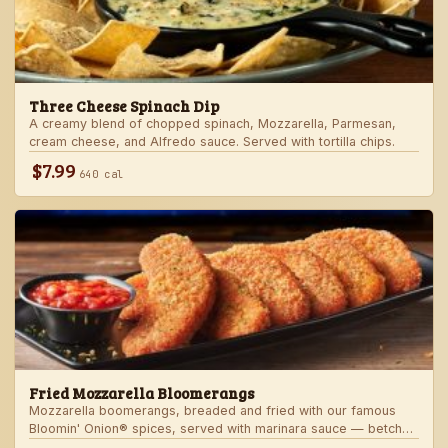
Three Cheese Spinach Dip
A creamy blend of chopped spinach, Mozzarella, Parmesan,
cream cheese, and Alfredo sauce. Served with tortilla chips.
$7.99
640 cal
Fried Mozzarella Bloomerangs
Mozzarella boomerangs, breaded and fried with our famous
Bloomin' Onion® spices, served with marinara sauce — betcha
"come back" for more!