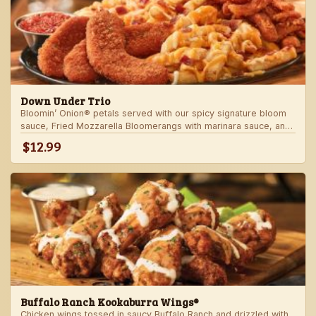
Down Under Trio
Bloomin’ Onion® petals served with our spicy signature bloom
sauce, Fried Mozzarella Bloomerangs with marinara sauce, and
Aussie Cheese Fries with house-made ranch dressing.
$12.99
Buffalo Ranch Kookaburra Wings®
Chicken wings tossed in saucy Buffalo Ranch and drizzled with