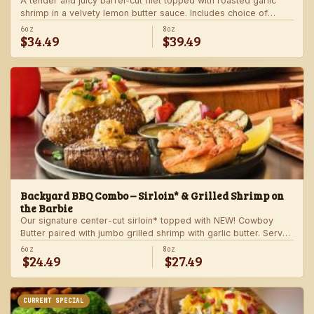
A tender and juicy barrel-cut filet topped with roasted garlic
shrimp in a velvety lemon butter sauce. Includes choice of
steakhouse potato and a side.
6oz
8oz
$34.49
$39.49
Backyard BBQ Combo – Sirloin* & Grilled Shrimp on
the Barbie
Our signature center-cut sirloin* topped with NEW! Cowboy
Butter paired with jumbo grilled shrimp with garlic butter. Served
with a grilled veggie skewer and your choice of steakhouse
6oz
8oz
$24.49
$27.49
side.
CURRENT SPECIAL