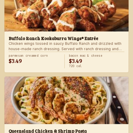
Buffalo Ranch Kookaburra Wings® Entrée
Chicken wings tossed in saucy Buffalo Ranch and drizzled with
house-made ranch dressing. Served with ranch dressing and
celery. Served with a freshly made side.
parmesan creamed corn
bacon mac & cheese
$3.49
$3.49
720 cal
Queensland Chicken & Shrimp Pasta