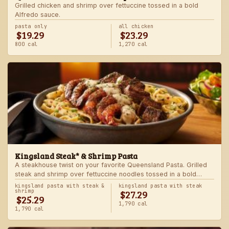
Grilled chicken and shrimp over fettuccine tossed in a bold
Alfredo sauce.
pasta only
all chicken
$19.29
$23.29
800 cal
1,270 cal
Kingsland Steak* & Shrimp Pasta
A steakhouse twist on your favorite Queensland Pasta. Grilled
steak and shrimp over fettuccine noodles tossed in a bold
Alfredo sauce.
kingsland pasta with steak &
kingsland pasta with steak
$27.29
shrimp
$25.29
1,790 cal
1,790 cal