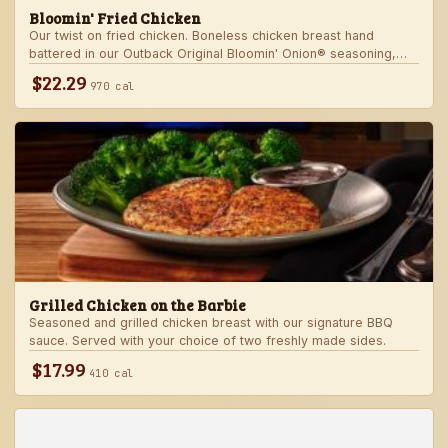
Bloomin' Fried Chicken
Our twist on fried chicken. Boneless chicken breast hand
battered in our Outback Original Bloomin' Onion® seasoning,
fried until golden brown and drizzled with our spicy signature
$22.29
970 cal
bloom sauce. Served with a choice of two freshly made sides.
Grilled Chicken on the Barbie
Seasoned and grilled chicken breast with our signature BBQ
sauce. Served with your choice of two freshly made sides.
$17.99
410 cal