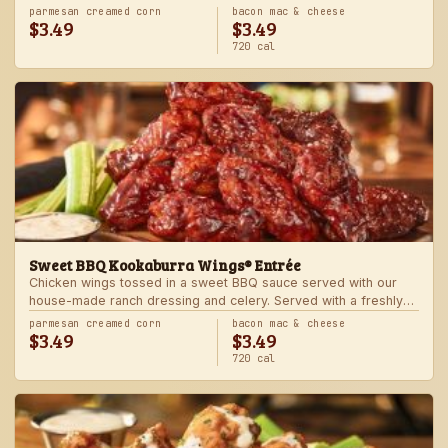
Served with one freshly made side.
parmesan creamed corn
bacon mac & cheese
$3.49
$3.49
720 cal
Sweet BBQ Kookaburra Wings® Entrée
Chicken wings tossed in a sweet BBQ sauce served with our
house-made ranch dressing and celery. Served with a freshly
made side.
parmesan creamed corn
bacon mac & cheese
$3.49
$3.49
720 cal