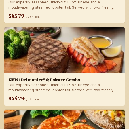
Our expertly seasoned, thick-cut 15 oz. ribeye and a
mouthwatering steamed lobster tail. Served with two freshly
made sides.
$45.79
1,360 cal
NEW! Delmonico* & Lobster Combo
Our expertly seasoned, thick-cut 15 oz. ribeye and a
mouthwatering steamed lobster tail. Served with two freshly
made sides.
$45.79
1,360 cal