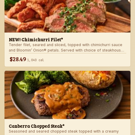
NEW! Chimichurri Filet*
Tender filet, seared and sliced, topped with chimichurri sauce
and Bloomin’ Onion® petals. Served with choice of steakhouse
potato and a side.
$28.49
1,040 cal
Canberra Chopped Steak*
Seasoned and seared chopped steak topped with a creamy