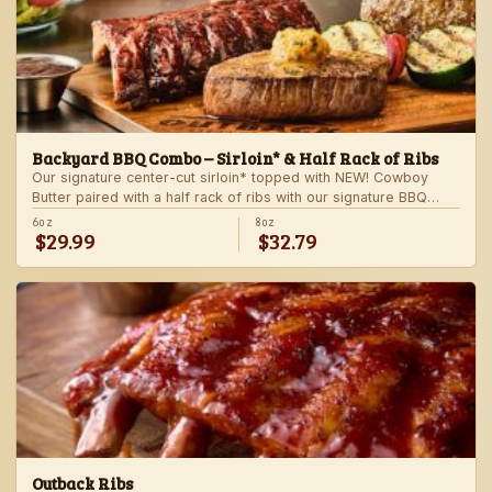
Backyard BBQ Combo – Sirloin* & Half Rack of Ribs
Our signature center-cut sirloin* topped with NEW! Cowboy
Butter paired with a half rack of ribs with our signature BBQ
sauce. Served with a grilled veggie skewer and your choice of
6oz
8oz
$29.99
$32.79
steakhouse side.
Outback Ribs