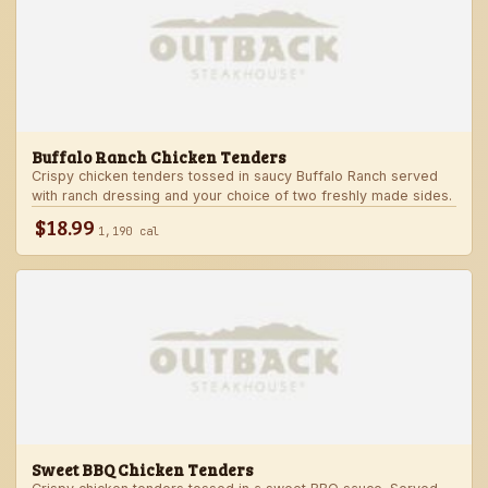
Buffalo Ranch Chicken Tenders
Crispy chicken tenders tossed in saucy Buffalo Ranch served
with ranch dressing and your choice of two freshly made sides.
$18.99
1,190 cal
Sweet BBQ Chicken Tenders