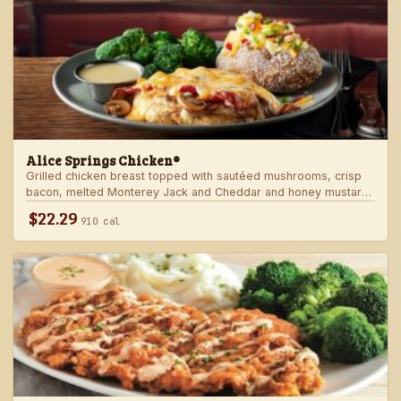
Alice Springs Chicken®
Grilled chicken breast topped with sautéed mushrooms, crisp
bacon, melted Monterey Jack and Cheddar and honey mustard
sauce. Served with two freshly made sides.
$22.29
910 cal