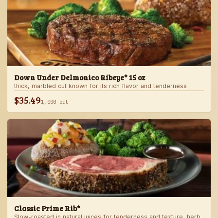
Down Under Delmonico Ribeye* 15 oz
thick, marbled cut known for its rich flavor and tenderness
$35.49
1,000 cal
Classic Prime Rib*
Slow-roasted in natural juices for tenderness and texture, herb