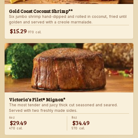
Gold Coast Coconut Shrimp**
Six jumbo shrimp hand-dipped and rolled in coconut, fried until
golden and served with a creole marmalade.
$15.29
970 cal
Victoria's Filet® Mignon*
The most tender and juicy thick cut seasoned and seared.
Served with two freshly made sides.
6oz
8oz
$29.49
$34.49
470 cal
570 cal