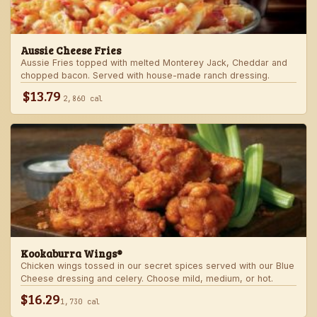
Aussie Cheese Fries
Aussie Fries topped with melted Monterey Jack, Cheddar and
chopped bacon. Served with house-made ranch dressing.
$13.79
2,860 cal
Kookaburra Wings®
Chicken wings tossed in our secret spices served with our Blue
Cheese dressing and celery. Choose mild, medium, or hot.
$16.29
1,730 cal