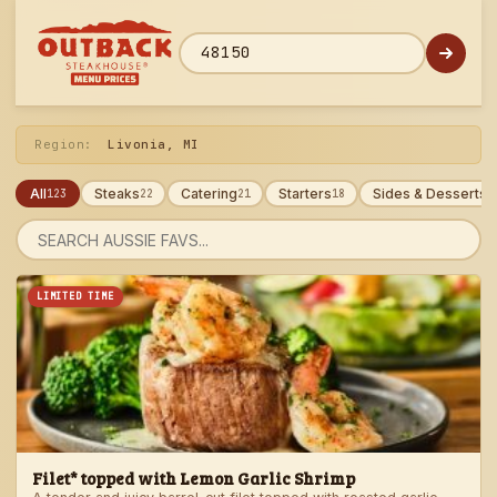
Skip
to
menu
ZIP code
Region:
Livonia, MI
All
Steaks
Catering
Starters
Sides & Desserts
123
22
21
18
1
Search
menu
LIMITED TIME
Filet* topped with Lemon Garlic Shrimp