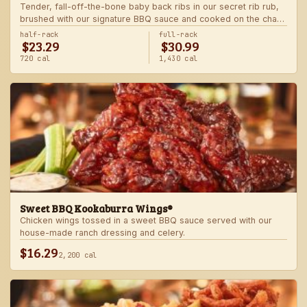
Tender, fall-off-the-bone baby back ribs in our secret rib rub,
brushed with our signature BBQ sauce and cooked on the char-
grill for the ultimate “straight-off-the-barbie” flavor. Served with
half-rack
full-rack
$23.29
$30.99
two freshly made sides.
720 cal
1,430 cal
Sweet BBQ Kookaburra Wings®
Chicken wings tossed in a sweet BBQ sauce served with our
house-made ranch dressing and celery.
$16.29
2,200 cal