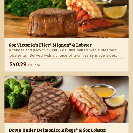
6oz Victoria's Filet® Mignon* & Lobster
A tender and juicy thick cut 6 oz. filet paired with a steamed
lobster tail. Served with a choice of two freshly made sides.
$40.29
820 cal
Down Under Delmonico Ribeye* & 5oz Lobster