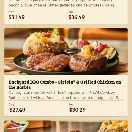
bacon & blue cheese butter. Includes choice of steakhouse
potato and a side.
6oz
8oz
$31.49
$36.49
Backyard BBQ Combo – Sirloin* & Grilled Chicken on
the Barbie
Our signature center-cut sirloin* topped with NEW! Cowboy
Butter paired with an 8oz. chicken breast with our signature BBQ
sauce on the side. Served with a grilled veggie skewer and
6oz
8oz
$27.49
$30.29
your choice of steakhouse side.