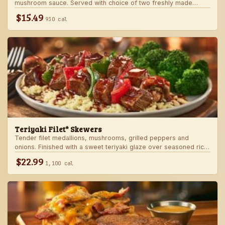
mushroom sauce. Served with choice of two freshly made
steakhouse sides.
$15.49
930 cal
Teriyaki Filet* Skewers
Tender filet medallions, mushrooms, grilled peppers and
onions. Finished with a sweet teriyaki glaze over seasoned rice.
Served with fresh seasonal veggie.
$22.99
1,100 cal