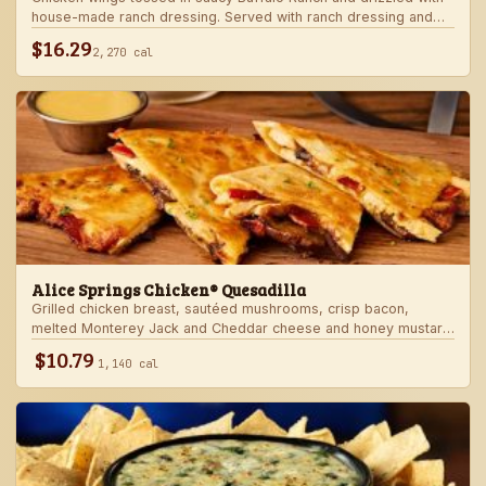
house-made ranch dressing. Served with ranch dressing and
celery.
$16.29
2,270 cal
Alice Springs Chicken® Quesadilla
Grilled chicken breast, sautéed mushrooms, crisp bacon,
melted Monterey Jack and Cheddar cheese and honey mustard
sauce in a crispy flour tortilla. Served with honey mustard.
$10.79
1,140 cal