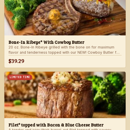
Bone-In Ribeye* With Cowboy Butter
20 oz. Bone-In Ribeye grilled with the bone on for maximum
flavor and tenderness topped with our NEW! Cowboy Butter for
an even more rich and delicious steak experience. Served with
$39.29
your choice of steakhouse potato and one side.
LIMITED TIME
Filet* topped with Bacon & Blue Cheese Butter
A tender and juicy thick barrel-cut filet topped with savory