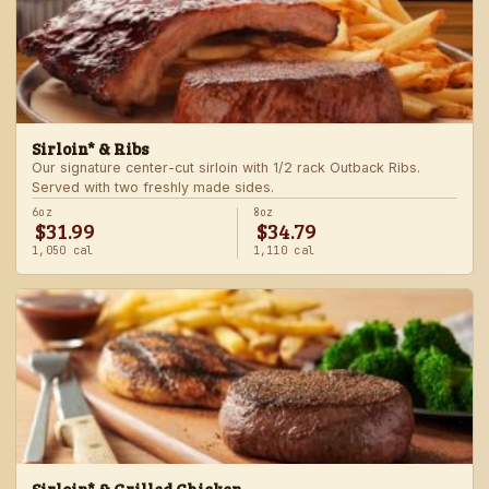
Sirloin* & Ribs
Our signature center-cut sirloin with 1/2 rack Outback Ribs.
Served with two freshly made sides.
6oz
8oz
$31.99
$34.79
1,050 cal
1,110 cal