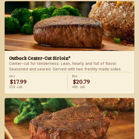
Outback Center-Cut Sirloin*
Center-cut for tenderness. Lean, hearty and full of flavor.
Seasoned and seared. Served with two freshly made sides.
6oz
8oz
$17.99
$20.79
330 cal
400 cal