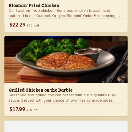
Bloomin' Fried Chicken
Our twist on fried chicken. Boneless chicken breast hand
battered in our Outback Original Bloomin' Onion® seasoning,
fried until golden brown and drizzled with our spicy signature
$22.29
970 cal
bloom sauce. Served with a choice of two freshly made sides.
Grilled Chicken on the Barbie
Seasoned and grilled chicken breast with our signature BBQ
sauce. Served with your choice of two freshly made sides.
$17.99
410 cal