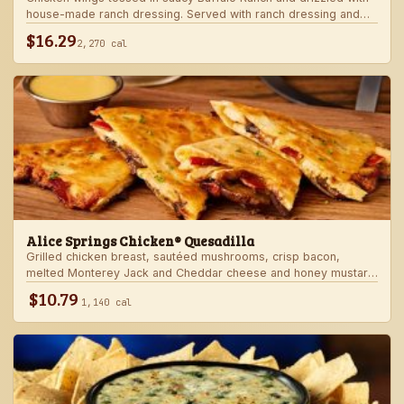
house-made ranch dressing. Served with ranch dressing and
celery.
$16.29
2,270 cal
Alice Springs Chicken® Quesadilla
Grilled chicken breast, sautéed mushrooms, crisp bacon,
melted Monterey Jack and Cheddar cheese and honey mustard
sauce in a crispy flour tortilla. Served with honey mustard.
$10.79
1,140 cal