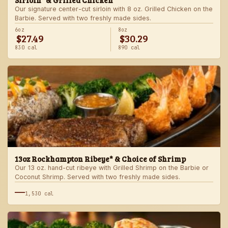
Sirloin* & Grilled Chicken
Our signature center-cut sirloin with 8 oz. Grilled Chicken on the
Barbie. Served with two freshly made sides.
6oz
8oz
$27.49
$30.29
830 cal
890 cal
13oz Rockhampton Ribeye* & Choice of Shrimp
Our 13 oz. hand-cut ribeye with Grilled Shrimp on the Barbie or
Coconut Shrimp. Served with two freshly made sides.
—
1,530 cal