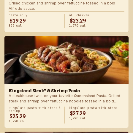
Grilled chicken and shrimp over fettuccine tossed in a bold
Alfredo sauce.
pasta only
all chicken
$19.29
$23.29
800 cal
1,270 cal
Kingsland Steak* & Shrimp Pasta
A steakhouse twist on your favorite Queensland Pasta. Grilled
steak and shrimp over fettuccine noodles tossed in a bold
Alfredo sauce.
kingsland pasta with steak &
kingsland pasta with steak
$27.29
shrimp
$25.29
1,790 cal
1,790 cal