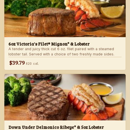
6oz Victoria's Filet® Mignon* & Lobster
A tender and juicy thick cut 6 oz. filet paired with a steamed
lobster tail. Served with a choice of two freshly made sides.
$39.79
820 cal
Down Under Delmonico Ribeye* & 5oz Lobster