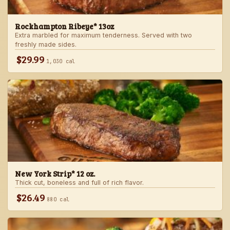
Rockhampton Ribeye* 13oz
Extra marbled for maximum tenderness. Served with two
freshly made sides.
$29.99
1,030 cal
New York Strip* 12 oz.
Thick cut, boneless and full of rich flavor.
$26.49
880 cal