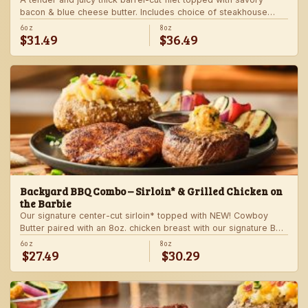
bacon & blue cheese butter. Includes choice of steakhouse
potato and a side.
6oz
8oz
$31.49
$36.49
Backyard BBQ Combo – Sirloin* & Grilled Chicken on
the Barbie
Our signature center-cut sirloin* topped with NEW! Cowboy
Butter paired with an 8oz. chicken breast with our signature BBQ
sauce on the side. Served with a grilled veggie skewer and
6oz
8oz
$27.49
$30.29
your choice of steakhouse side.