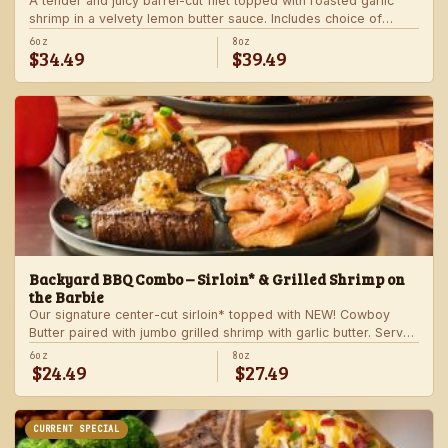
A tender and juicy barrel-cut filet topped with roasted garlic
shrimp in a velvety lemon butter sauce. Includes choice of
steakhouse potato and a side.
6oz
8oz
$34.49
$39.49
Backyard BBQ Combo – Sirloin* & Grilled Shrimp on
the Barbie
Our signature center-cut sirloin* topped with NEW! Cowboy
Butter paired with jumbo grilled shrimp with garlic butter. Served
with a grilled veggie skewer and your choice of steakhouse
6oz
8oz
$24.49
$27.49
side.
CURRENT SPECIAL