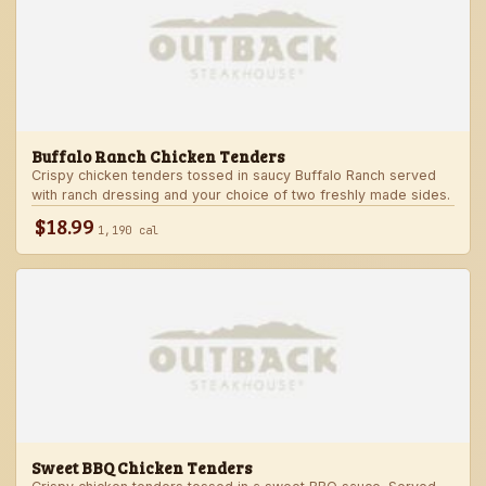
Buffalo Ranch Chicken Tenders
Crispy chicken tenders tossed in saucy Buffalo Ranch served
with ranch dressing and your choice of two freshly made sides.
$18.99
1,190 cal
Sweet BBQ Chicken Tenders