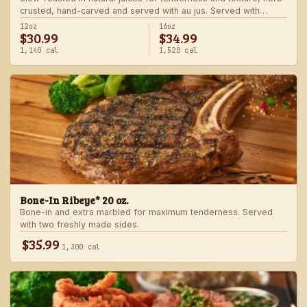
crusted, hand-carved and served with au jus. Served with
choice of steakhouse potato and a side.
12oz
16oz
$30.99
$34.99
1,140 cal
1,520 cal
Bone-In Ribeye* 20 oz.
Bone-in and extra marbled for maximum tenderness. Served
with two freshly made sides.
$35.99
1,300 cal