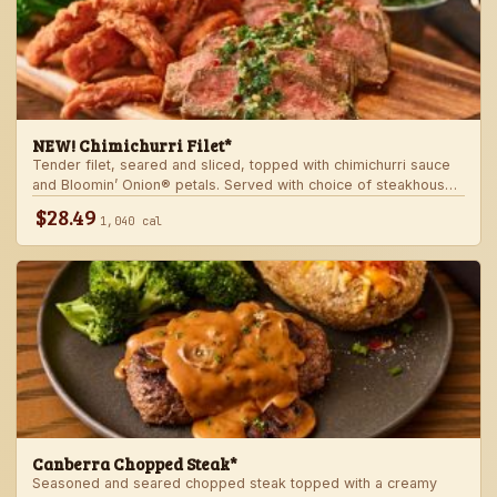
NEW! Chimichurri Filet*
Tender filet, seared and sliced, topped with chimichurri sauce
and Bloomin’ Onion® petals. Served with choice of steakhouse
potato and a side.
$28.49
1,040 cal
Canberra Chopped Steak*
Seasoned and seared chopped steak topped with a creamy