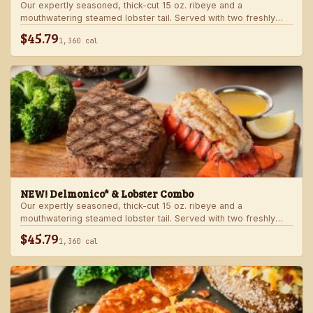
Our expertly seasoned, thick-cut 15 oz. ribeye and a
mouthwatering steamed lobster tail. Served with two freshly
made sides.
$45.79
1,360 cal
NEW! Delmonico* & Lobster Combo
Our expertly seasoned, thick-cut 15 oz. ribeye and a
mouthwatering steamed lobster tail. Served with two freshly
made sides.
$45.79
1,360 cal