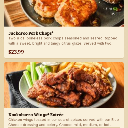
Jackaroo Pork Chops*
Two 8 oz. boneless pork chops seasoned and seared, topped
with a sweet, bright and tangy citrus glaze. Served with two
freshly made sides.
$23.99
Kookaburra Wings® Entrée
Chicken wings tossed in our secret spices served with our Blue
Cheese dressing and celery. Choose mild, medium, or hot.