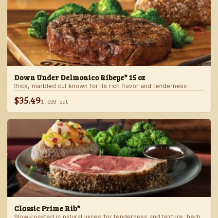
Down Under Delmonico Ribeye* 15 oz
thick, marbled cut known for its rich flavor and tenderness
$35.49
1,000 cal
Classic Prime Rib*
Slow-roasted in natural juices for tenderness and texture, herb