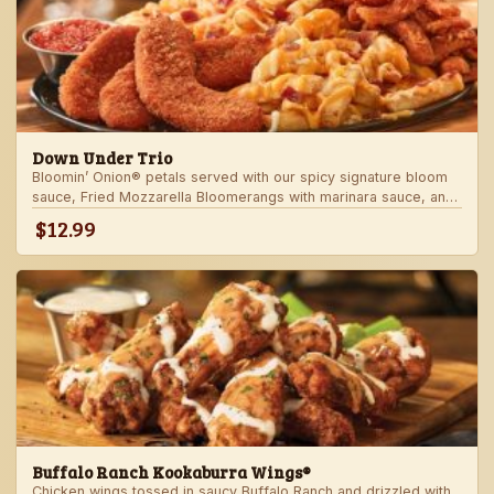
Down Under Trio
Bloomin’ Onion® petals served with our spicy signature bloom
sauce, Fried Mozzarella Bloomerangs with marinara sauce, and
Aussie Cheese Fries with house-made ranch dressing.
$12.99
Buffalo Ranch Kookaburra Wings®
Chicken wings tossed in saucy Buffalo Ranch and drizzled with