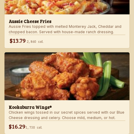
Aussie Cheese Fries
Aussie Fries topped with melted Monterey Jack, Cheddar and
chopped bacon. Served with house-made ranch dressing.
$13.79
2,860 cal
Kookaburra Wings®
Chicken wings tossed in our secret spices served with our Blue
Cheese dressing and celery. Choose mild, medium, or hot.
$16.29
1,730 cal