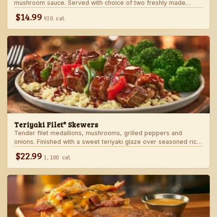
mushroom sauce. Served with choice of two freshly made
steakhouse sides.
$14.99
930 cal
Teriyaki Filet* Skewers
Tender filet medallions, mushrooms, grilled peppers and
onions. Finished with a sweet teriyaki glaze over seasoned rice.
Served with fresh seasonal veggie.
$22.99
1,100 cal