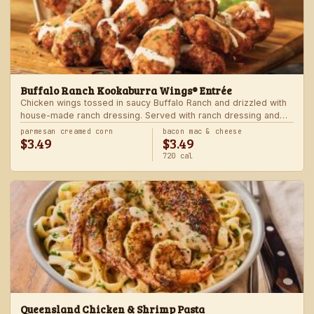
Buffalo Ranch Kookaburra Wings® Entrée
Chicken wings tossed in saucy Buffalo Ranch and drizzled with
house-made ranch dressing. Served with ranch dressing and
celery. Served with a freshly made side.
parmesan creamed corn
bacon mac & cheese
$3.49
$3.49
720 cal
Queensland Chicken & Shrimp Pasta