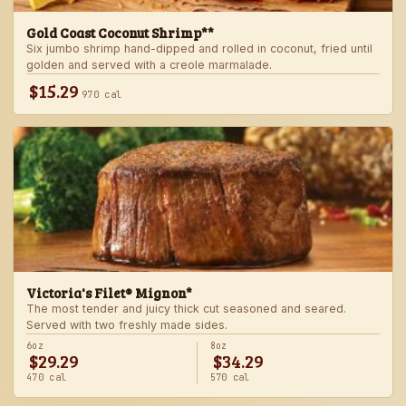
Gold Coast Coconut Shrimp**
Six jumbo shrimp hand-dipped and rolled in coconut, fried until
golden and served with a creole marmalade.
$15.29
970 cal
Victoria's Filet® Mignon*
The most tender and juicy thick cut seasoned and seared.
Served with two freshly made sides.
6oz
8oz
$29.29
$34.29
470 cal
570 cal