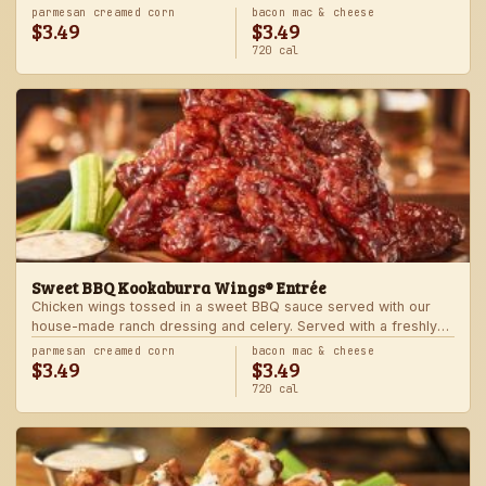
Served with one freshly made side.
parmesan creamed corn
bacon mac & cheese
$3.49
$3.49
720 cal
Sweet BBQ Kookaburra Wings® Entrée
Chicken wings tossed in a sweet BBQ sauce served with our
house-made ranch dressing and celery. Served with a freshly
made side.
parmesan creamed corn
bacon mac & cheese
$3.49
$3.49
720 cal