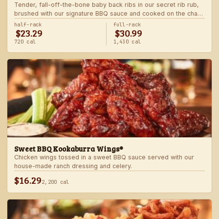
Tender, fall-off-the-bone baby back ribs in our secret rib rub,
brushed with our signature BBQ sauce and cooked on the char-
grill for the ultimate “straight-off-the-barbie” flavor. Served with
half-rack
full-rack
$23.29
$30.99
two freshly made sides.
720 cal
1,430 cal
Sweet BBQ Kookaburra Wings®
Chicken wings tossed in a sweet BBQ sauce served with our
house-made ranch dressing and celery.
$16.29
2,200 cal