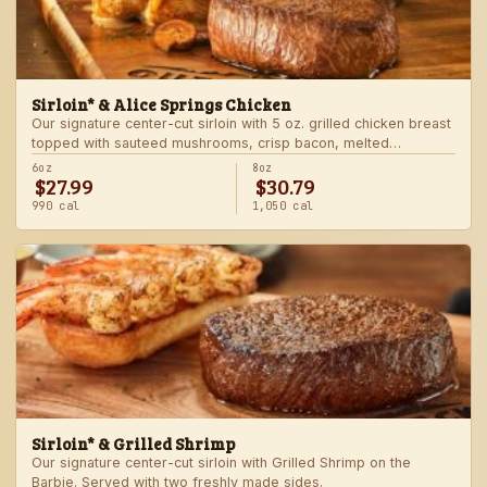
Sirloin* & Alice Springs Chicken
Our signature center-cut sirloin with 5 oz. grilled chicken breast
topped with sauteed mushrooms, crisp bacon, melted
Monterey Jack and Cheddar, and honey mustard sauce. Served
6oz
8oz
$27.99
$30.79
with two freshly made sides.
990 cal
1,050 cal
Sirloin* & Grilled Shrimp
Our signature center-cut sirloin with Grilled Shrimp on the
Barbie. Served with two freshly made sides.