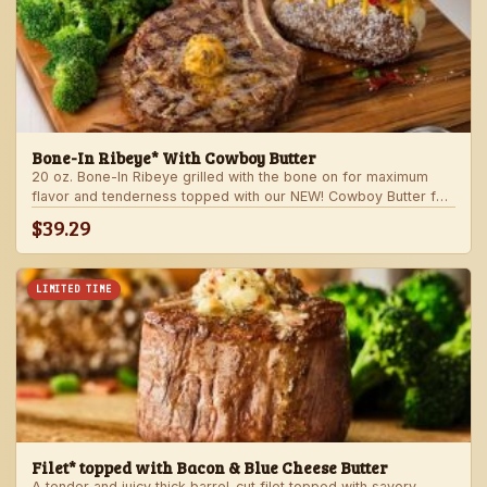
Bone-In Ribeye* With Cowboy Butter
20 oz. Bone-In Ribeye grilled with the bone on for maximum
flavor and tenderness topped with our NEW! Cowboy Butter for
an even more rich and delicious steak experience. Served with
$39.29
your choice of steakhouse potato and one side.
LIMITED TIME
Filet* topped with Bacon & Blue Cheese Butter
A tender and juicy thick barrel-cut filet topped with savory