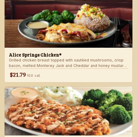
Alice Springs Chicken®
Grilled chicken breast topped with sautéed mushrooms, crisp
bacon, melted Monterey Jack and Cheddar and honey mustard
sauce. Served with two freshly made sides.
$21.79
910 cal