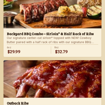
Backyard BBQ Combo – Sirloin* & Half Rack of Ribs
Our signature center-cut sirloin* topped with NEW! Cowboy
Butter paired with a half rack of ribs with our signature BBQ
sauce. Served with a grilled veggie skewer and your choice of
6oz
8oz
$29.99
$32.79
steakhouse side.
Outback Ribs