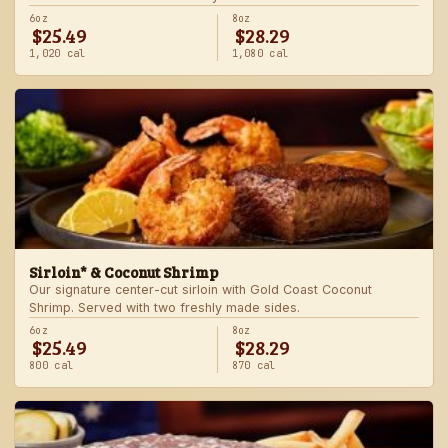
6oz
8oz
$25.49
$28.29
1,020 cal
1,080 cal
Sirloin* & Coconut Shrimp
Our signature center-cut sirloin with Gold Coast Coconut
Shrimp. Served with two freshly made sides.
6oz
8oz
$25.49
$28.29
800 cal
870 cal