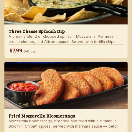
Three Cheese Spinach Dip
A creamy blend of chopped spinach, Mozzarella, Parmesan,
cream cheese, and Alfredo sauce. Served with tortilla chips.
$7.99
640 cal
Fried Mozzarella Bloomerangs
Mozzarella boomerangs, breaded and fried with our famous
Bloomin' Onion® spices, served with marinara sauce — betcha
"come back" for more!