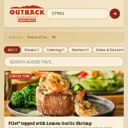
Skip
to
menu
ZIP code
Region:
Knoxville, TN
All
Steaks
Catering
Starters
Sides & Desserts
123
22
21
18
1
Search
menu
LIMITED TIME
Filet* topped with Lemon Garlic Shrimp