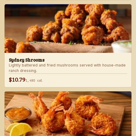
Sydney Shrooms
Lightly battered and fried mushrooms served with house-made
ranch dressing.
$10.79
1,480 cal