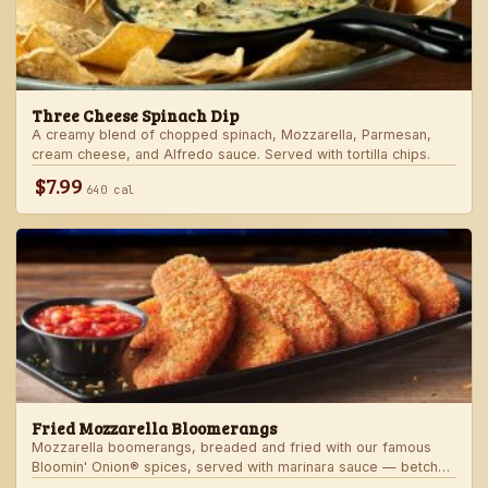
Three Cheese Spinach Dip
A creamy blend of chopped spinach, Mozzarella, Parmesan,
cream cheese, and Alfredo sauce. Served with tortilla chips.
$7.99
640 cal
Fried Mozzarella Bloomerangs
Mozzarella boomerangs, breaded and fried with our famous
Bloomin' Onion® spices, served with marinara sauce — betcha
"come back" for more!