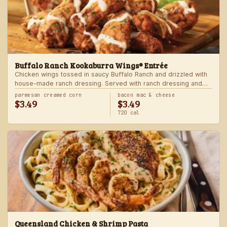
Buffalo Ranch Kookaburra Wings® Entrée
Chicken wings tossed in saucy Buffalo Ranch and drizzled with
house-made ranch dressing. Served with ranch dressing and
celery. Served with a freshly made side.
parmesan creamed corn
bacon mac & cheese
$3.49
$3.49
720 cal
Queensland Chicken & Shrimp Pasta