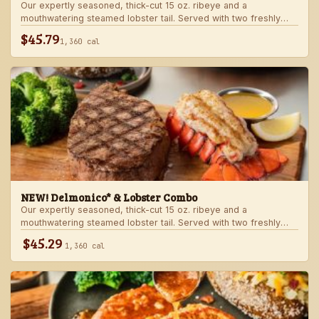
Our expertly seasoned, thick-cut 15 oz. ribeye and a
mouthwatering steamed lobster tail. Served with two freshly
made sides.
$45.79
1,360 cal
NEW! Delmonico* & Lobster Combo
Our expertly seasoned, thick-cut 15 oz. ribeye and a
mouthwatering steamed lobster tail. Served with two freshly
made sides.
$45.29
1,360 cal