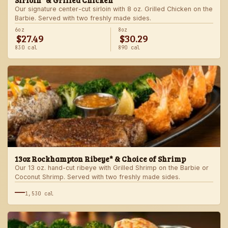
Sirloin* & Grilled Chicken
Our signature center-cut sirloin with 8 oz. Grilled Chicken on the
Barbie. Served with two freshly made sides.
6oz
8oz
$27.49
$30.29
830 cal
890 cal
13oz Rockhampton Ribeye* & Choice of Shrimp
Our 13 oz. hand-cut ribeye with Grilled Shrimp on the Barbie or
Coconut Shrimp. Served with two freshly made sides.
—
1,530 cal