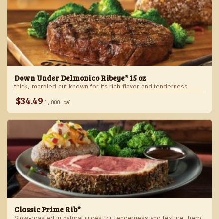
Down Under Delmonico Ribeye* 15 oz
thick, marbled cut known for its rich flavor and tenderness
$34.49
1,000 cal
Classic Prime Rib*
Slow-roasted in natural juices for tenderness and texture, herb