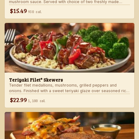
mushroom sauce. Served with choice of two freshly made
steakhouse sides.
$15.49
930 cal
Teriyaki Filet* Skewers
Tender filet medallions, mushrooms, grilled peppers and
onions. Finished with a sweet teriyaki glaze over seasoned rice.
Served with fresh seasonal veggie.
$22.99
1,100 cal