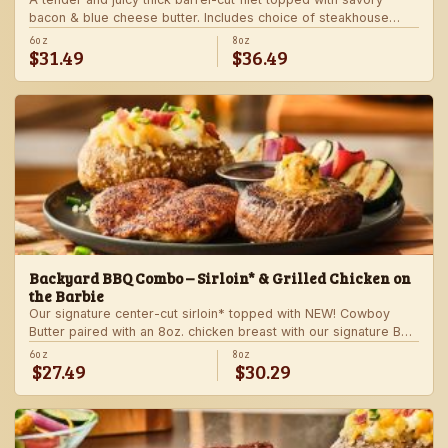
bacon & blue cheese butter. Includes choice of steakhouse
potato and a side.
6oz
8oz
$31.49
$36.49
Backyard BBQ Combo – Sirloin* & Grilled Chicken on
the Barbie
Our signature center-cut sirloin* topped with NEW! Cowboy
Butter paired with an 8oz. chicken breast with our signature BBQ
sauce on the side. Served with a grilled veggie skewer and
6oz
8oz
$27.49
$30.29
your choice of steakhouse side.