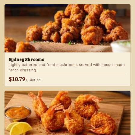
Sydney Shrooms
Lightly battered and fried mushrooms served with house-made
ranch dressing.
$10.79
1,480 cal