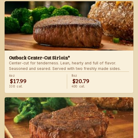
Outback Center-Cut Sirloin*
Center-cut for tenderness. Lean, hearty and full of flavor.
Seasoned and seared. Served with two freshly made sides.
6oz
8oz
$17.99
$20.79
330 cal
400 cal