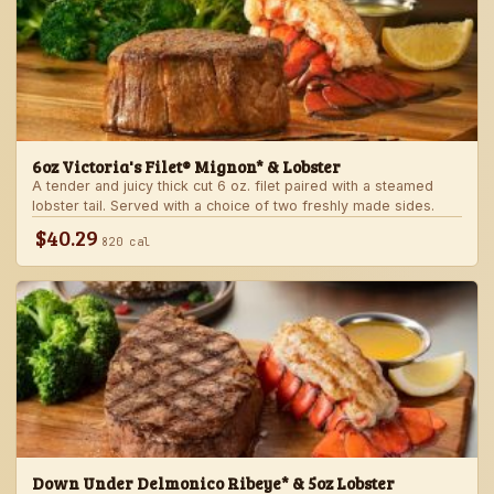
6oz Victoria's Filet® Mignon* & Lobster
A tender and juicy thick cut 6 oz. filet paired with a steamed
lobster tail. Served with a choice of two freshly made sides.
$40.29
820 cal
Down Under Delmonico Ribeye* & 5oz Lobster