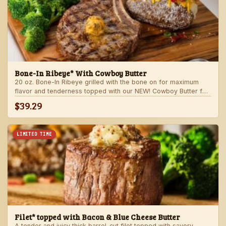
Bone-In Ribeye* With Cowboy Butter
20 oz. Bone-In Ribeye grilled with the bone on for maximum
flavor and tenderness topped with our NEW! Cowboy Butter for
an even more rich and delicious steak experience. Served with
$39.29
your choice of steakhouse potato and one side.
LIMITED TIME
Filet* topped with Bacon & Blue Cheese Butter
A tender and juicy thick barrel-cut filet topped with savory