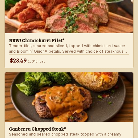
NEW! Chimichurri Filet*
Tender filet, seared and sliced, topped with chimichurri sauce
and Bloomin’ Onion® petals. Served with choice of steakhouse
potato and a side.
$28.49
1,040 cal
Canberra Chopped Steak*
Seasoned and seared chopped steak topped with a creamy