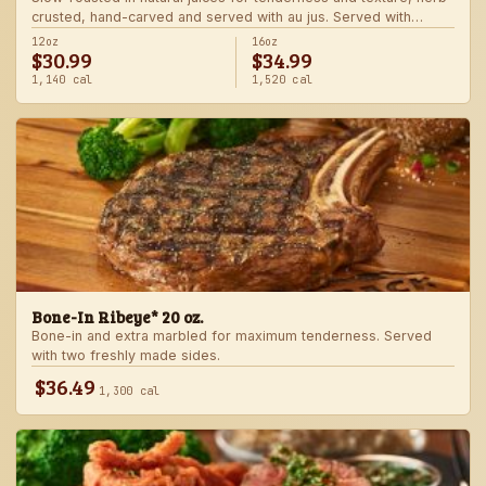
crusted, hand-carved and served with au jus. Served with
choice of steakhouse potato and a side.
12oz
16oz
$30.99
$34.99
1,140 cal
1,520 cal
Bone-In Ribeye* 20 oz.
Bone-in and extra marbled for maximum tenderness. Served
with two freshly made sides.
$36.49
1,300 cal