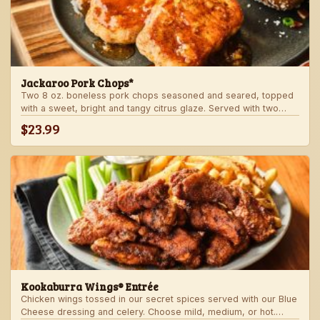
Jackaroo Pork Chops*
Two 8 oz. boneless pork chops seasoned and seared, topped
with a sweet, bright and tangy citrus glaze. Served with two
freshly made sides.
$23.99
Kookaburra Wings® Entrée
Chicken wings tossed in our secret spices served with our Blue
Cheese dressing and celery. Choose mild, medium, or hot.