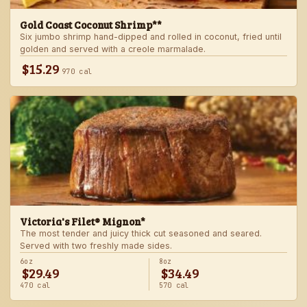
Gold Coast Coconut Shrimp**
Six jumbo shrimp hand-dipped and rolled in coconut, fried until
golden and served with a creole marmalade.
$15.29
970 cal
Victoria's Filet® Mignon*
The most tender and juicy thick cut seasoned and seared.
Served with two freshly made sides.
6oz
8oz
$29.49
$34.49
470 cal
570 cal