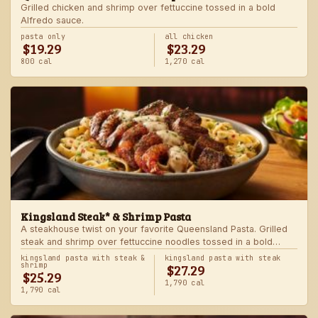
Grilled chicken and shrimp over fettuccine tossed in a bold
Alfredo sauce.
pasta only
all chicken
$19.29
$23.29
800 cal
1,270 cal
Kingsland Steak* & Shrimp Pasta
A steakhouse twist on your favorite Queensland Pasta. Grilled
steak and shrimp over fettuccine noodles tossed in a bold
Alfredo sauce.
kingsland pasta with steak &
kingsland pasta with steak
$27.29
shrimp
$25.29
1,790 cal
1,790 cal