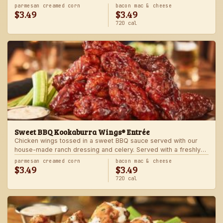
Served with one freshly made side.
parmesan creamed corn
bacon mac & cheese
$3.49
$3.49
720 cal
Sweet BBQ Kookaburra Wings® Entrée
Chicken wings tossed in a sweet BBQ sauce served with our
house-made ranch dressing and celery. Served with a freshly
made side.
parmesan creamed corn
bacon mac & cheese
$3.49
$3.49
720 cal