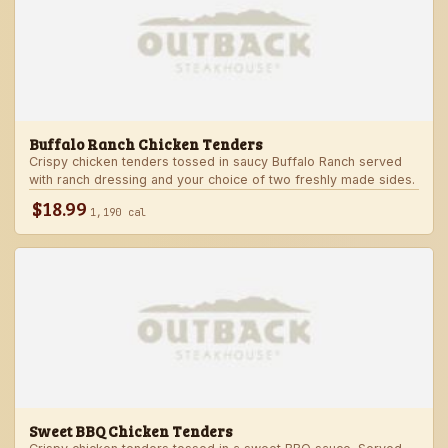
Buffalo Ranch Chicken Tenders
Crispy chicken tenders tossed in saucy Buffalo Ranch served
with ranch dressing and your choice of two freshly made sides.
$18.99
1,190 cal
Sweet BBQ Chicken Tenders