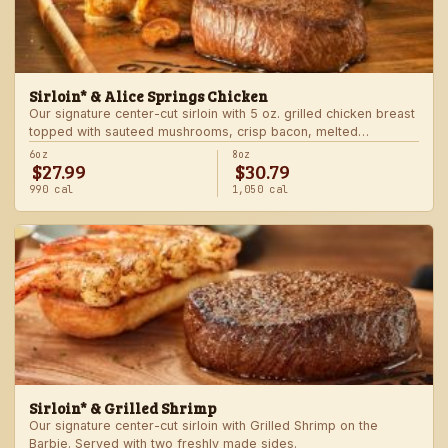
Sirloin* & Alice Springs Chicken
Our signature center-cut sirloin with 5 oz. grilled chicken breast
topped with sauteed mushrooms, crisp bacon, melted
Monterey Jack and Cheddar, and honey mustard sauce. Served
6oz
8oz
$27.99
$30.79
with two freshly made sides.
990 cal
1,050 cal
Sirloin* & Grilled Shrimp
Our signature center-cut sirloin with Grilled Shrimp on the
Barbie. Served with two freshly made sides.