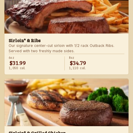
Sirloin* & Ribs
Our signature center-cut sirloin with 1/2 rack Outback Ribs.
Served with two freshly made sides.
6oz
8oz
$31.99
$34.79
1,050 cal
1,110 cal