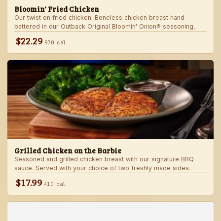
Bloomin' Fried Chicken
Our twist on fried chicken. Boneless chicken breast hand
battered in our Outback Original Bloomin' Onion® seasoning,
fried until golden brown and drizzled with our spicy signature
$22.29
970 cal
bloom sauce. Served with a choice of two freshly made sides.
Grilled Chicken on the Barbie
Seasoned and grilled chicken breast with our signature BBQ
sauce. Served with your choice of two freshly made sides.
$17.99
410 cal