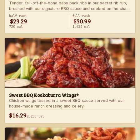
Tender, fall-off-the-bone baby back ribs in our secret rib rub,
brushed with our signature BBQ sauce and cooked on the char-
grill for the ultimate “straight-off-the-barbie” flavor. Served with
half-rack
full-rack
$23.29
$30.99
two freshly made sides.
720 cal
1,430 cal
Sweet BBQ Kookaburra Wings®
Chicken wings tossed in a sweet BBQ sauce served with our
house-made ranch dressing and celery.
$16.29
2,200 cal