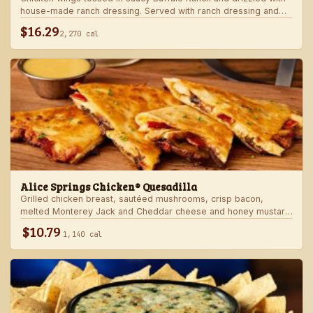
house-made ranch dressing. Served with ranch dressing and
celery.
$16.29
2,270 cal
Alice Springs Chicken® Quesadilla
Grilled chicken breast, sautéed mushrooms, crisp bacon,
melted Monterey Jack and Cheddar cheese and honey mustard
sauce in a crispy flour tortilla. Served with honey mustard.
$10.79
1,140 cal