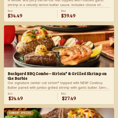
A tender and juicy barrel-cut filet topped with roasted garlic
shrimp in a velvety lemon butter sauce. Includes choice of
steakhouse potato and a side.
6oz
8oz
$34.49
$39.49
Backyard BBQ Combo – Sirloin* & Grilled Shrimp on
the Barbie
Our signature center-cut sirloin* topped with NEW! Cowboy
Butter paired with jumbo grilled shrimp with garlic butter. Served
with a grilled veggie skewer and your choice of steakhouse
6oz
8oz
$24.49
$27.49
side.
CURRENT SPECIAL