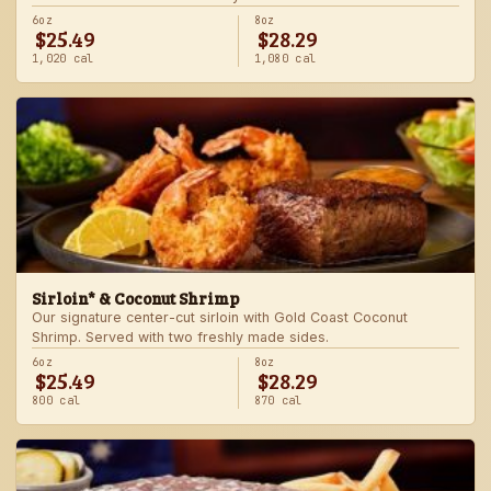
6oz
8oz
$25.49
$28.29
1,020 cal
1,080 cal
Sirloin* & Coconut Shrimp
Our signature center-cut sirloin with Gold Coast Coconut
Shrimp. Served with two freshly made sides.
6oz
8oz
$25.49
$28.29
800 cal
870 cal