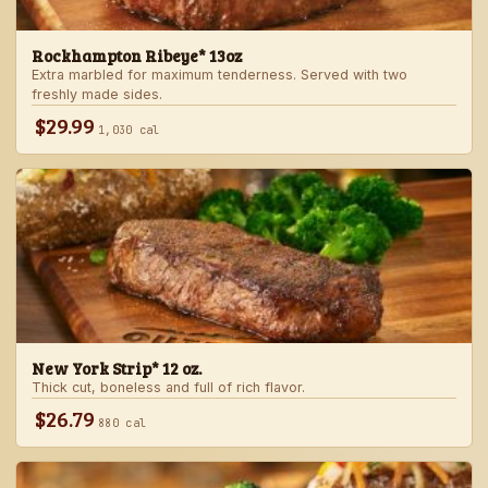
Rockhampton Ribeye* 13oz
Extra marbled for maximum tenderness. Served with two
freshly made sides.
$29.99
1,030 cal
New York Strip* 12 oz.
Thick cut, boneless and full of rich flavor.
$26.79
880 cal