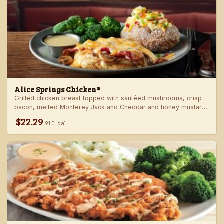
Alice Springs Chicken®
Grilled chicken breast topped with sautéed mushrooms, crisp
bacon, melted Monterey Jack and Cheddar and honey mustard
sauce. Served with two freshly made sides.
$22.29
910 cal