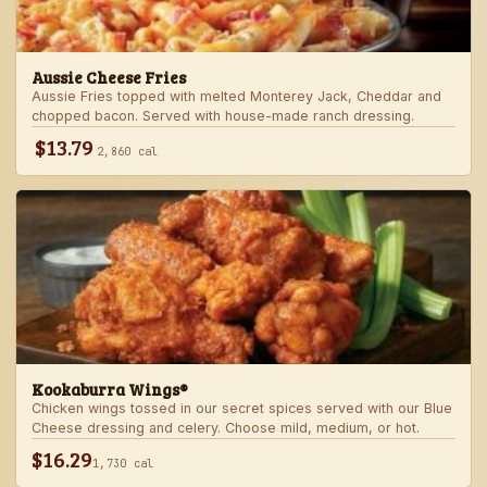
Aussie Cheese Fries
Aussie Fries topped with melted Monterey Jack, Cheddar and
chopped bacon. Served with house-made ranch dressing.
$13.79
2,860 cal
Kookaburra Wings®
Chicken wings tossed in our secret spices served with our Blue
Cheese dressing and celery. Choose mild, medium, or hot.
$16.29
1,730 cal