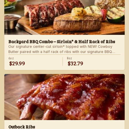
Backyard BBQ Combo – Sirloin* & Half Rack of Ribs
Our signature center-cut sirloin* topped with NEW! Cowboy
Butter paired with a half rack of ribs with our signature BBQ
sauce. Served with a grilled veggie skewer and your choice of
6oz
8oz
$29.99
$32.79
steakhouse side.
Outback Ribs