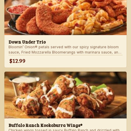
Down Under Trio
Bloomin’ Onion® petals served with our spicy signature bloom
sauce, Fried Mozzarella Bloomerangs with marinara sauce, and
Aussie Cheese Fries with house-made ranch dressing.
$12.99
Buffalo Ranch Kookaburra Wings®
Chicken wings tossed in saucy Buffalo Ranch and drizzled with