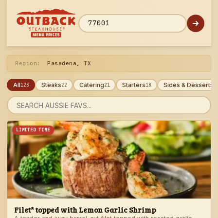
Skip
to
menu
ZIP code
Region:
Pasadena, TX
All
Steaks
Catering
Starters
Sides & Desserts
123
22
21
18
1
Search
menu
LIMITED TIME
Filet* topped with Lemon Garlic Shrimp