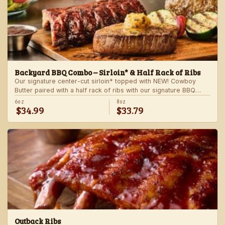
Backyard BBQ Combo – Sirloin* & Half Rack of Ribs
Our signature center-cut sirloin* topped with NEW! Cowboy
Butter paired with a half rack of ribs with our signature BBQ
sauce. Served with a grilled veggie skewer and your choice of
6oz
8oz
$34.99
$33.79
steakhouse side.
Outback Ribs