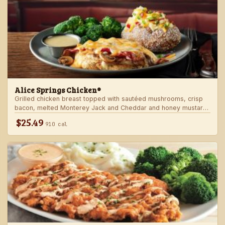
Alice Springs Chicken®
Grilled chicken breast topped with sautéed mushrooms, crisp
bacon, melted Monterey Jack and Cheddar and honey mustard
sauce. Served with two freshly made sides.
$25.49
910 cal