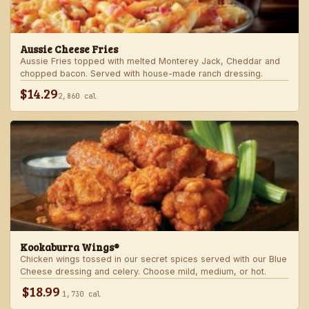
Aussie Cheese Fries
Aussie Fries topped with melted Monterey Jack, Cheddar and
chopped bacon. Served with house-made ranch dressing.
$14.29
2,860 cal
Kookaburra Wings®
Chicken wings tossed in our secret spices served with our Blue
Cheese dressing and celery. Choose mild, medium, or hot.
$18.99
1,730 cal