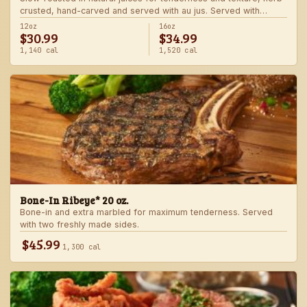
crusted, hand-carved and served with au jus. Served with
choice of steakhouse potato and a side.
12oz
16oz
$30.99
$34.99
1,140 cal
1,520 cal
Bone-In Ribeye* 20 oz.
Bone-in and extra marbled for maximum tenderness. Served
with two freshly made sides.
$45.99
1,300 cal