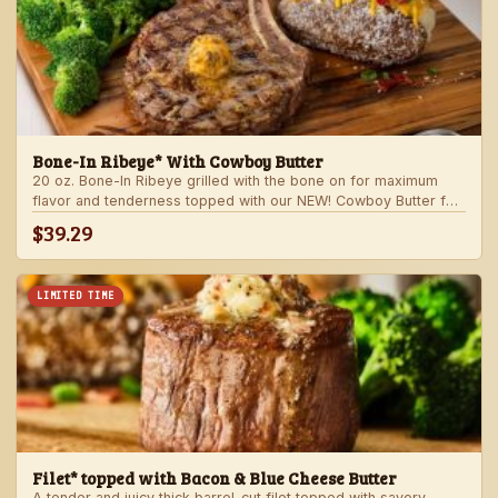
Bone-In Ribeye* With Cowboy Butter
20 oz. Bone-In Ribeye grilled with the bone on for maximum
flavor and tenderness topped with our NEW! Cowboy Butter for
an even more rich and delicious steak experience. Served with
$39.29
your choice of steakhouse potato and one side.
LIMITED TIME
Filet* topped with Bacon & Blue Cheese Butter
A tender and juicy thick barrel-cut filet topped with savory