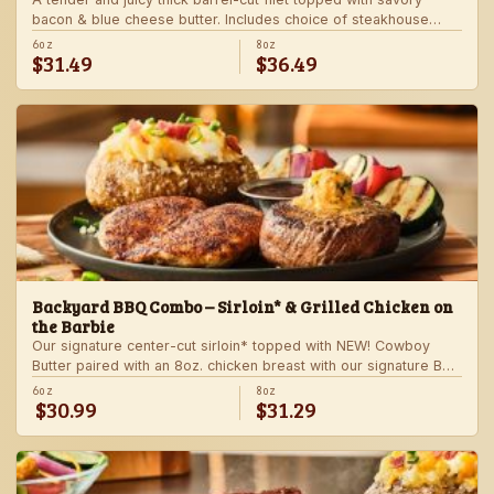
bacon & blue cheese butter. Includes choice of steakhouse
potato and a side.
6oz
8oz
$31.49
$36.49
Backyard BBQ Combo – Sirloin* & Grilled Chicken on
the Barbie
Our signature center-cut sirloin* topped with NEW! Cowboy
Butter paired with an 8oz. chicken breast with our signature BBQ
sauce on the side. Served with a grilled veggie skewer and
6oz
8oz
$30.99
$31.29
your choice of steakhouse side.