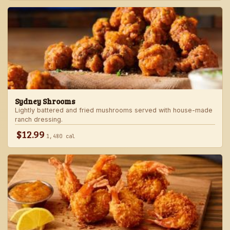
Sydney Shrooms
Lightly battered and fried mushrooms served with house-made
ranch dressing.
$12.99
1,480 cal