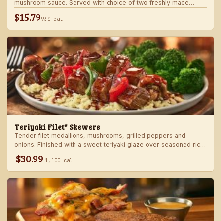
mushroom sauce. Served with choice of two freshly made
steakhouse sides.
$15.79
930 cal
Teriyaki Filet* Skewers
Tender filet medallions, mushrooms, grilled peppers and
onions. Finished with a sweet teriyaki glaze over seasoned rice.
Served with fresh seasonal veggie.
$30.99
1,100 cal