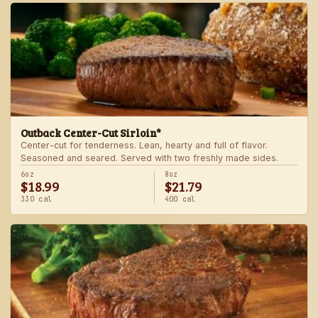
Outback Center-Cut Sirloin*
Center-cut for tenderness. Lean, hearty and full of flavor.
Seasoned and seared. Served with two freshly made sides.
6oz
8oz
$18.99
$21.79
330 cal
400 cal