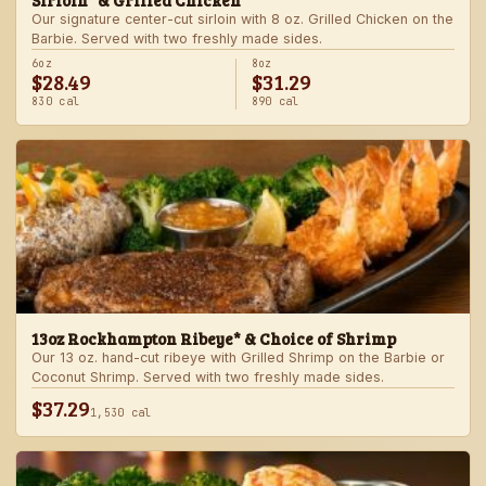
Sirloin* & Grilled Chicken
Our signature center-cut sirloin with 8 oz. Grilled Chicken on the
Barbie. Served with two freshly made sides.
6oz
8oz
$28.49
$31.29
830 cal
890 cal
13oz Rockhampton Ribeye* & Choice of Shrimp
Our 13 oz. hand-cut ribeye with Grilled Shrimp on the Barbie or
Coconut Shrimp. Served with two freshly made sides.
$37.29
1,530 cal