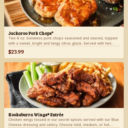
Jackaroo Pork Chops*
Two 8 oz. boneless pork chops seasoned and seared, topped
with a sweet, bright and tangy citrus glaze. Served with two
freshly made sides.
$23.99
Kookaburra Wings® Entrée
Chicken wings tossed in our secret spices served with our Blue
Cheese dressing and celery. Choose mild, medium, or hot.