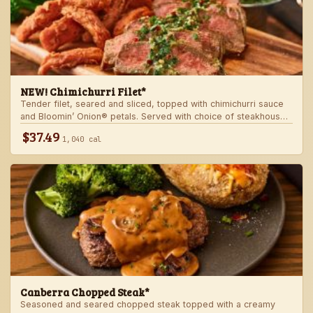
NEW! Chimichurri Filet*
Tender filet, seared and sliced, topped with chimichurri sauce
and Bloomin’ Onion® petals. Served with choice of steakhouse
potato and a side.
$37.49
1,040 cal
Canberra Chopped Steak*
Seasoned and seared chopped steak topped with a creamy