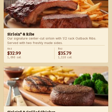
Sirloin* & Ribs
Our signature center-cut sirloin with 1/2 rack Outback Ribs.
Served with two freshly made sides.
6oz
8oz
$32.99
$35.79
1,050 cal
1,110 cal