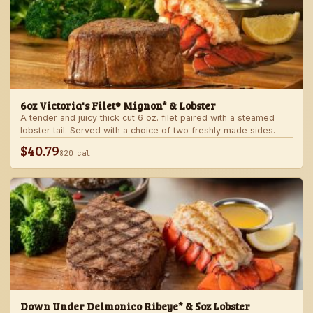
6oz Victoria's Filet® Mignon* & Lobster
A tender and juicy thick cut 6 oz. filet paired with a steamed
lobster tail. Served with a choice of two freshly made sides.
$40.79
820 cal
Down Under Delmonico Ribeye* & 5oz Lobster