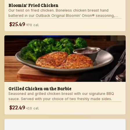
Bloomin' Fried Chicken
Our twist on fried chicken. Boneless chicken breast hand
battered in our Outback Original Bloomin' Onion® seasoning,
fried until golden brown and drizzled with our spicy signature
$25.49
970 cal
bloom sauce. Served with a choice of two freshly made sides.
Grilled Chicken on the Barbie
Seasoned and grilled chicken breast with our signature BBQ
sauce. Served with your choice of two freshly made sides.
$22.49
410 cal