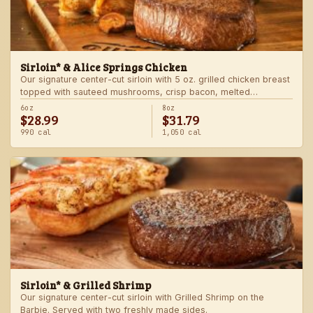
Sirloin* & Alice Springs Chicken
Our signature center-cut sirloin with 5 oz. grilled chicken breast
topped with sauteed mushrooms, crisp bacon, melted
Monterey Jack and Cheddar, and honey mustard sauce. Served
6oz
8oz
$28.99
$31.79
with two freshly made sides.
990 cal
1,050 cal
Sirloin* & Grilled Shrimp
Our signature center-cut sirloin with Grilled Shrimp on the
Barbie. Served with two freshly made sides.