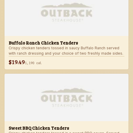
Buffalo Ranch Chicken Tenders
Crispy chicken tenders tossed in saucy Buffalo Ranch served
with ranch dressing and your choice of two freshly made sides.
$19.49
1,190 cal
Sweet BBQ Chicken Tenders