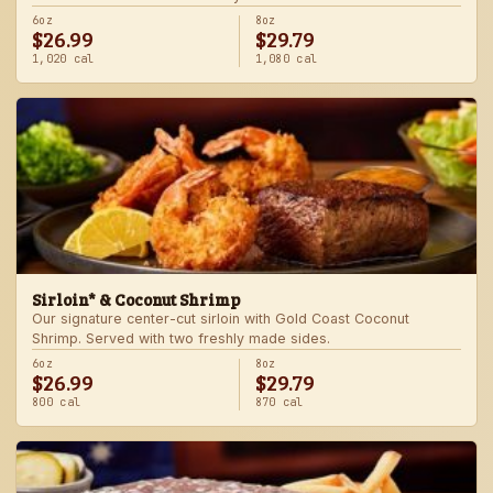
6oz
8oz
$26.99
$29.79
1,020 cal
1,080 cal
Sirloin* & Coconut Shrimp
Our signature center-cut sirloin with Gold Coast Coconut
Shrimp. Served with two freshly made sides.
6oz
8oz
$26.99
$29.79
800 cal
870 cal