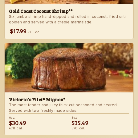
Gold Coast Coconut Shrimp**
Six jumbo shrimp hand-dipped and rolled in coconut, fried until
golden and served with a creole marmalade.
$17.99
970 cal
Victoria's Filet® Mignon*
The most tender and juicy thick cut seasoned and seared.
Served with two freshly made sides.
6oz
8oz
$30.49
$35.49
470 cal
570 cal