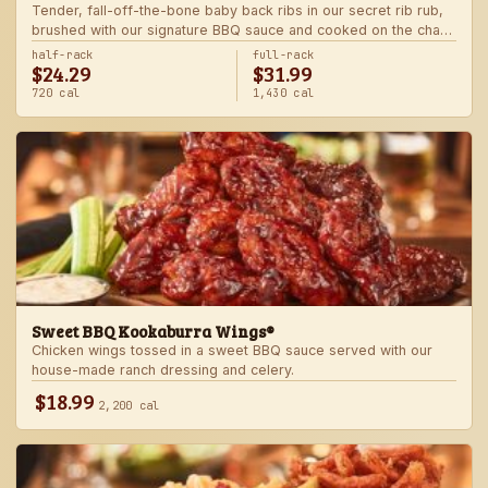
Tender, fall-off-the-bone baby back ribs in our secret rib rub,
brushed with our signature BBQ sauce and cooked on the char-
grill for the ultimate “straight-off-the-barbie” flavor. Served with
half-rack
full-rack
$24.29
$31.99
two freshly made sides.
720 cal
1,430 cal
Sweet BBQ Kookaburra Wings®
Chicken wings tossed in a sweet BBQ sauce served with our
house-made ranch dressing and celery.
$18.99
2,200 cal