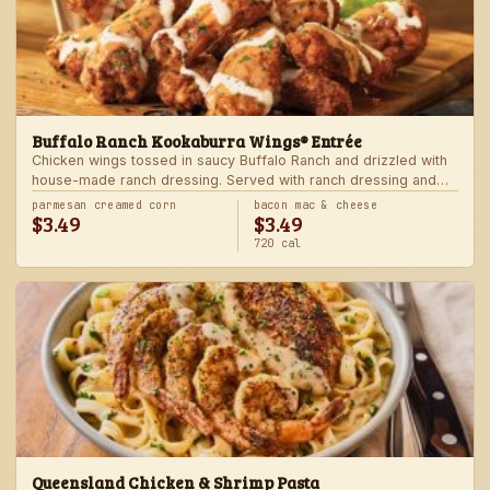
Buffalo Ranch Kookaburra Wings® Entrée
Chicken wings tossed in saucy Buffalo Ranch and drizzled with
house-made ranch dressing. Served with ranch dressing and
celery. Served with a freshly made side.
parmesan creamed corn
bacon mac & cheese
$3.49
$3.49
720 cal
Queensland Chicken & Shrimp Pasta