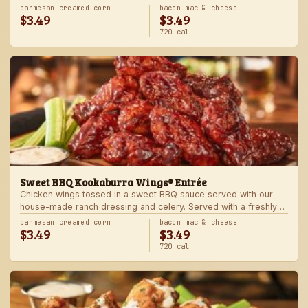
Served with one freshly made side.
parmesan creamed corn
bacon mac & cheese
$3.49
$3.49
720 cal
Sweet BBQ Kookaburra Wings® Entrée
Chicken wings tossed in a sweet BBQ sauce served with our
house-made ranch dressing and celery. Served with a freshly
made side.
parmesan creamed corn
bacon mac & cheese
$3.49
$3.49
720 cal