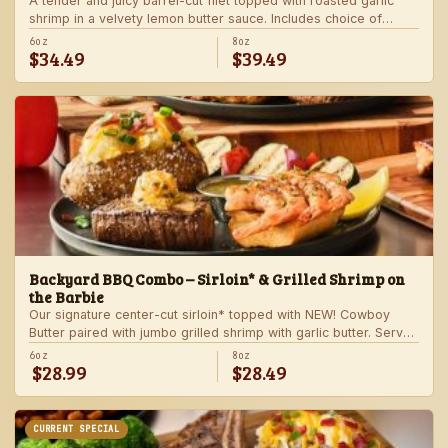
A tender and juicy barrel-cut filet topped with roasted garlic
shrimp in a velvety lemon butter sauce. Includes choice of
steakhouse potato and a side.
6oz
8oz
$34.49
$39.49
Backyard BBQ Combo – Sirloin* & Grilled Shrimp on
the Barbie
Our signature center-cut sirloin* topped with NEW! Cowboy
Butter paired with jumbo grilled shrimp with garlic butter. Served
with a grilled veggie skewer and your choice of steakhouse
6oz
8oz
$28.99
$28.49
side.
CURRENT SPECIAL