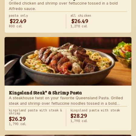
Grilled chicken and shrimp over fettuccine tossed in a bold
Alfredo sauce.
pasta only
all chicken
$22.49
$26.49
800 cal
1,270 cal
Kingsland Steak* & Shrimp Pasta
A steakhouse twist on your favorite Queensland Pasta. Grilled
steak and shrimp over fettuccine noodles tossed in a bold
Alfredo sauce.
kingsland pasta with steak &
kingsland pasta with steak
$28.29
shrimp
$26.29
1,790 cal
1,790 cal