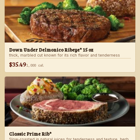
Down Under Delmonico Ribeye* 15 oz
thick, marbled cut known for its rich flavor and tenderness
$35.49
1,000 cal
Classic Prime Rib*
Slow-roasted in natural juices for tenderness and texture, herb