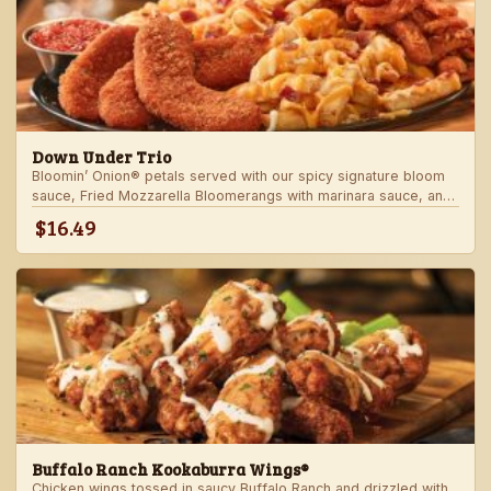
Down Under Trio
Bloomin’ Onion® petals served with our spicy signature bloom
sauce, Fried Mozzarella Bloomerangs with marinara sauce, and
Aussie Cheese Fries with house-made ranch dressing.
$16.49
Buffalo Ranch Kookaburra Wings®
Chicken wings tossed in saucy Buffalo Ranch and drizzled with