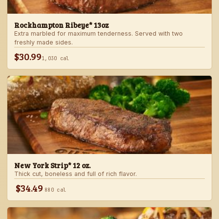
Rockhampton Ribeye* 13oz
Extra marbled for maximum tenderness. Served with two
freshly made sides.
$30.99
1,030 cal
New York Strip* 12 oz.
Thick cut, boneless and full of rich flavor.
$34.49
880 cal