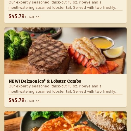
Our expertly seasoned, thick-cut 15 oz. ribeye and a
mouthwatering steamed lobster tail. Served with two freshly
made sides.
$45.79
1,360 cal
NEW! Delmonico* & Lobster Combo
Our expertly seasoned, thick-cut 15 oz. ribeye and a
mouthwatering steamed lobster tail. Served with two freshly
made sides.
$45.79
1,360 cal