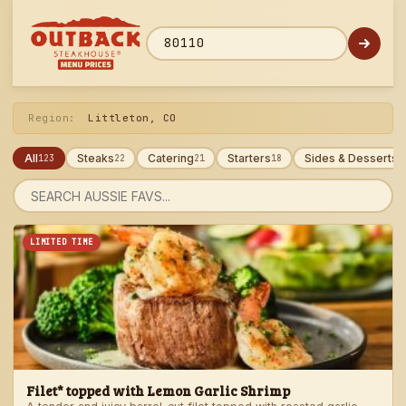
Skip
to
menu
ZIP code
Region:
Littleton, CO
All
Steaks
Catering
Starters
Sides & Desserts
123
22
21
18
1
Search
menu
LIMITED TIME
Filet* topped with Lemon Garlic Shrimp