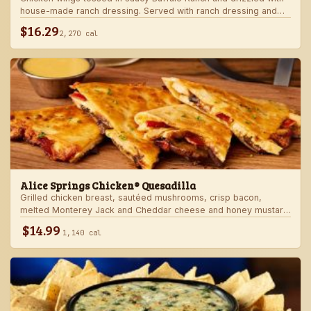
house-made ranch dressing. Served with ranch dressing and
celery.
$16.29
2,270 cal
Alice Springs Chicken® Quesadilla
Grilled chicken breast, sautéed mushrooms, crisp bacon,
melted Monterey Jack and Cheddar cheese and honey mustard
sauce in a crispy flour tortilla. Served with honey mustard.
$14.99
1,140 cal