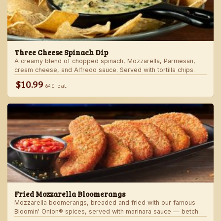
Three Cheese Spinach Dip
A creamy blend of chopped spinach, Mozzarella, Parmesan,
cream cheese, and Alfredo sauce. Served with tortilla chips.
$10.99
640 cal
Fried Mozzarella Bloomerangs
Mozzarella boomerangs, breaded and fried with our famous
Bloomin' Onion® spices, served with marinara sauce — betcha
"come back" for more!