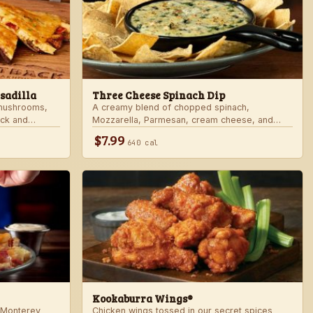
sadilla
Three Cheese Spinach Dip
 mushrooms,
A creamy blend of chopped spinach,
ack and
Mozzarella, Parmesan, cream cheese, and
rd sauce in a
Alfredo sauce. Served with tortilla chips.
$7.99
640 cal
 honey mustard.
Kookaburra Wings®
 Monterey
Chicken wings tossed in our secret spices