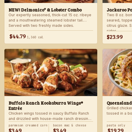
NEW! Delmonico* & Lobster Combo
Jackaroo P
Our expertly seasoned, thick-cut 15 oz. ribeye
Two 8 oz. bo
and a mouthwatering steamed lobster tail.
seared, toppe
Served with two freshly made sides.
citrus glaze.
sides.
$44.79
$23.99
1,360 cal
Buffalo Ranch Kookaburra Wings®
Queensland
Entrée
Grilled chicke
Chicken wings tossed in saucy Buffalo Ranch
tossed in a b
and drizzled with house-made ranch dressing.
Served with ranch dressing and celery. Served
parmesan creamed corn
bacon mac & cheese
pasta only
$3.49
$3.49
$19.29
with a freshly made side.