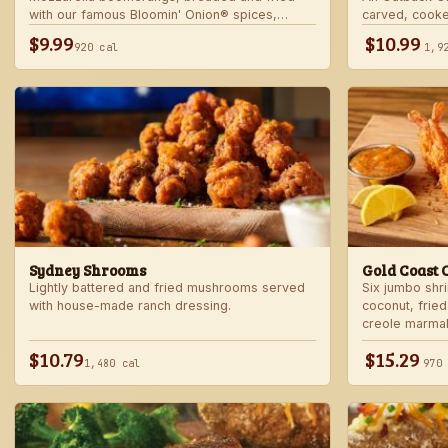
with our famous Bloomin' Onion® spices,
carved, cooke
served with marinara sauce — betcha "come
into our spicy
$9.99
$10.99
920 cal
1,9
back" for more!
Sydney Shrooms
Gold Coast 
Lightly battered and fried mushrooms served
Six jumbo shr
with house-made ranch dressing.
coconut, fried
creole marma
$10.79
$15.29
1,480 cal
970