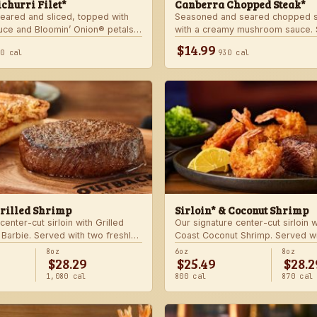
churri Filet*
Canberra Chopped Steak*
seared and sliced, topped with
Seasoned and seared chopped s
auce and Bloomin’ Onion® petals.
with a creamy mushroom sauce. 
hoice of steakhouse potato and a
choice of two freshly made stea
$14.99
40 cal
930 cal
Grilled Shrimp
Sirloin* & Coconut Shrimp
center-cut sirloin with Grilled
Our signature center-cut sirloin 
 Barbie. Served with two freshly
Coast Coconut Shrimp. Served wi
made sides.
8oz
6oz
8oz
$28.29
$25.49
$28.2
1,080 cal
800 cal
870 cal