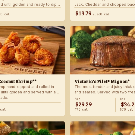
d until golden and ready to dip
Jack, Cheddar and chopped bac
 signature bloom sauce.
with house-made ranch dressing
$13.79
20 cal
2,860 cal
Coconut Shrimp**
Victoria's Filet® Mignon*
imp hand-dipped and rolled in
The most tender and juicy thick
 until golden and served with a
and seared. Served with two fre
lade.
sides.
6oz
8oz
$29.29
$34.2
 cal
470 cal
570 cal