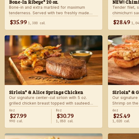
Bone-In Ribeye* 20 oz.
NEW! Chimi
Bone-in and extra marbled for maximum
Tender filet, 
tenderness. Served with two freshly made
chimichurri s
sides.
Served with c
$35.99
$28.49
1,300 cal
1,0
side.
Sirloin* & Alice Springs Chicken
Sirloin* & 
Our signature center-cut sirloin with 5 oz.
Our signature 
grilled chicken breast topped with sauteed
Shrimp on the
mushrooms, crisp bacon, melted Monterey
made sides.
6oz
8oz
6oz
$27.99
$30.79
$25.49
Jack and Cheddar, and honey mustard sauce.
Served with two freshly made sides.
990 cal
1,050 cal
1,020 cal