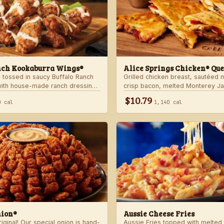
nch Kookaburra Wings®
Alice Springs Chicken® Que
 tossed in saucy Buffalo Ranch
Grilled chicken breast, sautéed
with house-made ranch dressing.
crisp bacon, melted Monterey J
anch dressing and celery.
Cheddar cheese and honey musta
$10.79
0 cal
1,140 cal
crispy flour tortilla. Served with
nion®
Aussie Cheese Fries
ginal! Our special onion is hand-
Aussie Fries topped with melted