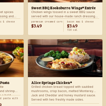
Sweet BBQ Kookaburra Wings® Entrée
ret spices
Chicken wings tossed in a sweet BBQ sauce
ssing and
served with our house-made ranch dressing
 hot. Served
and celery. Served with a freshly made side.
ac & cheese
parmesan creamed corn
bacon mac & cheese
$3.49
$3.49
720 cal
 Pasta
Alice Springs Chicken®
ite
Grilled chicken breast topped with sautéed
 and shrimp
mushrooms, crisp bacon, melted Monterey
n a bold
Jack and Cheddar and honey mustard sauce.
nd pasta with
Served with two freshly made sides.
9