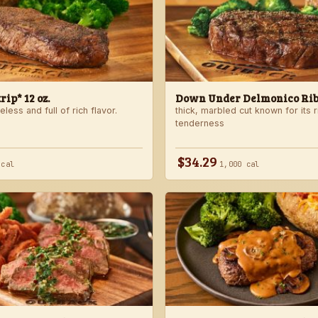
ip* 12 oz.
Down Under Delmonico Ribe
less and full of rich flavor.
thick, marbled cut known for its r
tenderness
$34.29
 cal
1,000 cal