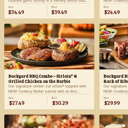
roasted garlic shrimp in a velvety lemon butter
NEW! Cowboy B
sauce. Includes choice of steakhouse potato
shrimp with ga
6oz
8oz
6oz
$34.49
$39.49
$24.49
and a side.
veggie skewer
side.
Backyard BBQ Combo – Sirloin* &
Backyard BB
Grilled Chicken on the Barbie
Rack of Rib
Our signature center-cut sirloin* topped with
Our signature 
NEW! Cowboy Butter paired with an 8oz.
NEW! Cowboy B
chicken breast with our signature BBQ sauce
ribs with our
6oz
8oz
6oz
$27.49
$30.29
$29.99
on the side. Served with a grilled veggie
a grilled veg
skewer and your choice of steakhouse side.
steakhouse si