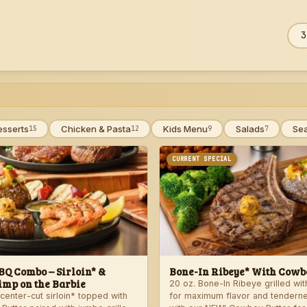
Sea
ZIP
men
esserts
Chicken & Pasta
Kids Menu
Salads
Se
15
12
9
7
CURRENT SPECIAL
Q Combo – Sirloin* &
Bone-In Ribeye* With Cowbo
imp on the Barbie
20 oz. Bone-In Ribeye grilled wi
center-cut sirloin* topped with
for maximum flavor and tendern