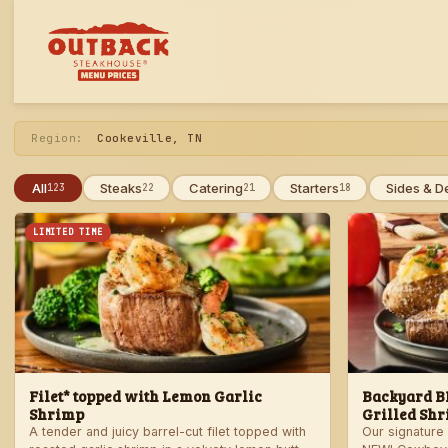
Skip
to
menu
Region:
Cookeville, TN
All
Steaks
Catering
Starters
Sides & D
123
22
21
18
LIMITED TIME
Filet* topped with Lemon Garlic
Backyard BB
Shrimp
Grilled Shr
A tender and juicy barrel-cut filet topped with
Our signature 