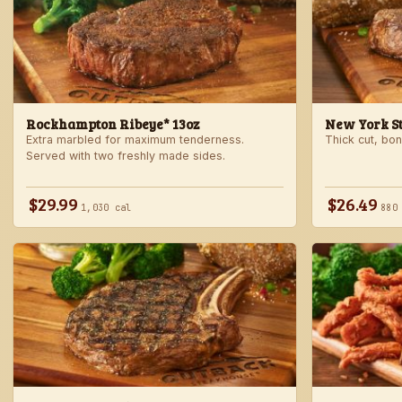
Rockhampton Ribeye* 13oz
New York Str
Extra marbled for maximum tenderness.
Thick cut, bone
Served with two freshly made sides.
$29.99
$26.49
1,030 cal
880