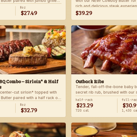
utter paired with jumbo grilled
with our NEW! Cowboy Butter fo
rlic butter. Served with a grilled
rich and delicious steak experie
8oz
$27.49
$39.29
 and your choice of steakhouse
with your choice of steakhouse 
side.
Q Combo – Sirloin* & Half
Outback Ribs
s
Tender, fall-off-the-bone baby b
center-cut sirloin* topped with
secret rib rub, brushed with our
utter paired with a half rack of
sauce and cooked on the char-gri
half-rack
full-ra
$23.29
$30.9
 signature BBQ sauce. Served with
ultimate “straight-off-the-barbie”
8oz
$32.79
gie skewer and your choice of
Served with two freshly made si
720 cal
1,430 c
de.