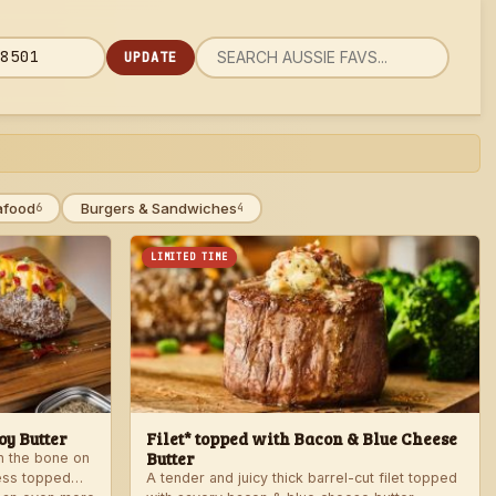
UPDATE
rch
 code
u
afood
Burgers & Sandwiches
6
4
LIMITED TIME
y Butter
Filet* topped with Bacon & Blue Cheese
Butter
th the bone on
ess topped
A tender and juicy thick barrel-cut filet topped