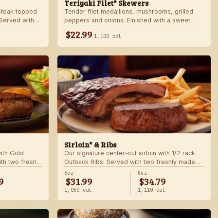
Teriyaki Filet* Skewers
teak topped
Tender filet medallions, mushrooms, grilled
Served with
peppers and onions. Finished with a sweet
khouse sides.
teriyaki glaze over seasoned rice. Served with
$22.99
1,100 cal
fresh seasonal veggie.
Sirloin* & Ribs
with Gold
Our signature center-cut sirloin with 1/2 rack
th two freshly
Outback Ribs. Served with two freshly made
sides.
6oz
8oz
9
$31.99
$34.79
1,050 cal
1,110 cal