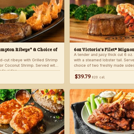
mpton Ribeye* & Choice of
6oz Victoria's Filet® Migno
A tender and juicy thick cut 6 oz. 
d-cut ribeye with Grilled Shrimp
with a steamed lobster tail. Serv
 or Coconut Shrimp. Served with
choice of two freshly made sides
ade sides.
$39.79
820 cal