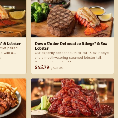
n* & Lobster
Down Under Delmonico Ribeye* & 5oz
Lobster
filet paired
ed with a
Our expertly seasoned, thick-cut 15 oz. ribeye
.
and a mouthwatering steamed lobster tail.
Served with two freshly made sides.
$45.79
1,360 cal