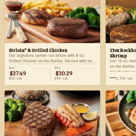
Sirloin* & Grilled Chicken
13oz Rockha
Shrimp
Our signature center-cut sirloin with 8 oz.
Grilled Chicken on the Barbie. Served with two
Our 13 oz. han
freshly made sides.
on the Barbie
6oz
8oz
$27.49
$30.29
two freshly m
—
830 cal
890 cal
1,530 cal