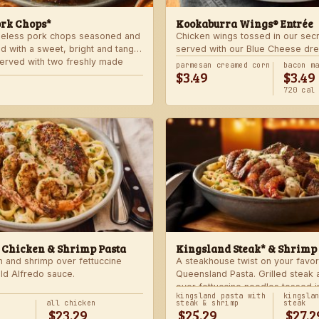
ork Chops*
Kookaburra Wings® Entrée
neless pork chops seasoned and
Chicken wings tossed in our sec
d with a sweet, bright and tangy
served with our Blue Cheese dre
 Served with two freshly made
celery. Choose mild, medium, or
parmesan creamed corn
bacon m
$3.49
$3.49
with one freshly made side.
720 cal
 Chicken & Shrimp Pasta
Kingsland Steak* & Shrimp
n and shrimp over fettuccine
A steakhouse twist on your favor
old Alfredo sauce.
Queensland Pasta. Grilled steak
over fettuccine noodles tossed i
kingsland pasta with
kingsla
Alfredo sauce.
all chicken
steak & shrimp
steak
$23.29
$25.29
$27.2