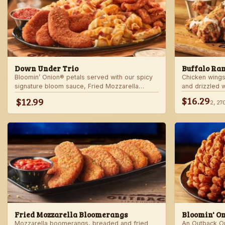
Down Under Trio
Buffalo Ra
Bloomin’ Onion® petals served with our spicy
Chicken wings
signature bloom sauce, Fried Mozzarella
and drizzled 
Bloomerangs with marinara sauce, and Aussie
Served with r
$16.29
$12.99
2,27
Cheese Fries with house-made ranch dressing.
Fried Mozzarella Bloomerangs
Bloomin' O
Mozzarella boomerangs, breaded and fried
An Outback Ori