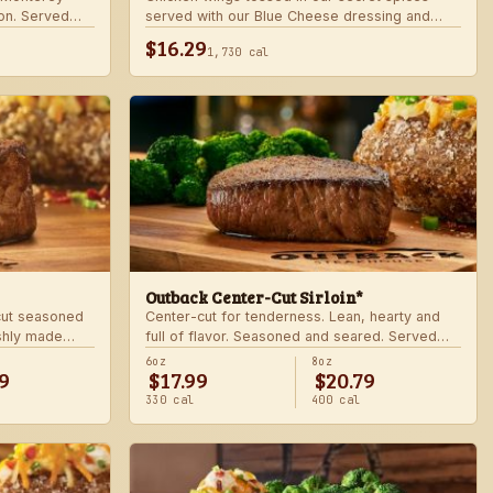
on. Served
served with our Blue Cheese dressing and
.
celery. Choose mild, medium, or hot.
$16.29
1,730 cal
Outback Center-Cut Sirloin*
 cut seasoned
Center-cut for tenderness. Lean, hearty and
shly made
full of flavor. Seasoned and seared. Served
with two freshly made sides.
6oz
8oz
9
$17.99
$20.79
330 cal
400 cal