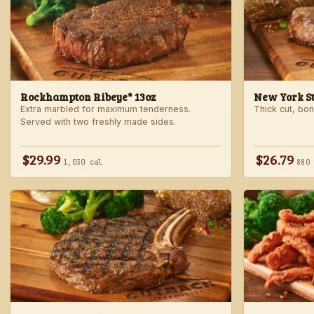
Rockhampton Ribeye* 13oz
New York Str
Extra marbled for maximum tenderness.
Thick cut, bone
Served with two freshly made sides.
$29.99
$26.79
1,030 cal
880