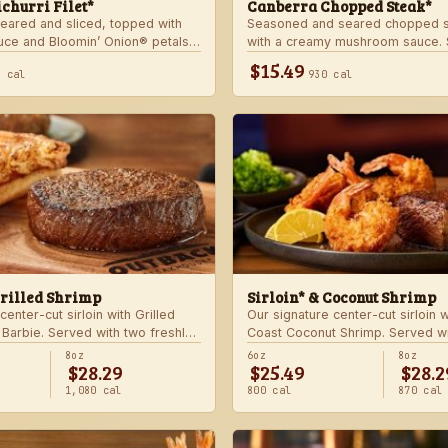
churri Filet*
Canberra Chopped Steak*
seared and sliced, topped with
Seasoned and seared chopped s
auce and Bloomin’ Onion® petals.
with a creamy mushroom sauce. 
hoice of steakhouse potato and a
choice of two freshly made stea
$15.49
0 cal
930 cal
Grilled Shrimp
Sirloin* & Coconut Shrimp
center-cut sirloin with Grilled
Our signature center-cut sirloin 
 Barbie. Served with two freshly
Coast Coconut Shrimp. Served wi
made sides.
8oz
6oz
8oz
$28.29
$25.49
$28.2
1,080 cal
800 cal
870 cal