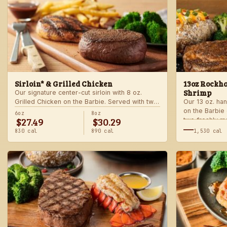
Sirloin* & Grilled Chicken
13oz Rockha
Shrimp
Our signature center-cut sirloin with 8 oz.
Grilled Chicken on the Barbie. Served with two
Our 13 oz. han
freshly made sides.
on the Barbie
6oz
8oz
$27.49
$30.29
two freshly m
—
830 cal
890 cal
1,530 cal