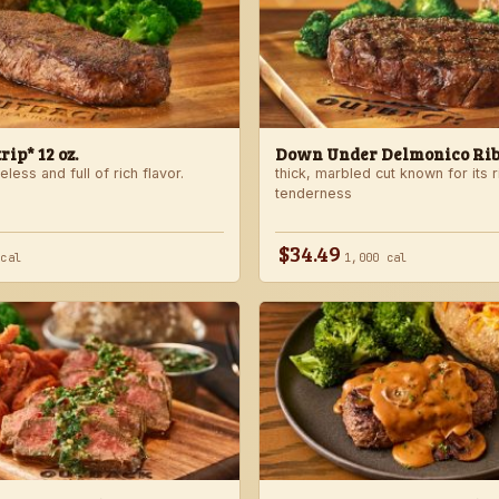
ip* 12 oz.
Down Under Delmonico Ribe
less and full of rich flavor.
thick, marbled cut known for its r
tenderness
$34.49
 cal
1,000 cal