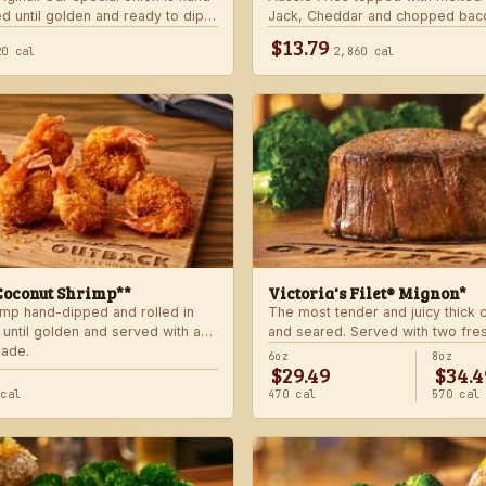
d until golden and ready to dip
Jack, Cheddar and chopped bac
 signature bloom sauce.
with house-made ranch dressing
$13.79
20 cal
2,860 cal
Coconut Shrimp**
Victoria's Filet® Mignon*
imp hand-dipped and rolled in
The most tender and juicy thick
 until golden and served with a
and seared. Served with two fre
lade.
sides.
6oz
8oz
$29.49
$34.4
 cal
470 cal
570 cal