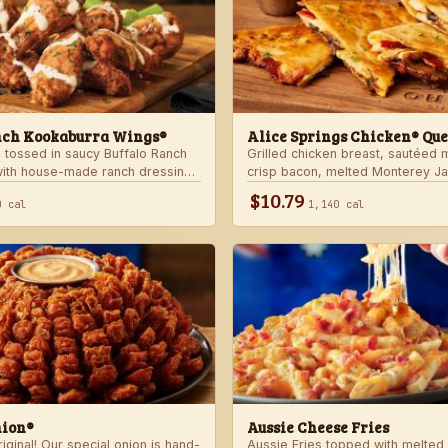
nch Kookaburra Wings®
Alice Springs Chicken® Que
 tossed in saucy Buffalo Ranch
Grilled chicken breast, sautéed
with house-made ranch dressing.
crisp bacon, melted Monterey J
anch dressing and celery.
Cheddar cheese and honey musta
$10.79
0 cal
1,140 cal
crispy flour tortilla. Served with
nion®
Aussie Cheese Fries
ginal! Our special onion is hand-
Aussie Fries topped with melted