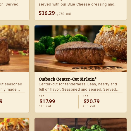
on. Served
served with our Blue Cheese dressing and
.
celery. Choose mild, medium, or hot.
$16.29
1,730 cal
Outback Center-Cut Sirloin*
 cut seasoned
Center-cut for tenderness. Lean, hearty and
shly made
full of flavor. Seasoned and seared. Served
with two freshly made sides.
6oz
8oz
9
$17.99
$20.79
330 cal
400 cal