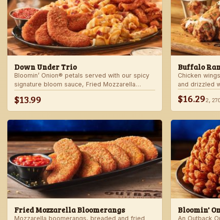
Down Under Trio
Buffalo Ra
Bloomin’ Onion® petals served with our spicy
Chicken wings
signature bloom sauce, Fried Mozzarella
and drizzled 
Bloomerangs with marinara sauce, and Aussie
Served with r
$16.29
$13.99
2,27
Cheese Fries with house-made ranch dressing.
Fried Mozzarella Bloomerangs
Bloomin' O
Mozzarella boomerangs, breaded and fried
An Outback Ori