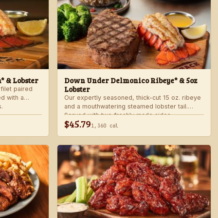
n* & Lobster
Down Under Delmonico Ribeye* & 5oz
Lobster
filet paired
ed with a
Our expertly seasoned, thick-cut 15 oz. ribeye
.
and a mouthwatering steamed lobster tail.
Served with two freshly made sides.
$45.79
1,360 cal