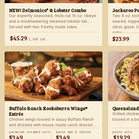
NEW! Delmonico* & Lobster Combo
Jackaroo P
Our expertly seasoned, thick-cut 15 oz. ribeye
Two 8 oz. bo
and a mouthwatering steamed lobster tail.
seared, toppe
Served with two freshly made sides.
citrus glaze.
sides.
$45.29
$23.99
1,360 cal
Buffalo Ranch Kookaburra Wings®
Queensland
Entrée
Grilled chicke
Chicken wings tossed in saucy Buffalo Ranch
tossed in a b
and drizzled with house-made ranch dressing.
Served with ranch dressing and celery. Served
parmesan creamed corn
bacon mac & cheese
pasta only
$3.49
$3.49
$19.29
with a freshly made side.