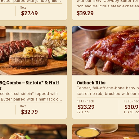
utter paired with jumbo grilled
with our NEW! Cowboy Butter fo
rlic butter. Served with a grilled
rich and delicious steak experie
8oz
$27.49
$39.29
 and your choice of steakhouse
with your choice of steakhouse 
side.
Q Combo – Sirloin* & Half
Outback Ribs
s
Tender, fall-off-the-bone baby b
center-cut sirloin* topped with
secret rib rub, brushed with our
utter paired with a half rack of
sauce and cooked on the char-gri
half-rack
full-ra
$23.29
$30.9
 signature BBQ sauce. Served with
ultimate “straight-off-the-barbie”
8oz
$32.79
gie skewer and your choice of
Served with two freshly made si
720 cal
1,430 c
de.