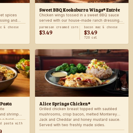
Sweet BBQ Kookaburra Wings® Entrée
ret spices
Chicken wings tossed in a sweet BBQ sauce
ssing and
served with our house-made ranch dressing
 hot. Served
and celery. Served with a freshly made side.
ac & cheese
parmesan creamed corn
bacon mac & cheese
$3.49
$3.49
720 cal
 Pasta
Alice Springs Chicken®
ite
Grilled chicken breast topped with sautéed
 and shrimp
mushrooms, crisp bacon, melted Monterey
n a bold
Jack and Cheddar and honey mustard sauce.
nd pasta with
Served with two freshly made sides.
9