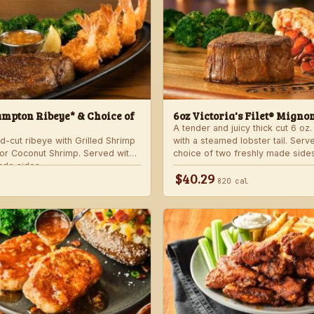
mpton Ribeye* & Choice of
6oz Victoria's Filet® Migno
A tender and juicy thick cut 6 oz. 
d-cut ribeye with Grilled Shrimp
with a steamed lobster tail. Serv
 or Coconut Shrimp. Served with
choice of two freshly made sides
ade sides.
$40.29
820 cal