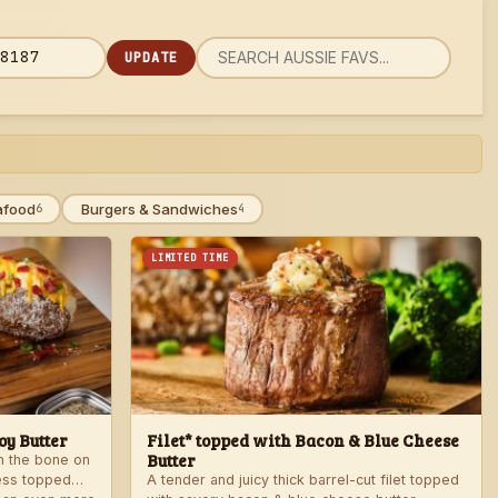
UPDATE
rch
 code
u
afood
Burgers & Sandwiches
6
4
LIMITED TIME
y Butter
Filet* topped with Bacon & Blue Cheese
Butter
th the bone on
ess topped
A tender and juicy thick barrel-cut filet topped