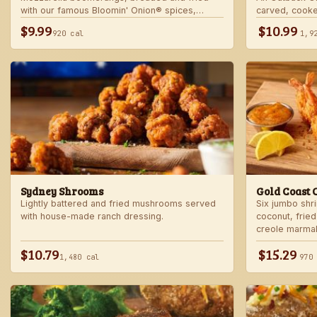
with our famous Bloomin' Onion® spices,
carved, cooke
served with marinara sauce — betcha "come
into our spicy
$9.99
$10.99
920 cal
1,9
back" for more!
Sydney Shrooms
Gold Coast 
Lightly battered and fried mushrooms served
Six jumbo shr
with house-made ranch dressing.
coconut, fried
creole marma
$10.79
$15.29
1,480 cal
970