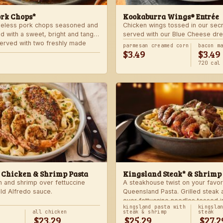
ork Chops*
Kookaburra Wings® Entrée
neless pork chops seasoned and
Chicken wings tossed in our sec
d with a sweet, bright and tangy
served with our Blue Cheese dre
 Served with two freshly made
celery. Choose mild, medium, or
parmesan creamed corn
bacon m
$3.49
$3.49
with one freshly made side.
720 cal
 Chicken & Shrimp Pasta
Kingsland Steak* & Shrimp
n and shrimp over fettuccine
A steakhouse twist on your favor
old Alfredo sauce.
Queensland Pasta. Grilled steak
over fettuccine noodles tossed i
kingsland pasta with
kingsla
Alfredo sauce.
all chicken
steak & shrimp
steak
$23.29
$25.29
$27.2