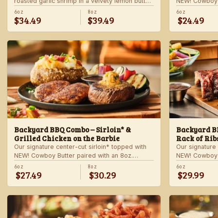
roasted garlic shrimp in a velvety lemon butter
NEW! Cowboy B
sauce. Includes choice of steakhouse potato
shrimp with ga
6oz
8oz
6oz
$34.49
$39.49
$24.49
and a side.
veggie skewer
side.
Backyard BBQ Combo – Sirloin* &
Backyard BB
Grilled Chicken on the Barbie
Rack of Rib
Our signature center-cut sirloin* topped with
Our signature 
NEW! Cowboy Butter paired with an 8oz.
NEW! Cowboy B
chicken breast with our signature BBQ sauce
ribs with our
6oz
8oz
6oz
$27.49
$30.29
$29.99
on the side. Served with a grilled veggie
a grilled veg
skewer and your choice of steakhouse side.
steakhouse si