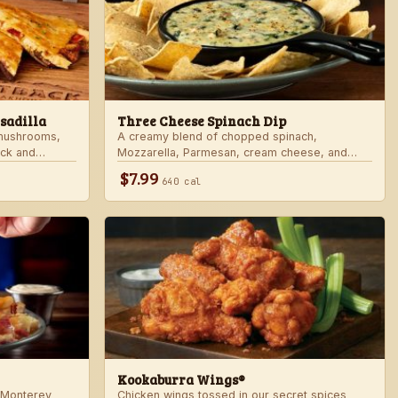
sadilla
Three Cheese Spinach Dip
 mushrooms,
A creamy blend of chopped spinach,
ack and
Mozzarella, Parmesan, cream cheese, and
rd sauce in a
Alfredo sauce. Served with tortilla chips.
$7.99
640 cal
 honey mustard.
Kookaburra Wings®
 Monterey
Chicken wings tossed in our secret spices