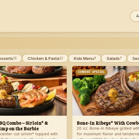
Sea
ZIP
men
esserts
Chicken & Pasta
Kids Menu
Salads
Se
15
12
9
7
CURRENT SPECIAL
Q Combo – Sirloin* &
Bone-In Ribeye* With Cowbo
imp on the Barbie
20 oz. Bone-In Ribeye grilled wi
center-cut sirloin* topped with
for maximum flavor and tendern