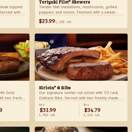
Teriyaki Filet* Skewers
teak topped
Tender filet medallions, mushrooms, grilled
Served with
peppers and onions. Finished with a sweet
khouse sides.
teriyaki glaze over seasoned rice. Served with
$23.99
1,100 cal
fresh seasonal veggie.
Sirloin* & Ribs
with Gold
Our signature center-cut sirloin with 1/2 rack
th two freshly
Outback Ribs. Served with two freshly made
sides.
6oz
8oz
9
$31.99
$34.79
1,050 cal
1,110 cal