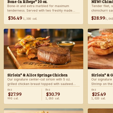
Bone-In Ribeye* 20 oz.
NEW! Chimi
Bone-in and extra marbled for maximum
Tender filet, 
tenderness. Served with two freshly made
chimichurri s
sides.
Served with c
$36.49
$28.99
1,300 cal
1,04
side.
Sirloin* & Alice Springs Chicken
Sirloin* & 
Our signature center-cut sirloin with 5 oz.
Our signature 
grilled chicken breast topped with sauteed
Shrimp on the
mushrooms, crisp bacon, melted Monterey
made sides.
6oz
8oz
6oz
$27.99
$30.79
$25.49
Jack and Cheddar, and honey mustard sauce.
Served with two freshly made sides.
990 cal
1,050 cal
1,020 cal