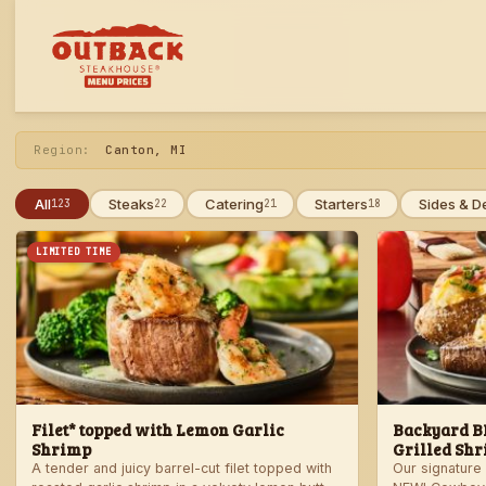
Skip
to
menu
Region:
Canton, MI
All
Steaks
Catering
Starters
Sides & D
123
22
21
18
LIMITED TIME
Filet* topped with Lemon Garlic
Backyard BB
Shrimp
Grilled Shr
A tender and juicy barrel-cut filet topped with
Our signature 