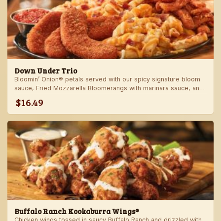
Down Under Trio
Bloomin’ Onion® petals served with our spicy signature bloom
sauce, Fried Mozzarella Bloomerangs with marinara sauce, and
Aussie Cheese Fries with house-made ranch dressing.
$16.49
Buffalo Ranch Kookaburra Wings®
Chicken wings tossed in saucy Buffalo Ranch and drizzled with