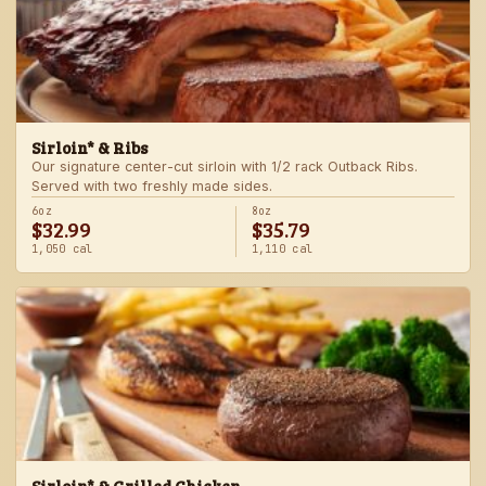
Sirloin* & Ribs
Our signature center-cut sirloin with 1/2 rack Outback Ribs.
Served with two freshly made sides.
6oz
8oz
$32.99
$35.79
1,050 cal
1,110 cal