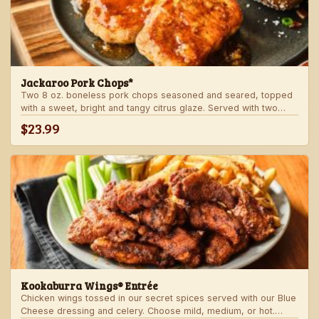
Jackaroo Pork Chops*
Two 8 oz. boneless pork chops seasoned and seared, topped
with a sweet, bright and tangy citrus glaze. Served with two
freshly made sides.
$23.99
Kookaburra Wings® Entrée
Chicken wings tossed in our secret spices served with our Blue
Cheese dressing and celery. Choose mild, medium, or hot.