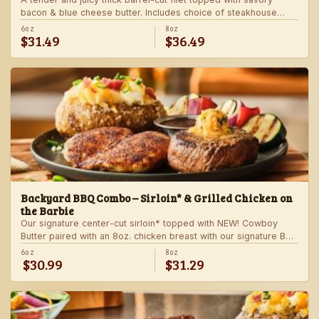
bacon & blue cheese butter. Includes choice of steakhouse
potato and a side.
6oz
8oz
$31.49
$36.49
Backyard BBQ Combo – Sirloin* & Grilled Chicken on
the Barbie
Our signature center-cut sirloin* topped with NEW! Cowboy
Butter paired with an 8oz. chicken breast with our signature BBQ
sauce on the side. Served with a grilled veggie skewer and
6oz
8oz
$30.99
$31.29
your choice of steakhouse side.