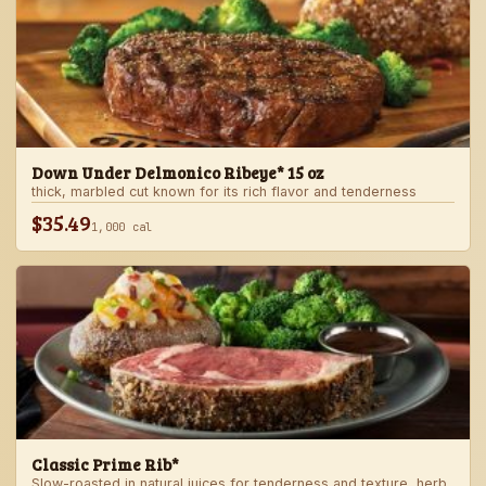
Down Under Delmonico Ribeye* 15 oz
thick, marbled cut known for its rich flavor and tenderness
$35.49
1,000 cal
Classic Prime Rib*
Slow-roasted in natural juices for tenderness and texture, herb