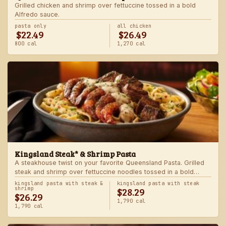
Grilled chicken and shrimp over fettuccine tossed in a bold
Alfredo sauce.
pasta only
all chicken
$22.49
$26.49
800 cal
1,270 cal
Kingsland Steak* & Shrimp Pasta
A steakhouse twist on your favorite Queensland Pasta. Grilled
steak and shrimp over fettuccine noodles tossed in a bold
Alfredo sauce.
kingsland pasta with steak &
kingsland pasta with steak
$28.29
shrimp
$26.29
1,790 cal
1,790 cal