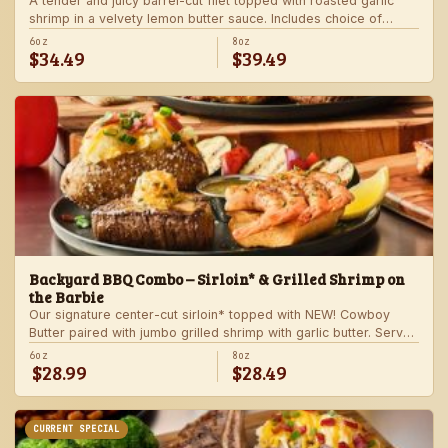
A tender and juicy barrel-cut filet topped with roasted garlic
shrimp in a velvety lemon butter sauce. Includes choice of
steakhouse potato and a side.
6oz
8oz
$34.49
$39.49
Backyard BBQ Combo – Sirloin* & Grilled Shrimp on
the Barbie
Our signature center-cut sirloin* topped with NEW! Cowboy
Butter paired with jumbo grilled shrimp with garlic butter. Served
with a grilled veggie skewer and your choice of steakhouse
6oz
8oz
$28.99
$28.49
side.
CURRENT SPECIAL