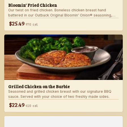
Bloomin' Fried Chicken
Our twist on fried chicken. Boneless chicken breast hand
battered in our Outback Original Bloomin' Onion® seasoning,
fried until golden brown and drizzled with our spicy signature
$25.49
970 cal
bloom sauce. Served with a choice of two freshly made sides.
Grilled Chicken on the Barbie
Seasoned and grilled chicken breast with our signature BBQ
sauce. Served with your choice of two freshly made sides.
$22.49
410 cal