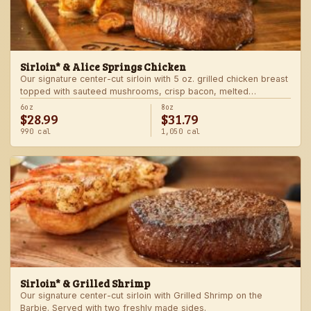
Sirloin* & Alice Springs Chicken
Our signature center-cut sirloin with 5 oz. grilled chicken breast
topped with sauteed mushrooms, crisp bacon, melted
Monterey Jack and Cheddar, and honey mustard sauce. Served
6oz
8oz
$28.99
$31.79
with two freshly made sides.
990 cal
1,050 cal
Sirloin* & Grilled Shrimp
Our signature center-cut sirloin with Grilled Shrimp on the
Barbie. Served with two freshly made sides.