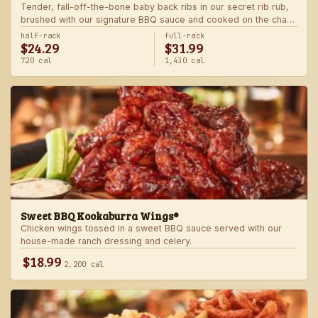
Tender, fall-off-the-bone baby back ribs in our secret rib rub,
brushed with our signature BBQ sauce and cooked on the char-
grill for the ultimate “straight-off-the-barbie” flavor. Served with
half-rack
full-rack
$24.29
$31.99
two freshly made sides.
720 cal
1,430 cal
Sweet BBQ Kookaburra Wings®
Chicken wings tossed in a sweet BBQ sauce served with our
house-made ranch dressing and celery.
$18.99
2,200 cal