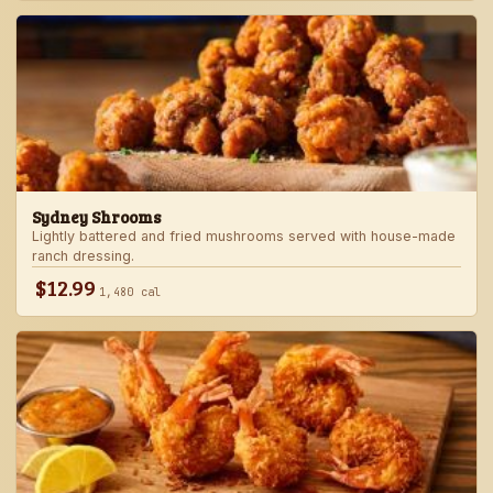
Sydney Shrooms
Lightly battered and fried mushrooms served with house-made
ranch dressing.
$12.99
1,480 cal