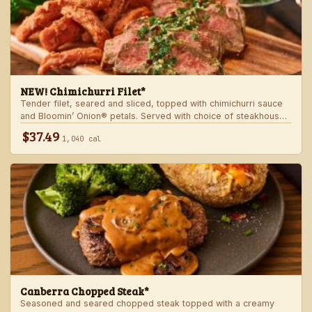
NEW! Chimichurri Filet*
Tender filet, seared and sliced, topped with chimichurri sauce
and Bloomin’ Onion® petals. Served with choice of steakhouse
potato and a side.
$37.49
1,040 cal
Canberra Chopped Steak*
Seasoned and seared chopped steak topped with a creamy