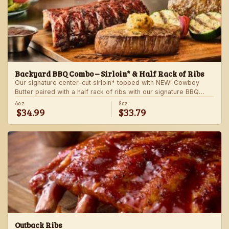
Backyard BBQ Combo – Sirloin* & Half Rack of Ribs
Our signature center-cut sirloin* topped with NEW! Cowboy
Butter paired with a half rack of ribs with our signature BBQ
sauce. Served with a grilled veggie skewer and your choice of
6oz
8oz
$34.99
$33.79
steakhouse side.
Outback Ribs