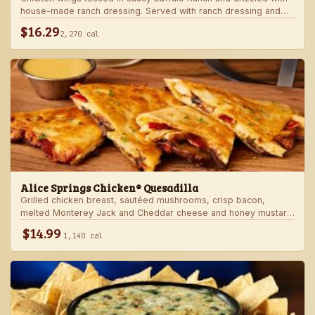
house-made ranch dressing. Served with ranch dressing and
celery.
$16.29
2,270 cal
Alice Springs Chicken® Quesadilla
Grilled chicken breast, sautéed mushrooms, crisp bacon,
melted Monterey Jack and Cheddar cheese and honey mustard
sauce in a crispy flour tortilla. Served with honey mustard.
$14.99
1,140 cal