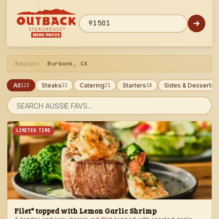
Skip
to
menu
ZIP code
Region:
Burbank, CA
All
Steaks
Catering
Starters
Sides & Desserts
123
22
21
18
1
Search
menu
LIMITED TIME
Filet* topped with Lemon Garlic Shrimp