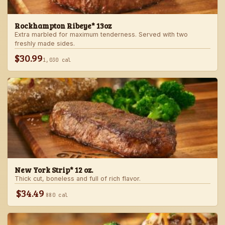
Rockhampton Ribeye* 13oz
Extra marbled for maximum tenderness. Served with two
freshly made sides.
$30.99
1,030 cal
New York Strip* 12 oz.
Thick cut, boneless and full of rich flavor.
$34.49
880 cal