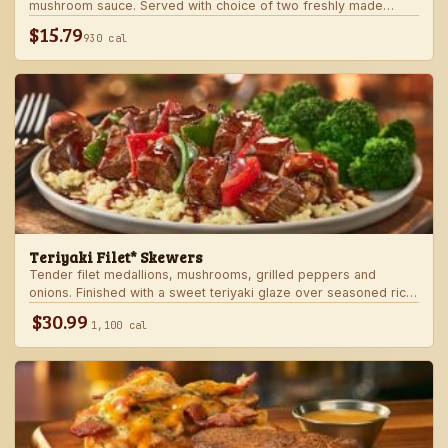
mushroom sauce. Served with choice of two freshly made
steakhouse sides.
$15.79
930 cal
Teriyaki Filet* Skewers
Tender filet medallions, mushrooms, grilled peppers and
onions. Finished with a sweet teriyaki glaze over seasoned rice.
Served with fresh seasonal veggie.
$30.99
1,100 cal