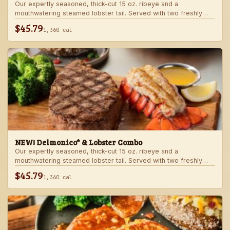
Our expertly seasoned, thick-cut 15 oz. ribeye and a
mouthwatering steamed lobster tail. Served with two freshly
made sides.
$45.79
1,360 cal
NEW! Delmonico* & Lobster Combo
Our expertly seasoned, thick-cut 15 oz. ribeye and a
mouthwatering steamed lobster tail. Served with two freshly
made sides.
$45.79
1,360 cal