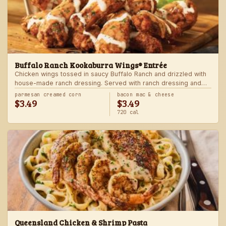
Buffalo Ranch Kookaburra Wings® Entrée
Chicken wings tossed in saucy Buffalo Ranch and drizzled with
house-made ranch dressing. Served with ranch dressing and
celery. Served with a freshly made side.
parmesan creamed corn
bacon mac & cheese
$3.49
$3.49
720 cal
Queensland Chicken & Shrimp Pasta