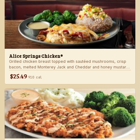
Alice Springs Chicken®
Grilled chicken breast topped with sautéed mushrooms, crisp
bacon, melted Monterey Jack and Cheddar and honey mustard
sauce. Served with two freshly made sides.
$25.49
910 cal