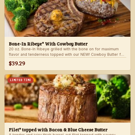
Bone-In Ribeye* With Cowboy Butter
20 oz. Bone-In Ribeye grilled with the bone on for maximum
flavor and tenderness topped with our NEW! Cowboy Butter for
an even more rich and delicious steak experience. Served with
$39.29
your choice of steakhouse potato and one side.
LIMITED TIME
Filet* topped with Bacon & Blue Cheese Butter
A tender and juicy thick barrel-cut filet topped with savory