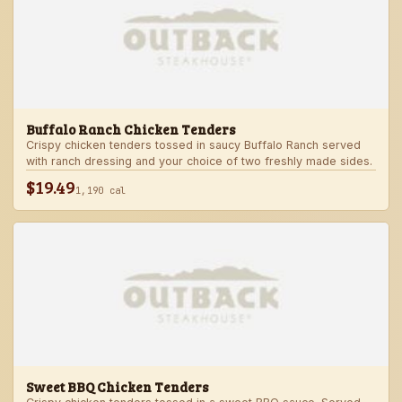
Buffalo Ranch Chicken Tenders
Crispy chicken tenders tossed in saucy Buffalo Ranch served
with ranch dressing and your choice of two freshly made sides.
$19.49
1,190 cal
Sweet BBQ Chicken Tenders