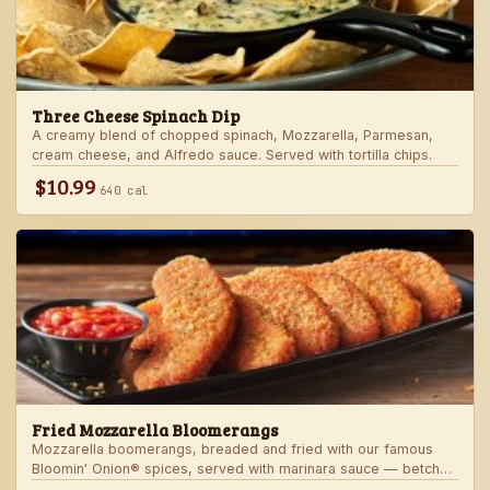
Three Cheese Spinach Dip
A creamy blend of chopped spinach, Mozzarella, Parmesan,
cream cheese, and Alfredo sauce. Served with tortilla chips.
$10.99
640 cal
Fried Mozzarella Bloomerangs
Mozzarella boomerangs, breaded and fried with our famous
Bloomin' Onion® spices, served with marinara sauce — betcha
"come back" for more!