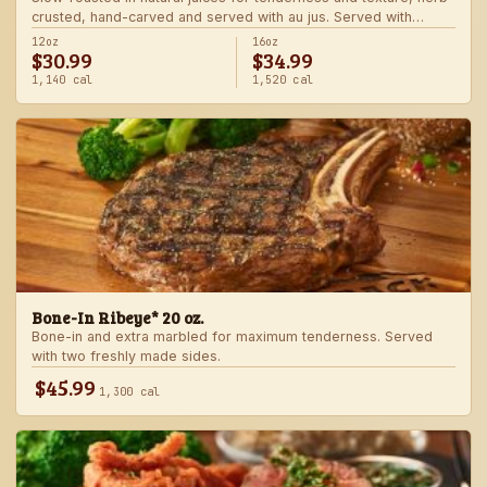
crusted, hand-carved and served with au jus. Served with
choice of steakhouse potato and a side.
12oz
16oz
$30.99
$34.99
1,140 cal
1,520 cal
Bone-In Ribeye* 20 oz.
Bone-in and extra marbled for maximum tenderness. Served
with two freshly made sides.
$45.99
1,300 cal