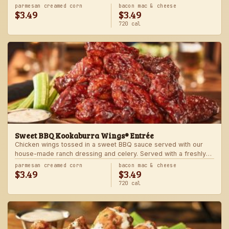
Served with one freshly made side.
parmesan creamed corn
bacon mac & cheese
$3.49
$3.49
720 cal
Sweet BBQ Kookaburra Wings® Entrée
Chicken wings tossed in a sweet BBQ sauce served with our
house-made ranch dressing and celery. Served with a freshly
made side.
parmesan creamed corn
bacon mac & cheese
$3.49
$3.49
720 cal