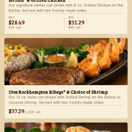
Sirloin* & Grilled Chicken
Our signature center-cut sirloin with 8 oz. Grilled Chicken on the
Barbie. Served with two freshly made sides.
6oz
8oz
$28.49
$31.29
830 cal
890 cal
13oz Rockhampton Ribeye* & Choice of Shrimp
Our 13 oz. hand-cut ribeye with Grilled Shrimp on the Barbie or
Coconut Shrimp. Served with two freshly made sides.
$37.29
1,530 cal