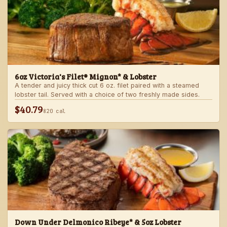
6oz Victoria's Filet® Mignon* & Lobster
A tender and juicy thick cut 6 oz. filet paired with a steamed
lobster tail. Served with a choice of two freshly made sides.
$40.79
820 cal
Down Under Delmonico Ribeye* & 5oz Lobster