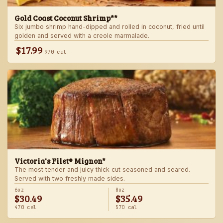
Gold Coast Coconut Shrimp**
Six jumbo shrimp hand-dipped and rolled in coconut, fried until
golden and served with a creole marmalade.
$17.99
970 cal
Victoria's Filet® Mignon*
The most tender and juicy thick cut seasoned and seared.
Served with two freshly made sides.
6oz
8oz
$30.49
$35.49
470 cal
570 cal