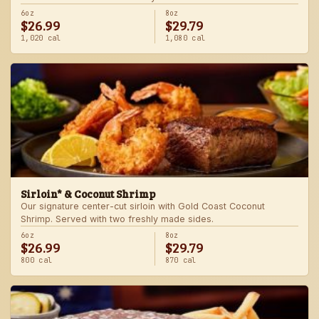
6oz
8oz
$26.99
$29.79
1,020 cal
1,080 cal
Sirloin* & Coconut Shrimp
Our signature center-cut sirloin with Gold Coast Coconut
Shrimp. Served with two freshly made sides.
6oz
8oz
$26.99
$29.79
800 cal
870 cal