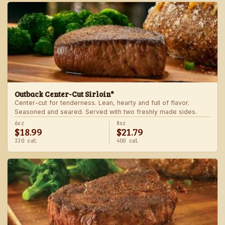
Outback Center-Cut Sirloin*
Center-cut for tenderness. Lean, hearty and full of flavor.
Seasoned and seared. Served with two freshly made sides.
6oz
8oz
$18.99
$21.79
330 cal
400 cal