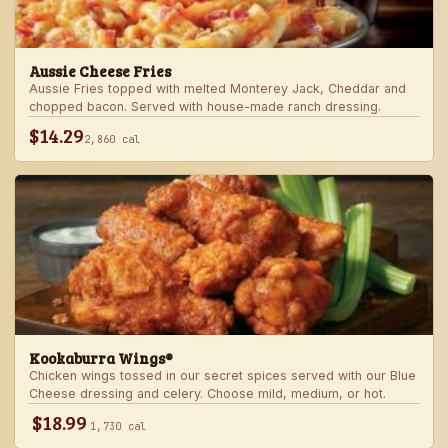
Aussie Cheese Fries
Aussie Fries topped with melted Monterey Jack, Cheddar and
chopped bacon. Served with house-made ranch dressing.
$14.29
2,860 cal
Kookaburra Wings®
Chicken wings tossed in our secret spices served with our Blue
Cheese dressing and celery. Choose mild, medium, or hot.
$18.99
1,730 cal