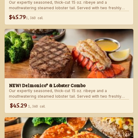
Our expertly seasoned, thick-cut 15 oz. ribeye and a
mouthwatering steamed lobster tail. Served with two freshly
made sides.
$45.79
1,360 cal
NEW! Delmonico* & Lobster Combo
Our expertly seasoned, thick-cut 15 oz. ribeye and a
mouthwatering steamed lobster tail. Served with two freshly
made sides.
$45.29
1,360 cal