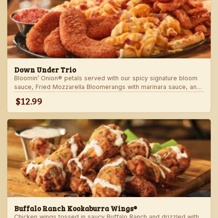
Down Under Trio
Bloomin’ Onion® petals served with our spicy signature bloom
sauce, Fried Mozzarella Bloomerangs with marinara sauce, and
Aussie Cheese Fries with house-made ranch dressing.
$12.99
Buffalo Ranch Kookaburra Wings®
Chicken wings tossed in saucy Buffalo Ranch and drizzled with