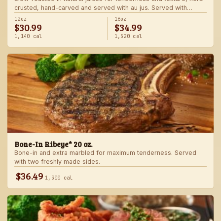
crusted, hand-carved and served with au jus. Served with
choice of steakhouse potato and a side.
12oz
16oz
$30.99
$34.99
1,140 cal
1,520 cal
Bone-In Ribeye* 20 oz.
Bone-in and extra marbled for maximum tenderness. Served
with two freshly made sides.
$36.49
1,300 cal