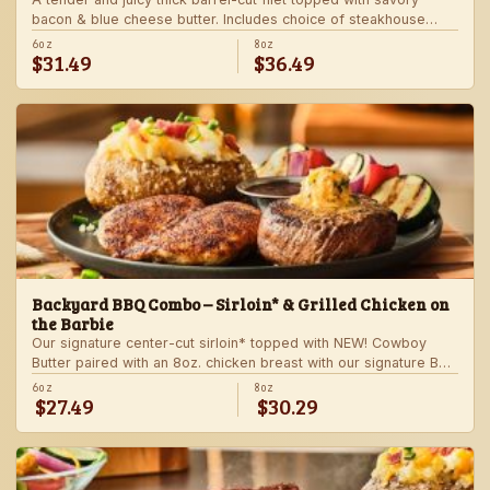
bacon & blue cheese butter. Includes choice of steakhouse
potato and a side.
6oz
8oz
$31.49
$36.49
Backyard BBQ Combo – Sirloin* & Grilled Chicken on
the Barbie
Our signature center-cut sirloin* topped with NEW! Cowboy
Butter paired with an 8oz. chicken breast with our signature BBQ
sauce on the side. Served with a grilled veggie skewer and
6oz
8oz
$27.49
$30.29
your choice of steakhouse side.