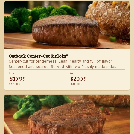
Outback Center-Cut Sirloin*
Center-cut for tenderness. Lean, hearty and full of flavor.
Seasoned and seared. Served with two freshly made sides.
6oz
8oz
$17.99
$20.79
330 cal
400 cal