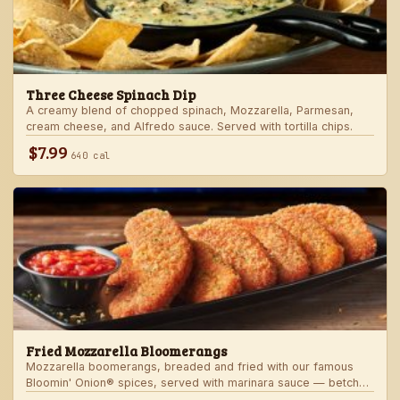
Three Cheese Spinach Dip
A creamy blend of chopped spinach, Mozzarella, Parmesan,
cream cheese, and Alfredo sauce. Served with tortilla chips.
$7.99
640 cal
Fried Mozzarella Bloomerangs
Mozzarella boomerangs, breaded and fried with our famous
Bloomin' Onion® spices, served with marinara sauce — betcha
"come back" for more!