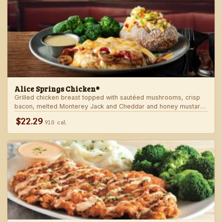
Alice Springs Chicken®
Grilled chicken breast topped with sautéed mushrooms, crisp
bacon, melted Monterey Jack and Cheddar and honey mustard
sauce. Served with two freshly made sides.
$22.29
910 cal