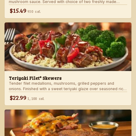
mushroom sauce. Served with choice of two freshly made
steakhouse sides.
$15.49
930 cal
Teriyaki Filet* Skewers
Tender filet medallions, mushrooms, grilled peppers and
onions. Finished with a sweet teriyaki glaze over seasoned rice.
Served with fresh seasonal veggie.
$22.99
1,100 cal