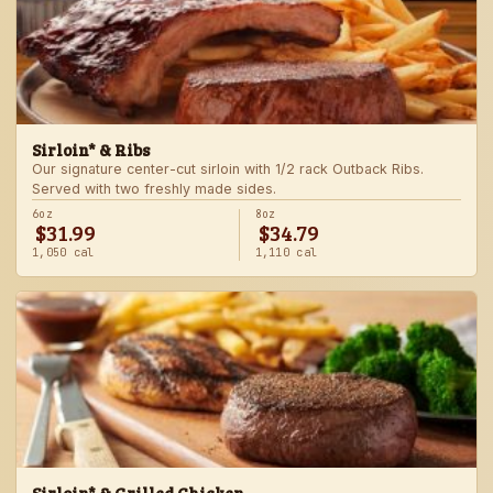
Sirloin* & Ribs
Our signature center-cut sirloin with 1/2 rack Outback Ribs.
Served with two freshly made sides.
6oz
8oz
$31.99
$34.79
1,050 cal
1,110 cal