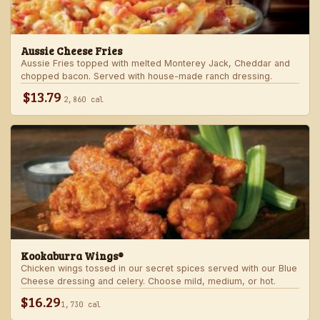
Aussie Cheese Fries
Aussie Fries topped with melted Monterey Jack, Cheddar and
chopped bacon. Served with house-made ranch dressing.
$13.79
2,860 cal
Kookaburra Wings®
Chicken wings tossed in our secret spices served with our Blue
Cheese dressing and celery. Choose mild, medium, or hot.
$16.29
1,730 cal