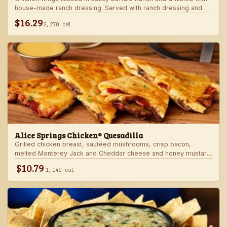
house-made ranch dressing. Served with ranch dressing and
celery.
$16.29
2,270 cal
Alice Springs Chicken® Quesadilla
Grilled chicken breast, sautéed mushrooms, crisp bacon,
melted Monterey Jack and Cheddar cheese and honey mustard
sauce in a crispy flour tortilla. Served with honey mustard.
$10.79
1,140 cal