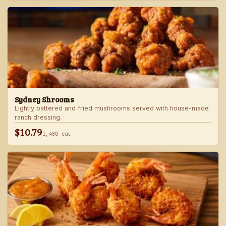
Sydney Shrooms
Lightly battered and fried mushrooms served with house-made
ranch dressing.
$10.79
1,480 cal