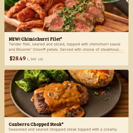
NEW! Chimichurri Filet*
Tender filet, seared and sliced, topped with chimichurri sauce
and Bloomin’ Onion® petals. Served with choice of steakhouse
potato and a side.
$28.49
1,040 cal
Canberra Chopped Steak*
Seasoned and seared chopped steak topped with a creamy