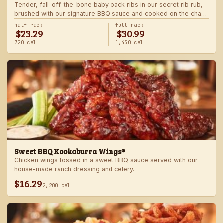
Tender, fall-off-the-bone baby back ribs in our secret rib rub,
brushed with our signature BBQ sauce and cooked on the char-
grill for the ultimate “straight-off-the-barbie” flavor. Served with
half-rack
full-rack
$23.29
$30.99
two freshly made sides.
720 cal
1,430 cal
Sweet BBQ Kookaburra Wings®
Chicken wings tossed in a sweet BBQ sauce served with our
house-made ranch dressing and celery.
$16.29
2,200 cal