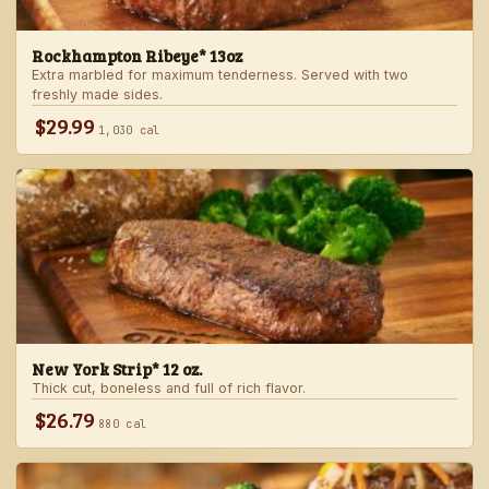
Rockhampton Ribeye* 13oz
Extra marbled for maximum tenderness. Served with two
freshly made sides.
$29.99
1,030 cal
New York Strip* 12 oz.
Thick cut, boneless and full of rich flavor.
$26.79
880 cal