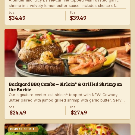
A tender and juicy barrel-cut filet topped with roasted garlic
shrimp in a velvety lemon butter sauce. Includes choice of
steakhouse potato and a side.
6oz
8oz
$34.49
$39.49
Backyard BBQ Combo – Sirloin* & Grilled Shrimp on
the Barbie
Our signature center-cut sirloin* topped with NEW! Cowboy
Butter paired with jumbo grilled shrimp with garlic butter. Served
with a grilled veggie skewer and your choice of steakhouse
6oz
8oz
$24.49
$27.49
side.
CURRENT SPECIAL