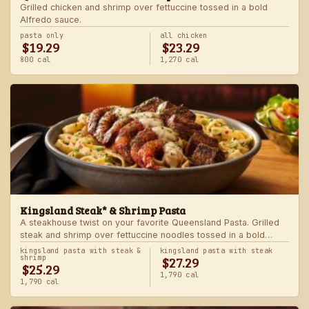
Grilled chicken and shrimp over fettuccine tossed in a bold
Alfredo sauce.
pasta only
all chicken
$19.29
$23.29
800 cal
1,270 cal
Kingsland Steak* & Shrimp Pasta
A steakhouse twist on your favorite Queensland Pasta. Grilled
steak and shrimp over fettuccine noodles tossed in a bold
Alfredo sauce.
kingsland pasta with steak &
kingsland pasta with steak
$27.29
shrimp
$25.29
1,790 cal
1,790 cal