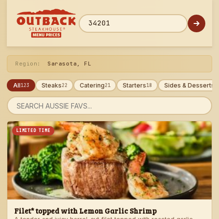
Skip
to
menu
ZIP code
Region:
Sarasota, FL
All
Steaks
Catering
Starters
Sides & Desserts
123
22
21
18
1
Search
menu
LIMITED TIME
Filet* topped with Lemon Garlic Shrimp