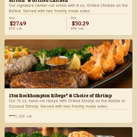
Sirloin* & Grilled Chicken
Our signature center-cut sirloin with 8 oz. Grilled Chicken on the
Barbie. Served with two freshly made sides.
6oz
8oz
$27.49
$30.29
830 cal
890 cal
13oz Rockhampton Ribeye* & Choice of Shrimp
Our 13 oz. hand-cut ribeye with Grilled Shrimp on the Barbie or
Coconut Shrimp. Served with two freshly made sides.
—
1,530 cal