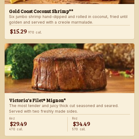
Gold Coast Coconut Shrimp**
Six jumbo shrimp hand-dipped and rolled in coconut, fried until
golden and served with a creole marmalade.
$15.29
970 cal
Victoria's Filet® Mignon*
The most tender and juicy thick cut seasoned and seared.
Served with two freshly made sides.
6oz
8oz
$29.49
$34.49
470 cal
570 cal