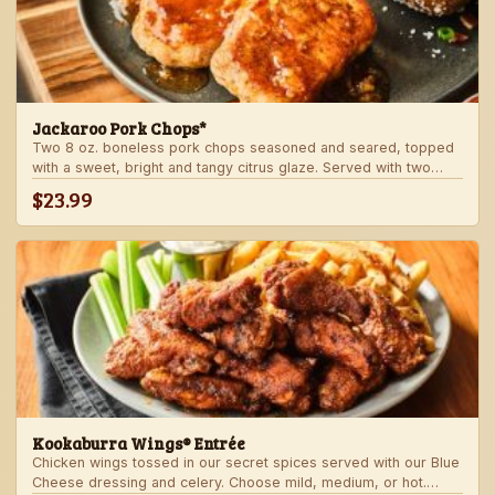
Jackaroo Pork Chops*
Two 8 oz. boneless pork chops seasoned and seared, topped
with a sweet, bright and tangy citrus glaze. Served with two
freshly made sides.
$23.99
Kookaburra Wings® Entrée
Chicken wings tossed in our secret spices served with our Blue
Cheese dressing and celery. Choose mild, medium, or hot.