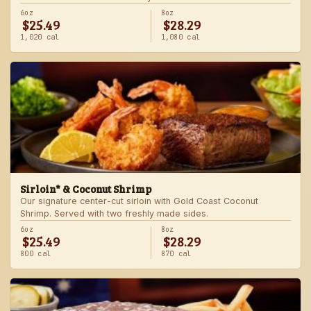
6oz
8oz
$25.49
$28.29
1,020 cal
1,080 cal
Sirloin* & Coconut Shrimp
Our signature center-cut sirloin with Gold Coast Coconut
Shrimp. Served with two freshly made sides.
6oz
8oz
$25.49
$28.29
800 cal
870 cal