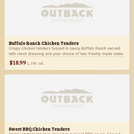
Buffalo Ranch Chicken Tenders
Crispy chicken tenders tossed in saucy Buffalo Ranch served
with ranch dressing and your choice of two freshly made sides.
$18.99
1,190 cal
Sweet BBQ Chicken Tenders