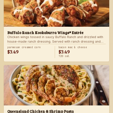
Buffalo Ranch Kookaburra Wings® Entrée
Chicken wings tossed in saucy Buffalo Ranch and drizzled with
house-made ranch dressing. Served with ranch dressing and
celery. Served with a freshly made side.
parmesan creamed corn
bacon mac & cheese
$3.49
$3.49
720 cal
Queensland Chicken & Shrimp Pasta