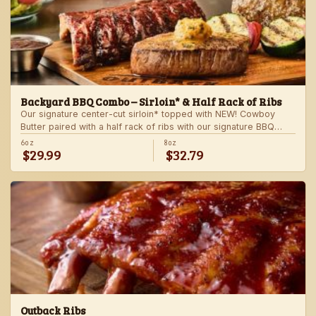
Backyard BBQ Combo – Sirloin* & Half Rack of Ribs
Our signature center-cut sirloin* topped with NEW! Cowboy
Butter paired with a half rack of ribs with our signature BBQ
sauce. Served with a grilled veggie skewer and your choice of
6oz
8oz
$29.99
$32.79
steakhouse side.
Outback Ribs