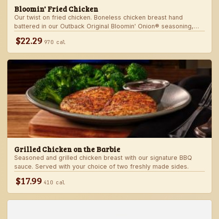
Bloomin' Fried Chicken
Our twist on fried chicken. Boneless chicken breast hand
battered in our Outback Original Bloomin' Onion® seasoning,
fried until golden brown and drizzled with our spicy signature
$22.29
970 cal
bloom sauce. Served with a choice of two freshly made sides.
Grilled Chicken on the Barbie
Seasoned and grilled chicken breast with our signature BBQ
sauce. Served with your choice of two freshly made sides.
$17.99
410 cal