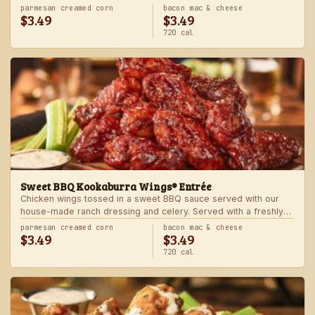
Served with one freshly made side.
parmesan creamed corn
bacon mac & cheese
$3.49
$3.49
720 cal
Sweet BBQ Kookaburra Wings® Entrée
Chicken wings tossed in a sweet BBQ sauce served with our
house-made ranch dressing and celery. Served with a freshly
made side.
parmesan creamed corn
bacon mac & cheese
$3.49
$3.49
720 cal