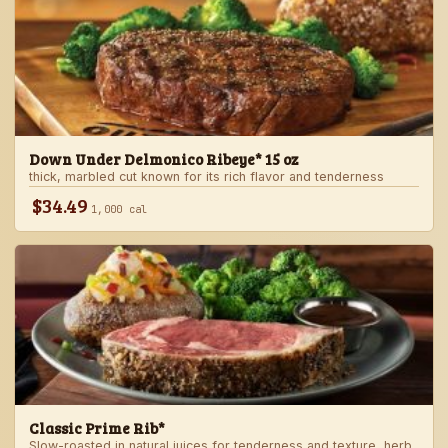
Down Under Delmonico Ribeye* 15 oz
thick, marbled cut known for its rich flavor and tenderness
$34.49
1,000 cal
Classic Prime Rib*
Slow-roasted in natural juices for tenderness and texture, herb