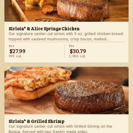
Sirloin* & Alice Springs Chicken
Our signature center-cut sirloin with 5 oz. grilled chicken breast
topped with sauteed mushrooms, crisp bacon, melted
Monterey Jack and Cheddar, and honey mustard sauce. Served
6oz
8oz
$27.99
$30.79
with two freshly made sides.
990 cal
1,050 cal
Sirloin* & Grilled Shrimp
Our signature center-cut sirloin with Grilled Shrimp on the
Barbie. Served with two freshly made sides.