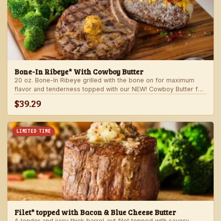
Bone-In Ribeye* With Cowboy Butter
20 oz. Bone-In Ribeye grilled with the bone on for maximum
flavor and tenderness topped with our NEW! Cowboy Butter for
an even more rich and delicious steak experience. Served with
$39.29
your choice of steakhouse potato and one side.
LIMITED TIME
Filet* topped with Bacon & Blue Cheese Butter
A tender and juicy thick barrel-cut filet topped with savory