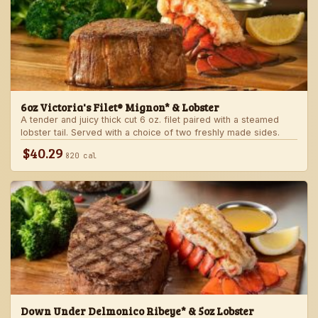
6oz Victoria's Filet® Mignon* & Lobster
A tender and juicy thick cut 6 oz. filet paired with a steamed
lobster tail. Served with a choice of two freshly made sides.
$40.29
820 cal
Down Under Delmonico Ribeye* & 5oz Lobster