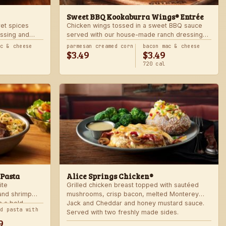
Sweet BBQ Kookaburra Wings® Entrée
ret spices
Chicken wings tossed in a sweet BBQ sauce
ssing and
served with our house-made ranch dressing
 hot. Served
and celery. Served with a freshly made side.
ac & cheese
parmesan creamed corn
bacon mac & cheese
$3.49
$3.49
720 cal
 Pasta
Alice Springs Chicken®
ite
Grilled chicken breast topped with sautéed
 and shrimp
mushrooms, crisp bacon, melted Monterey
n a bold
Jack and Cheddar and honey mustard sauce.
nd pasta with
Served with two freshly made sides.
9