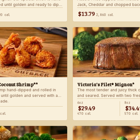
d until golden and ready to dip
Jack, Cheddar and chopped bac
 signature bloom sauce.
with house-made ranch dressing
$13.79
20 cal
2,860 cal
Coconut Shrimp**
Victoria's Filet® Mignon*
imp hand-dipped and rolled in
The most tender and juicy thick
 until golden and served with a
and seared. Served with two fre
lade.
sides.
6oz
8oz
$29.49
$34.4
 cal
470 cal
570 cal