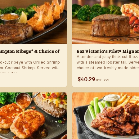
mpton Ribeye* & Choice of
6oz Victoria's Filet® Migno
A tender and juicy thick cut 6 oz. 
d-cut ribeye with Grilled Shrimp
with a steamed lobster tail. Serv
 or Coconut Shrimp. Served with
choice of two freshly made sides
ade sides.
$40.29
820 cal