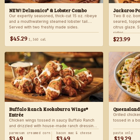
NEW! Delmonico* & Lobster Combo
Jackaroo P
Our expertly seasoned, thick-cut 15 oz. ribeye
Two 8 oz. bo
and a mouthwatering steamed lobster tail.
seared, toppe
Served with two freshly made sides.
citrus glaze.
sides.
$45.29
$23.99
1,360 cal
Buffalo Ranch Kookaburra Wings®
Queensland
Entrée
Grilled chicke
Chicken wings tossed in saucy Buffalo Ranch
tossed in a b
and drizzled with house-made ranch dressing.
Served with ranch dressing and celery. Served
parmesan creamed corn
bacon mac & cheese
pasta only
$3.49
$3.49
$19.29
with a freshly made side.