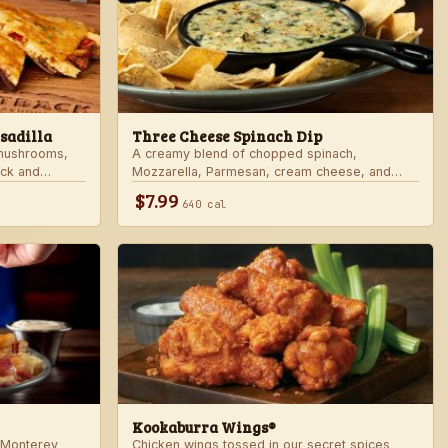
sadilla
Three Cheese Spinach Dip
 mushrooms,
A creamy blend of chopped spinach,
ack and
Mozzarella, Parmesan, cream cheese, and
rd sauce in a
Alfredo sauce. Served with tortilla chips.
$7.99
640 cal
 honey mustard.
Kookaburra Wings®
 Monterey
Chicken wings tossed in our secret spices