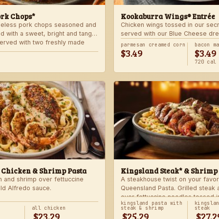
ork Chops*
Kookaburra Wings® Entrée
neless pork chops seasoned and
Chicken wings tossed in our sec
d with a sweet, bright and tangy
served with our Blue Cheese dre
 Served with two freshly made
celery. Choose mild, medium, or
parmesan creamed corn
bacon m
$3.49
$3.49
with one freshly made side.
720 cal
 Chicken & Shrimp Pasta
Kingsland Steak* & Shrimp
n and shrimp over fettuccine
A steakhouse twist on your favor
old Alfredo sauce.
Queensland Pasta. Grilled steak
over fettuccine noodles tossed i
kingsland pasta with
kingsla
Alfredo sauce.
all chicken
steak & shrimp
steak
$23.29
$25.29
$27.2