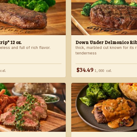
ip* 12 oz.
Down Under Delmonico Ribe
less and full of rich flavor.
thick, marbled cut known for its r
tenderness
$34.49
 cal
1,000 cal