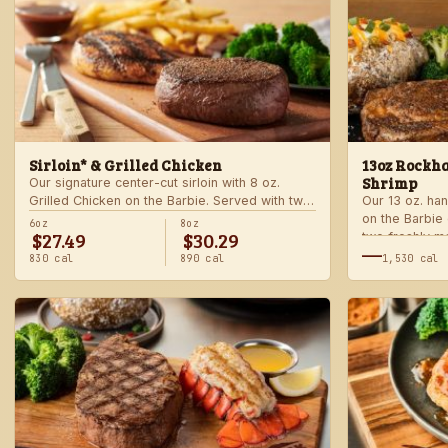
Sirloin* & Grilled Chicken
13oz Rockha
Shrimp
Our signature center-cut sirloin with 8 oz.
Grilled Chicken on the Barbie. Served with two
Our 13 oz. han
freshly made sides.
on the Barbie
6oz
8oz
$27.49
$30.29
two freshly m
—
830 cal
890 cal
1,530 cal