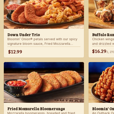
Down Under Trio
Buffalo Ra
Bloomin’ Onion® petals served with our spicy
Chicken wings
signature bloom sauce, Fried Mozzarella
and drizzled 
Bloomerangs with marinara sauce, and Aussie
Served with r
$16.29
$12.99
2,27
Cheese Fries with house-made ranch dressing.
Fried Mozzarella Bloomerangs
Bloomin' O
Mozzarella boomerangs, breaded and fried
An Outback Ori