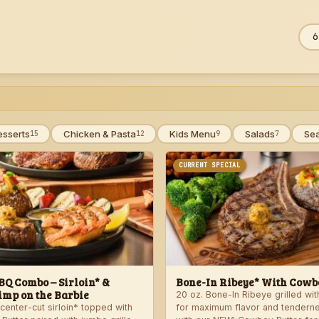
Sea
ZIP
men
esserts
Chicken & Pasta
Kids Menu
Salads
Se
15
12
9
7
CURRENT SPECIAL
Q Combo – Sirloin* &
Bone-In Ribeye* With Cowbo
imp on the Barbie
20 oz. Bone-In Ribeye grilled wi
center-cut sirloin* topped with
for maximum flavor and tendern