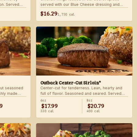
on. Served
served with our Blue Cheese dressing and
.
celery. Choose mild, medium, or hot.
$16.29
1,730 cal
Outback Center-Cut Sirloin*
 cut seasoned
Center-cut for tenderness. Lean, hearty and
shly made
full of flavor. Seasoned and seared. Served
with two freshly made sides.
6oz
8oz
9
$17.99
$20.79
330 cal
400 cal