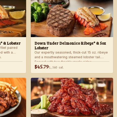
n* & Lobster
Down Under Delmonico Ribeye* & 5oz
Lobster
filet paired
ed with a
Our expertly seasoned, thick-cut 15 oz. ribeye
.
and a mouthwatering steamed lobster tail.
Served with two freshly made sides.
$45.79
1,360 cal