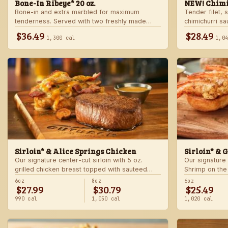
Bone-In Ribeye* 20 oz.
NEW! Chimi
Bone-in and extra marbled for maximum
Tender filet, 
tenderness. Served with two freshly made
chimichurri s
sides.
Served with c
$36.49
$28.49
1,300 cal
1,0
side.
Sirloin* & Alice Springs Chicken
Sirloin* & 
Our signature center-cut sirloin with 5 oz.
Our signature 
grilled chicken breast topped with sauteed
Shrimp on the
mushrooms, crisp bacon, melted Monterey
made sides.
6oz
8oz
6oz
$27.99
$30.79
$25.49
Jack and Cheddar, and honey mustard sauce.
Served with two freshly made sides.
990 cal
1,050 cal
1,020 cal