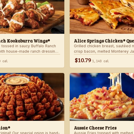
nch Kookaburra Wings®
Alice Springs Chicken® Que
 tossed in saucy Buffalo Ranch
Grilled chicken breast, sautéed
with house-made ranch dressing.
crisp bacon, melted Monterey J
anch dressing and celery.
Cheddar cheese and honey musta
$10.79
0 cal
1,140 cal
crispy flour tortilla. Served with
nion®
Aussie Cheese Fries
ginal! Our special onion is hand-
Aussie Fries topped with melted