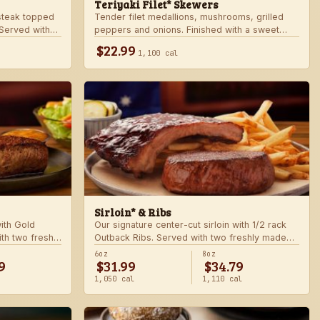
Teriyaki Filet* Skewers
teak topped
Tender filet medallions, mushrooms, grilled
Served with
peppers and onions. Finished with a sweet
khouse sides.
teriyaki glaze over seasoned rice. Served with
$22.99
1,100 cal
fresh seasonal veggie.
Sirloin* & Ribs
with Gold
Our signature center-cut sirloin with 1/2 rack
th two freshly
Outback Ribs. Served with two freshly made
sides.
6oz
8oz
9
$31.99
$34.79
1,050 cal
1,110 cal