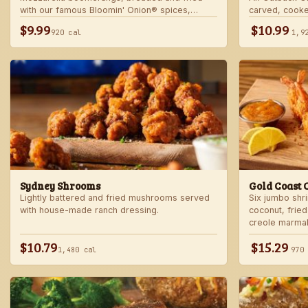
with our famous Bloomin' Onion® spices,
carved, cooke
served with marinara sauce — betcha "come
into our spicy
$9.99
$10.99
920 cal
1,9
back" for more!
Sydney Shrooms
Gold Coast 
Lightly battered and fried mushrooms served
Six jumbo shr
with house-made ranch dressing.
coconut, fried
creole marma
$10.79
$15.29
1,480 cal
970