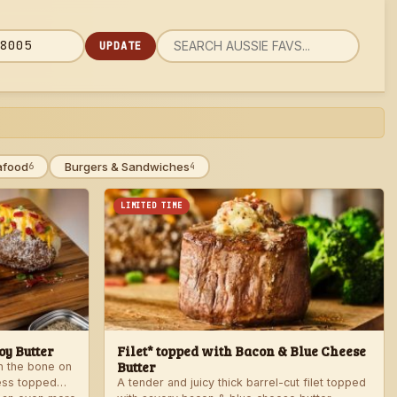
UPDATE
rch
 code
u
afood
Burgers & Sandwiches
6
4
LIMITED TIME
y Butter
Filet* topped with Bacon & Blue Cheese
Butter
th the bone on
ess topped
A tender and juicy thick barrel-cut filet topped