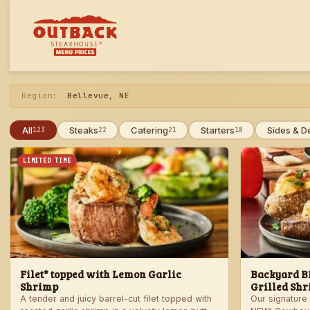
Skip
to
menu
Region:
Bellevue, NE
All
Steaks
Catering
Starters
Sides & D
123
22
21
18
LIMITED TIME
Filet* topped with Lemon Garlic
Backyard BB
Shrimp
Grilled Shr
A tender and juicy barrel-cut filet topped with
Our signature 