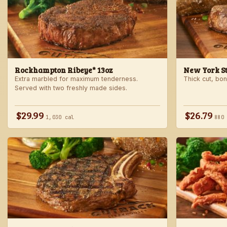
Rockhampton Ribeye* 13oz
New York Str
Extra marbled for maximum tenderness.
Thick cut, bone
Served with two freshly made sides.
$29.99
$26.79
1,030 cal
880