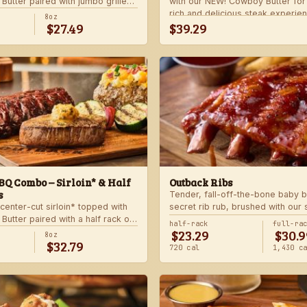
utter paired with jumbo grilled
with our NEW! Cowboy Butter fo
rlic butter. Served with a grilled
rich and delicious steak experie
8oz
$27.49
$39.29
 and your choice of steakhouse
with your choice of steakhouse 
side.
Q Combo – Sirloin* & Half
Outback Ribs
s
Tender, fall-off-the-bone baby b
center-cut sirloin* topped with
secret rib rub, brushed with our
utter paired with a half rack of
sauce and cooked on the char-gri
half-rack
full-ra
$23.29
$30.9
 signature BBQ sauce. Served with
ultimate “straight-off-the-barbie”
8oz
$32.79
gie skewer and your choice of
Served with two freshly made si
720 cal
1,430 c
de.