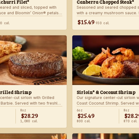
churri Filet*
Canberra Chopped Steak*
seared and sliced, topped with
Seasoned and seared chopped s
auce and Bloomin’ Onion® petals.
with a creamy mushroom sauce. 
hoice of steakhouse potato and a
choice of two freshly made stea
$15.49
40 cal
930 cal
Grilled Shrimp
Sirloin* & Coconut Shrimp
center-cut sirloin with Grilled
Our signature center-cut sirloin 
 Barbie. Served with two freshly
Coast Coconut Shrimp. Served wi
made sides.
8oz
6oz
8oz
$28.29
$25.49
$28.2
1,080 cal
800 cal
870 cal