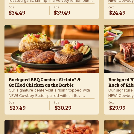
roasted garlic shrimp in a velvety lemon butter
NEW! Cowboy B
sauce. Includes choice of steakhouse potato
shrimp with ga
6oz
8oz
6oz
$34.49
$39.49
$24.49
and a side.
veggie skewer
side.
Backyard BBQ Combo – Sirloin* &
Backyard BB
Grilled Chicken on the Barbie
Rack of Rib
Our signature center-cut sirloin* topped with
Our signature 
NEW! Cowboy Butter paired with an 8oz.
NEW! Cowboy B
chicken breast with our signature BBQ sauce
ribs with our
6oz
8oz
6oz
$27.49
$30.29
$29.99
on the side. Served with a grilled veggie
a grilled veg
skewer and your choice of steakhouse side.
steakhouse si