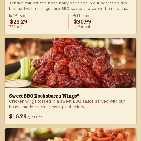
Tender, fall-off-the-bone baby back ribs in our secret rib rub,
brushed with our signature BBQ sauce and cooked on the char-
grill for the ultimate “straight-off-the-barbie” flavor. Served with
half-rack
full-rack
$23.29
$30.99
two freshly made sides.
720 cal
1,430 cal
Sweet BBQ Kookaburra Wings®
Chicken wings tossed in a sweet BBQ sauce served with our
house-made ranch dressing and celery.
$16.29
2,200 cal