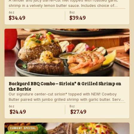
A tender and juicy barrel-cut filet topped with roasted garlic
shrimp in a velvety lemon butter sauce. Includes choice of
steakhouse potato and a side.
6oz
8oz
$34.49
$39.49
Backyard BBQ Combo – Sirloin* & Grilled Shrimp on
the Barbie
Our signature center-cut sirloin* topped with NEW! Cowboy
Butter paired with jumbo grilled shrimp with garlic butter. Served
with a grilled veggie skewer and your choice of steakhouse
6oz
8oz
$24.49
$27.49
side.
CURRENT SPECIAL