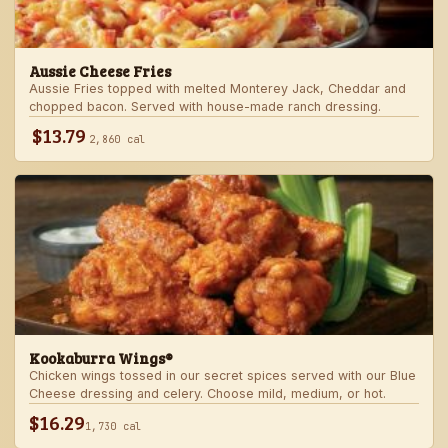
Aussie Cheese Fries
Aussie Fries topped with melted Monterey Jack, Cheddar and
chopped bacon. Served with house-made ranch dressing.
$13.79
2,860 cal
Kookaburra Wings®
Chicken wings tossed in our secret spices served with our Blue
Cheese dressing and celery. Choose mild, medium, or hot.
$16.29
1,730 cal