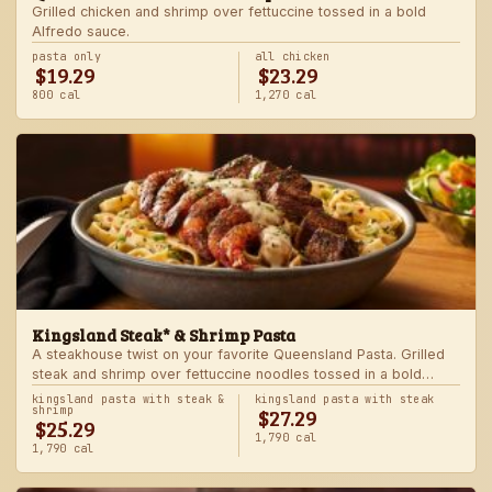
Grilled chicken and shrimp over fettuccine tossed in a bold
Alfredo sauce.
pasta only
all chicken
$19.29
$23.29
800 cal
1,270 cal
Kingsland Steak* & Shrimp Pasta
A steakhouse twist on your favorite Queensland Pasta. Grilled
steak and shrimp over fettuccine noodles tossed in a bold
Alfredo sauce.
kingsland pasta with steak &
kingsland pasta with steak
$27.29
shrimp
$25.29
1,790 cal
1,790 cal