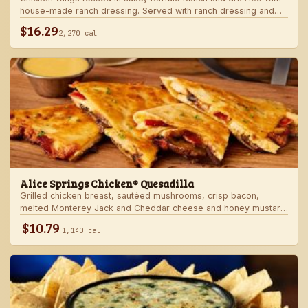
house-made ranch dressing. Served with ranch dressing and
celery.
$16.29
2,270 cal
Alice Springs Chicken® Quesadilla
Grilled chicken breast, sautéed mushrooms, crisp bacon,
melted Monterey Jack and Cheddar cheese and honey mustard
sauce in a crispy flour tortilla. Served with honey mustard.
$10.79
1,140 cal