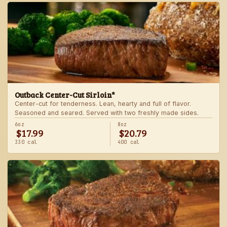
Outback Center-Cut Sirloin*
Center-cut for tenderness. Lean, hearty and full of flavor.
Seasoned and seared. Served with two freshly made sides.
6oz
8oz
$17.99
$20.79
330 cal
400 cal