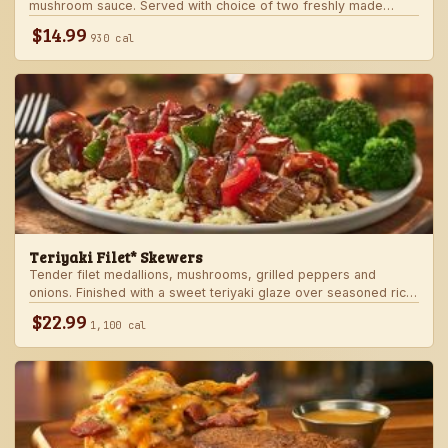
mushroom sauce. Served with choice of two freshly made
steakhouse sides.
$14.99
930 cal
Teriyaki Filet* Skewers
Tender filet medallions, mushrooms, grilled peppers and
onions. Finished with a sweet teriyaki glaze over seasoned rice.
Served with fresh seasonal veggie.
$22.99
1,100 cal