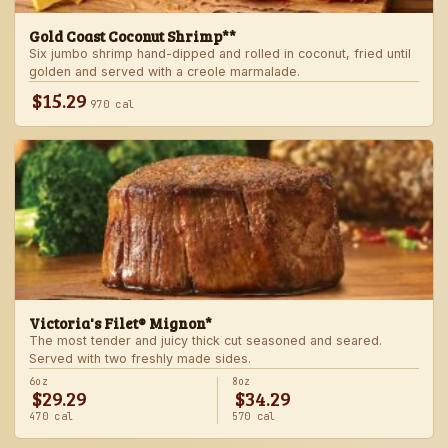
Gold Coast Coconut Shrimp**
Six jumbo shrimp hand-dipped and rolled in coconut, fried until
golden and served with a creole marmalade.
$15.29
970 cal
Victoria's Filet® Mignon*
The most tender and juicy thick cut seasoned and seared.
Served with two freshly made sides.
6oz
8oz
$29.29
$34.29
470 cal
570 cal