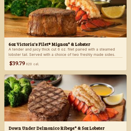
6oz Victoria's Filet® Mignon* & Lobster
A tender and juicy thick cut 6 oz. filet paired with a steamed
lobster tail. Served with a choice of two freshly made sides.
$39.79
820 cal
Down Under Delmonico Ribeye* & 5oz Lobster