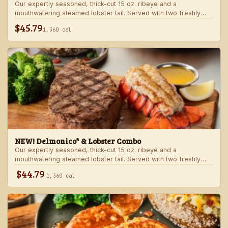
Our expertly seasoned, thick-cut 15 oz. ribeye and a
mouthwatering steamed lobster tail. Served with two freshly
made sides.
$45.79
1,360 cal
NEW! Delmonico* & Lobster Combo
Our expertly seasoned, thick-cut 15 oz. ribeye and a
mouthwatering steamed lobster tail. Served with two freshly
made sides.
$44.79
1,360 cal