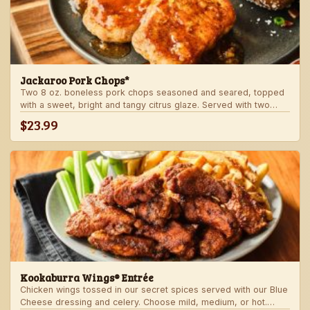
Jackaroo Pork Chops*
Two 8 oz. boneless pork chops seasoned and seared, topped
with a sweet, bright and tangy citrus glaze. Served with two
freshly made sides.
$23.99
Kookaburra Wings® Entrée
Chicken wings tossed in our secret spices served with our Blue
Cheese dressing and celery. Choose mild, medium, or hot.