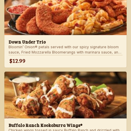
Down Under Trio
Bloomin’ Onion® petals served with our spicy signature bloom
sauce, Fried Mozzarella Bloomerangs with marinara sauce, and
Aussie Cheese Fries with house-made ranch dressing.
$12.99
Buffalo Ranch Kookaburra Wings®
Chicken wings tossed in saucy Buffalo Ranch and drizzled with