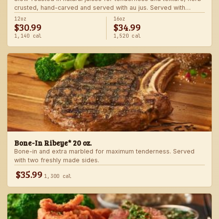
crusted, hand-carved and served with au jus. Served with
choice of steakhouse potato and a side.
12oz
16oz
$30.99
$34.99
1,140 cal
1,520 cal
Bone-In Ribeye* 20 oz.
Bone-in and extra marbled for maximum tenderness. Served
with two freshly made sides.
$35.99
1,300 cal