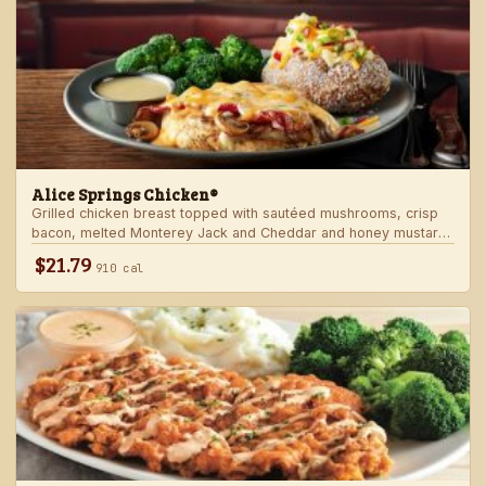
Alice Springs Chicken®
Grilled chicken breast topped with sautéed mushrooms, crisp
bacon, melted Monterey Jack and Cheddar and honey mustard
sauce. Served with two freshly made sides.
$21.79
910 cal