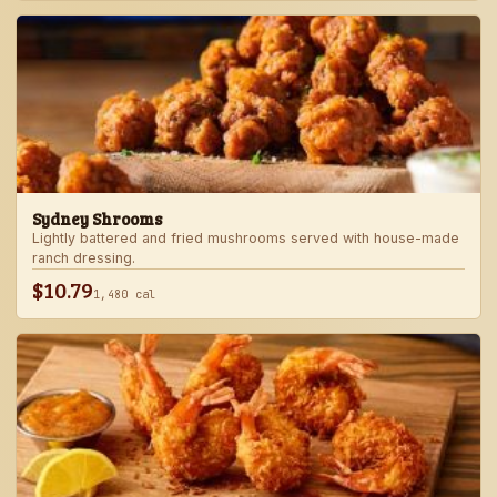
Sydney Shrooms
Lightly battered and fried mushrooms served with house-made
ranch dressing.
$10.79
1,480 cal