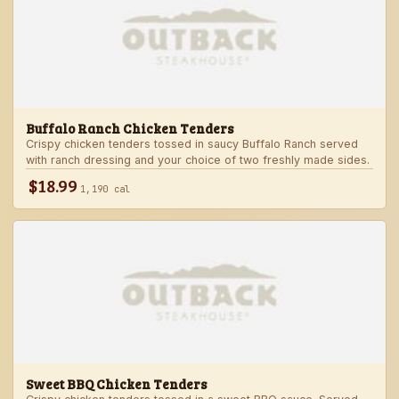
Buffalo Ranch Chicken Tenders
Crispy chicken tenders tossed in saucy Buffalo Ranch served
with ranch dressing and your choice of two freshly made sides.
$18.99
1,190 cal
Sweet BBQ Chicken Tenders