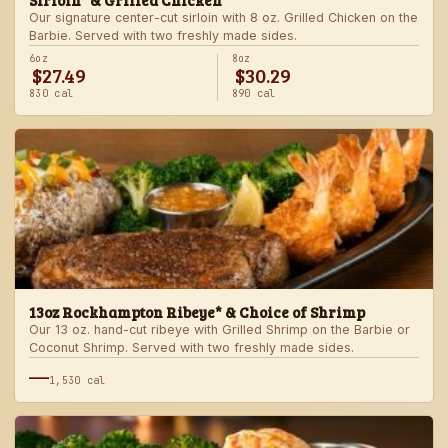
Sirloin* & Grilled Chicken
Our signature center-cut sirloin with 8 oz. Grilled Chicken on the
Barbie. Served with two freshly made sides.
6oz
8oz
$27.49
$30.29
830 cal
890 cal
13oz Rockhampton Ribeye* & Choice of Shrimp
Our 13 oz. hand-cut ribeye with Grilled Shrimp on the Barbie or
Coconut Shrimp. Served with two freshly made sides.
—
1,530 cal