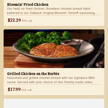
Bloomin' Fried Chicken
Our twist on fried chicken. Boneless chicken breast hand
battered in our Outback Original Bloomin' Onion® seasoning,
fried until golden brown and drizzled with our spicy signature
$22.29
970 cal
bloom sauce. Served with a choice of two freshly made sides.
Grilled Chicken on the Barbie
Seasoned and grilled chicken breast with our signature BBQ
sauce. Served with your choice of two freshly made sides.
$17.99
410 cal