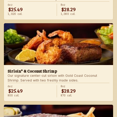
6oz
8oz
$25.49
$28.29
1,020 cal
1,080 cal
Sirloin* & Coconut Shrimp
Our signature center-cut sirloin with Gold Coast Coconut
Shrimp. Served with two freshly made sides.
6oz
8oz
$25.49
$28.29
800 cal
870 cal