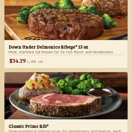
Down Under Delmonico Ribeye* 15 oz
thick, marbled cut known for its rich flavor and tenderness
$34.29
1,000 cal
Classic Prime Rib*
Slow-roasted in natural juices for tenderness and texture, herb