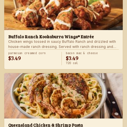
Buffalo Ranch Kookaburra Wings® Entrée
Chicken wings tossed in saucy Buffalo Ranch and drizzled with
house-made ranch dressing. Served with ranch dressing and
celery. Served with a freshly made side.
parmesan creamed corn
bacon mac & cheese
$3.49
$3.49
720 cal
Queensland Chicken & Shrimp Pasta