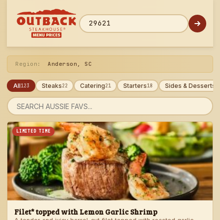
Skip
to
menu
ZIP code
Region:
Anderson, SC
All
Steaks
Catering
Starters
Sides & Desserts
123
22
21
18
1
Search
menu
LIMITED TIME
Filet* topped with Lemon Garlic Shrimp