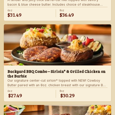
bacon & blue cheese butter. Includes choice of steakhouse
potato and a side.
6oz
8oz
$31.49
$36.49
Backyard BBQ Combo – Sirloin* & Grilled Chicken on
the Barbie
Our signature center-cut sirloin* topped with NEW! Cowboy
Butter paired with an 8oz. chicken breast with our signature BBQ
sauce on the side. Served with a grilled veggie skewer and
6oz
8oz
$27.49
$30.29
your choice of steakhouse side.