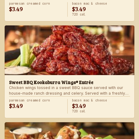
Served with one freshly made side.
parmesan creamed corn
bacon mac & cheese
$3.49
$3.49
720 cal
Sweet BBQ Kookaburra Wings® Entrée
Chicken wings tossed in a sweet BBQ sauce served with our
house-made ranch dressing and celery. Served with a freshly
made side.
parmesan creamed corn
bacon mac & cheese
$3.49
$3.49
720 cal