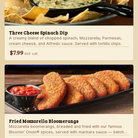
Three Cheese Spinach Dip
A creamy blend of chopped spinach, Mozzarella, Parmesan,
cream cheese, and Alfredo sauce. Served with tortilla chips.
$7.99
640 cal
Fried Mozzarella Bloomerangs
Mozzarella boomerangs, breaded and fried with our famous
Bloomin' Onion® spices, served with marinara sauce — betcha
"come back" for more!