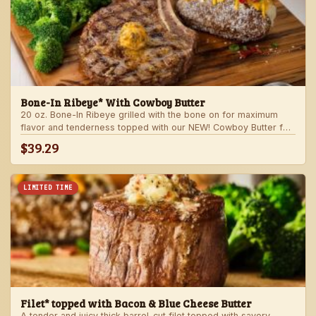
Bone-In Ribeye* With Cowboy Butter
20 oz. Bone-In Ribeye grilled with the bone on for maximum
flavor and tenderness topped with our NEW! Cowboy Butter for
an even more rich and delicious steak experience. Served with
$39.29
your choice of steakhouse potato and one side.
LIMITED TIME
Filet* topped with Bacon & Blue Cheese Butter
A tender and juicy thick barrel-cut filet topped with savory