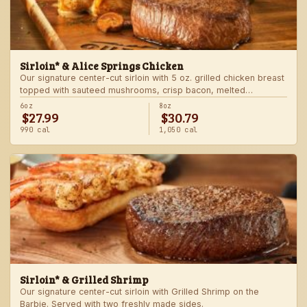
Sirloin* & Alice Springs Chicken
Our signature center-cut sirloin with 5 oz. grilled chicken breast
topped with sauteed mushrooms, crisp bacon, melted
Monterey Jack and Cheddar, and honey mustard sauce. Served
6oz
8oz
$27.99
$30.79
with two freshly made sides.
990 cal
1,050 cal
Sirloin* & Grilled Shrimp
Our signature center-cut sirloin with Grilled Shrimp on the
Barbie. Served with two freshly made sides.