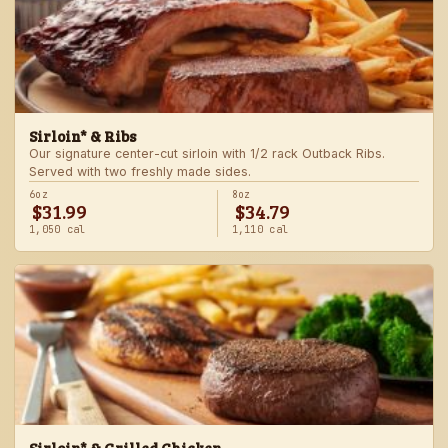
Sirloin* & Ribs
Our signature center-cut sirloin with 1/2 rack Outback Ribs.
Served with two freshly made sides.
6oz
8oz
$31.99
$34.79
1,050 cal
1,110 cal