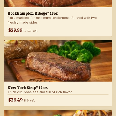
Rockhampton Ribeye* 13oz
Extra marbled for maximum tenderness. Served with two
freshly made sides.
$29.99
1,030 cal
New York Strip* 12 oz.
Thick cut, boneless and full of rich flavor.
$26.49
880 cal