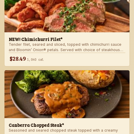
NEW! Chimichurri Filet*
Tender filet, seared and sliced, topped with chimichurri sauce
and Bloomin’ Onion® petals. Served with choice of steakhouse
potato and a side.
$28.49
1,040 cal
Canberra Chopped Steak*
Seasoned and seared chopped steak topped with a creamy