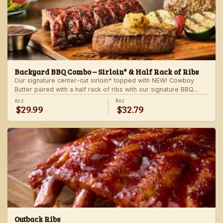
Backyard BBQ Combo – Sirloin* & Half Rack of Ribs
Our signature center-cut sirloin* topped with NEW! Cowboy
Butter paired with a half rack of ribs with our signature BBQ
sauce. Served with a grilled veggie skewer and your choice of
6oz
8oz
$29.99
$32.79
steakhouse side.
Outback Ribs