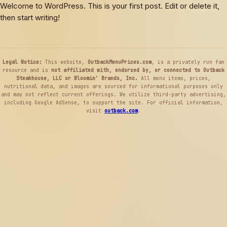
Skip
Skip
Welcome to WordPress. This is your first post. Edit or delete it,
to
to
then start writing!
content
menu
Legal Notice:
This website,
OutbackMenuPrices.com
, is a privately run fan
resource and is
not affiliated with, endorsed by, or connected to Outback
Steakhouse, LLC or Bloomin’ Brands, Inc.
All menu items, prices,
nutritional data, and images are sourced for informational purposes only
and may not reflect current offerings. We utilize third-party advertising,
including Google AdSense, to support the site. For official information,
visit
outback.com
.